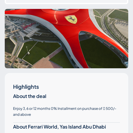
Highlights
About the deal
Enjoy 3, 6 or 12 months 0% Installment on purchase of
500/-

and above
About Ferrari World, Yas Island Abu Dhabi