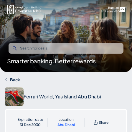
Back to
Emirates NBD
Smarter banking. Better rewards
Back
Ferrari World, Yas Island Abu Dhabi
Expiration date
Location
Share
31 Dec 2030
Abu Dhabi