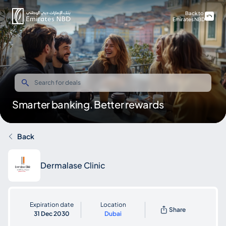
Back to
Emirates NBD
Smarter banking. Better rewards
Back
Dermalase Clinic
Expiration date
Location
Share
31 Dec 2030
Dubai