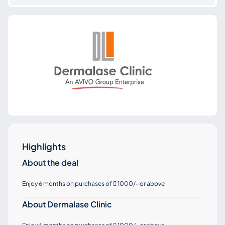
Highlights
About the deal
Enjoy 6 months on purchases of
1000/- or above

About Dermalase Clinic