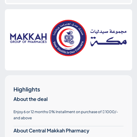
Highlights
About the deal
Enjoy 6 or 12 months 0% Installment on purchase of
1000/-

and above
About Central Makkah Pharmacy