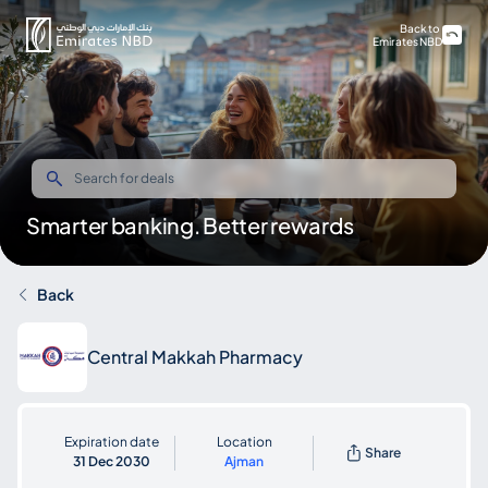
Back to
Emirates NBD
Smarter banking. Better rewards
Back
Central Makkah Pharmacy
Expiration date
Location
Share
31 Dec 2030
Ajman