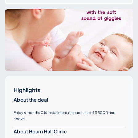
Highlights
About the deal
Enjoy 6 months 0% Installment on purchase of
5000 and

above.
About Bourn Hall Clinic