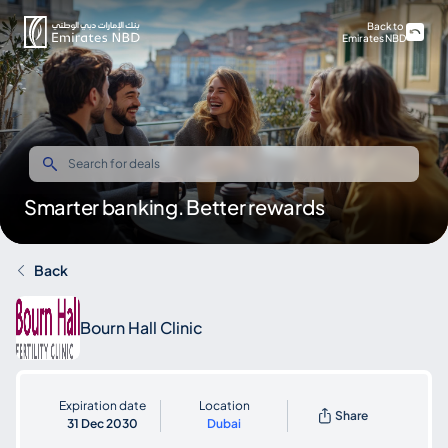
Back to
Emirates NBD
Smarter banking. Better rewards
Back
Bourn Hall Clinic
Expiration date
Location
Share
31 Dec 2030
Dubai