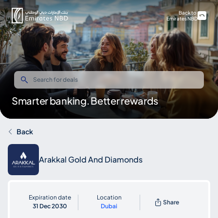
Back to
Emirates NBD
Smarter banking. Better rewards
Back
Arakkal Gold And Diamonds
Expiration date
Location
Share
31 Dec 2030
Dubai