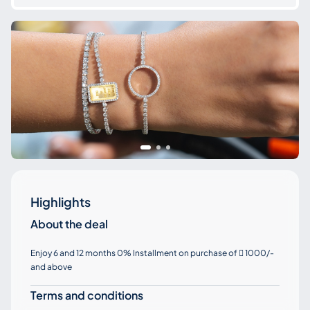
Highlights
About the deal
Enjoy 6 and 12 months 0% Installment on purchase of
1000/-

and above
Terms and conditions