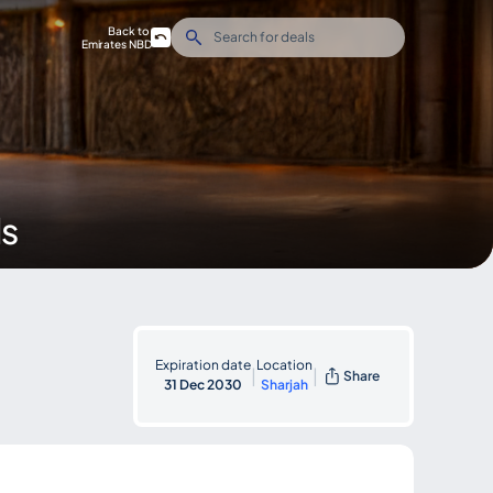
Back to
Emirates NBD
ds
Expiration date
Location
|
|
Share
31 Dec 2030
Sharjah