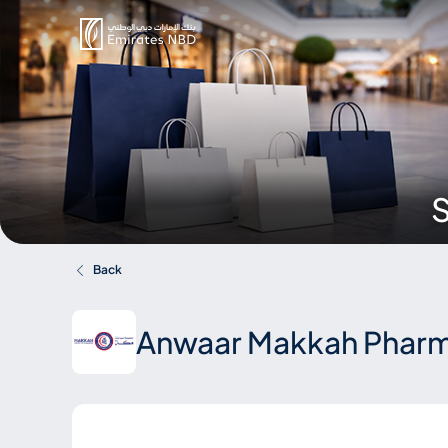
S
Back
Anwaar Makkah Pharm