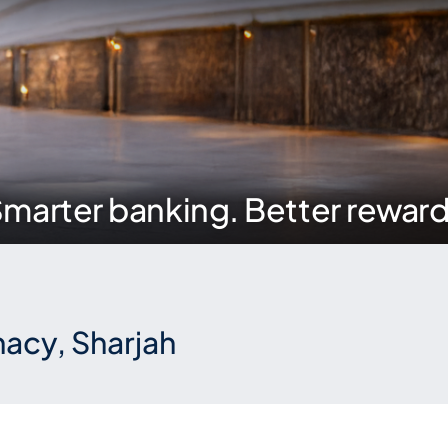
marter banking. Better rewar
acy, Sharjah