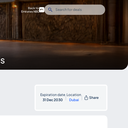
Back to
Emirates NBD
ds
Expiration date
Location
|
|
Share
31 Dec 2030
Dubai