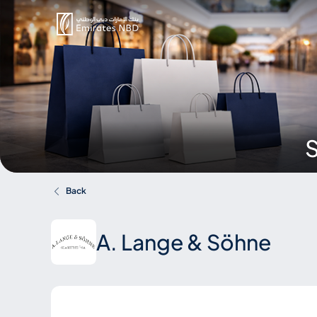
S
Back
A. Lange & Söhne