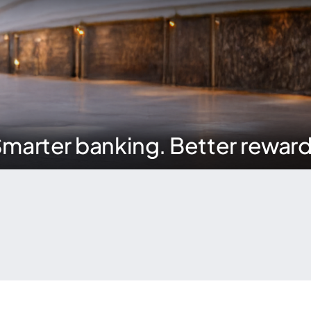
marter banking. Better rewar