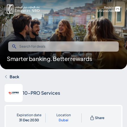
Back to
Emirates NBD
Smarter banking. Better rewards
Back
10-PRO Services
Expiration date
Location
Share
31 Dec 2030
Dubai