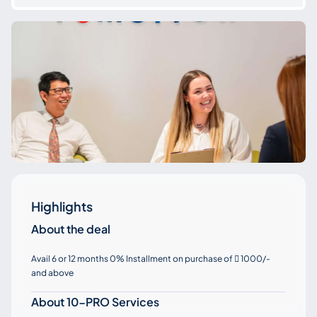
Highlights
About the deal
Avail 6 or 12 months 0% Installment on purchase of
1000/-

and above
About 10-PRO Services