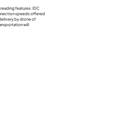
 reading features. IDC
onnection speeds offered
delivery by drone of
nsportation will