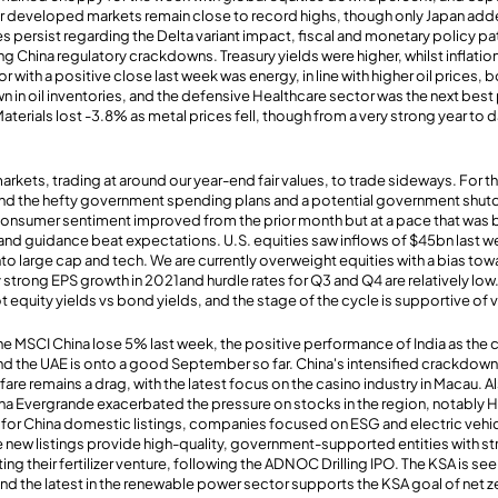
jor developed markets remain close to record highs, though only Japan adde
es persist regarding the Delta variant impact, fiscal and monetary policy p
ng China regulatory crackdowns. Treasury yields were higher, whilst inflati
r with a positive close last week was energy, in line with higher oil prices, 
in oil inventories, and the defensive Healthcare sector was the next best
Materials lost -3.8% as metal prices fell, though from a very strong year t
ets, trading at around our year-end fair values, to trade sideways. For th
fund the hefty government spending plans and a potential government shut
nsumer sentiment improved from the prior month but at a pace that was 
gs and guidance beat expectations. U.S. equities saw inflows of $45bn last 
 into large cap and tech. We are currently overweight equities with a bias 
strong EPS growth in 2021and hurdle rates for Q3 and Q4 are relatively low.
ot equity yields vs bond yields, and the stage of the cycle is supportive of 
e MSCI China lose 5% last week, the positive performance of India as the 
nd the UAE is onto a good September so far. China's intensified crackdown
fare remains a drag, with the latest focus on the casino industry in Macau. 
na Evergrande exacerbated the pressure on stocks in the region, notably
e for China domestic listings, companies focused on ESG and electric vehi
e new listings provide high-quality, government-supported entities with s
ng their fertilizer venture, following the ADNOC Drilling IPO. The KSA is se
and the latest in the renewable power sector supports the KSA goal of net