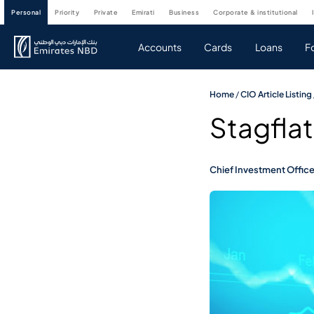
personal
priority
private
emirati
business
corporate & institutional
Accounts
Cards
Loans
F
Home
/
CIO Article Listing
Stagflat
Chief Investment Offic