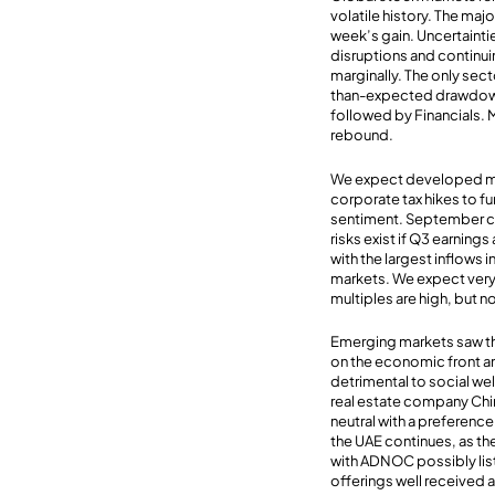
volatile history. The ma
week’s gain. Uncertainti
disruptions and continui
marginally. The only secto
than-expected drawdown 
followed by Financials. 
rebound.
We expect developed mark
corporate tax hikes to 
sentiment. September co
risks exist if Q3 earnin
with the largest inflows
markets. We expect very 
multiples are high, but n
Emerging markets saw th
on the economic front a
detrimental to social wel
real estate company Chi
neutral with a preferenc
the UAE continues, as th
with ADNOC possibly listi
offerings well received 