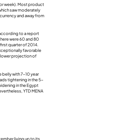
rior week). Most product
 which saw moderately
d currency and away from
 according to a report
, there were 60 and 80
first quarter of 2014.
xceptionally favorable
 lower projection of
belly with 7-10 year
ds tightening in the 5-
widening in the Egypt
Nevertheless, YTD MENA
mber living up to its