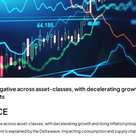
ative across asset-classes, with decelerating growt
ts
CE
e across asset-classes, with decelerating growth and rising inflation pro
t is explained by the Delta wave, impacting consumption and supply chai