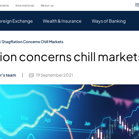
islamic
international
about us
oreign Exchange
Wealth & Insurance
Ways of Banking
/
Stagflation Concerns Chill Markets
ion concerns chill market
er's team
19 September 2021