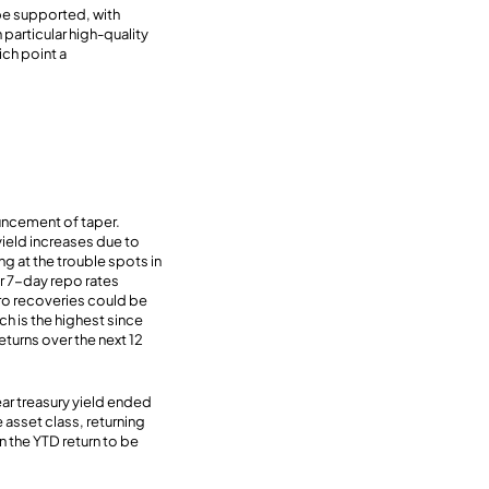
 be supported, with
particular high-quality
ch point a
uncement of taper.
yield increases due to
g at the trouble spots in
er 7-day repo rates
ero recoveries could be
ch is the highest since
eturns over the next 12
ar treasury yield ended
 asset class, returning
n the YTD return to be