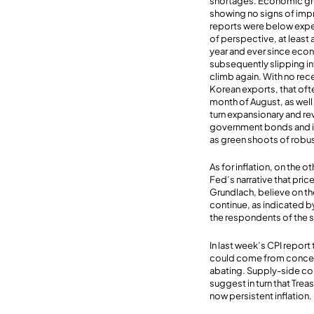
shortages. Economic gr
showing no signs of impro
reports were below expect
of perspective, at least 
year and ever since econ
subsequently slipping int
climb again. With no rece
Korean exports, that of
month of August, as well 
turn expansionary and r
government bonds and inc
as green shoots of robus
As for inflation, on the o
Fed’s narrative that pri
Grundlach, believe on the
continue, as indicated b
the respondents of the 
In last week’s CPI repo
could come from concerns
abating. Supply-side co
suggest in turn that Treas
now persistent inflation.