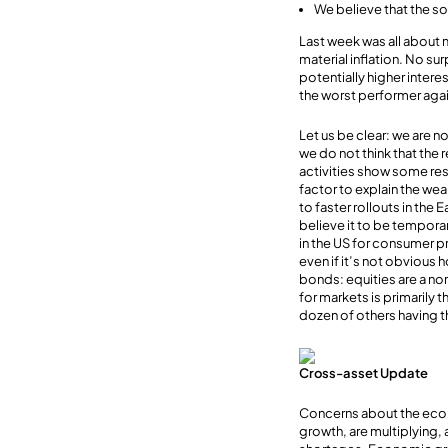
We believe that the so
Last week was all about 
material inflation. No su
potentially higher inter
the worst performer again
Let us be clear: we are n
we do not think that the r
activities show some resi
factor to explain the we
to faster rollouts in the
believe it to be tempora
in the US for consumer p
even if it’s not obvious 
bonds: equities are a nom
for markets is primarily 
dozen of others having t
Cross-asset Update
Concerns about the econ
growth, are multiplying,