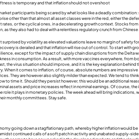
ftness is temporary and that inflation should not overshoot
market participants being scared by what looks like a deadly combination
rprise other than that almost all asset classes were in the red, either the def
est rates, or the cyclical ones, in a decelerating growth context. Stocks f
, as they also had to deal with a relentless regulatory crunch from Chinese 
ot surprised by volatility as elevated valuations leave no margin of safety 
ecovery is derailed and that inflation will rise out of control. To start with 
lience, except for the impact of supply chain disruptions from the Delta wa
akness in consumption. As a result, with more vaccines everywhere, from b
 East, the virus situation should improve, and it is the key explanation behind
ry. When it comes to inflation, of course, absolute numbers are impressive
rices. They are however also slightly milder than expected. We tend to thin
how to time it. Should they persist however, this would be an additional rea
inal assets and price increases reflect in nominal earnings. Of course, the
the role it plays in monetary policies. The week ahead will bring indications,
heir monthly committees. Stay safe.
omy going down a stagflationary path, whereby higher inflation would b
 amidst continued calls of a soft patch in activity and unabated supply-sid