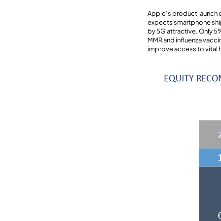
Apple’s product launch e
expects smartphone ship
by 5G attractive. Only 5
MMR and influenza vaccin
improve access to vital