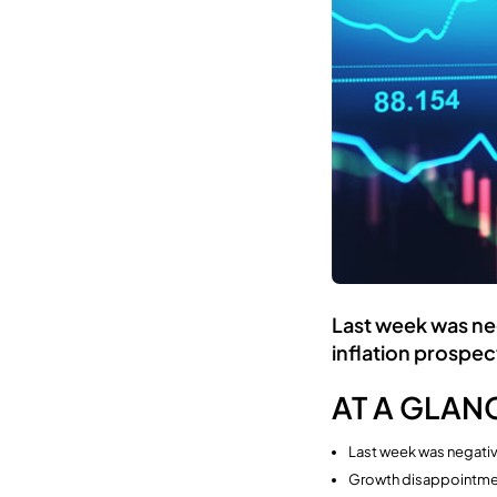
Last week was neg
inflation prospec
AT A GLAN
Last week was negativ
Growth disappointmen