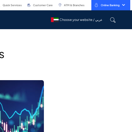
Quick Services
Customer Care
ATM & Branches
Online Banking
Choose your website / عربي
Choose your website / عربي
s