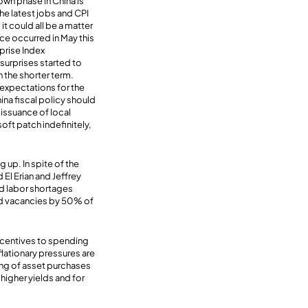
n phase in China is
The latest jobs and CPI
it could all be a matter
nce occurred in May this
prise Index
 surprises started to
n the shorter term.
expectations for the
ina fiscal policy should
issuance of local
ft patch indefinitely,
g up. In spite of the
El Erian and Jeffrey
and labor shortages
led vacancies by 50% of
ncentives to spending
lationary pressures are
ing of asset purchases
 higher yields and for