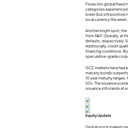
Flows into global fixed 
categories experienced 
lower (but still positiv
local currency this week.
Another bright spot, the 
from S&P. Globally, at th
defaults, respectively. So
Additionally, credit qua
financing conditions. Bo
speculative-grade corpo
GCC markets have had a 
maturity bonds outperfor
10 year maturity ranges.
50s. The issuance scene
issuance still stands at 
Equity Update
Global stock markets re