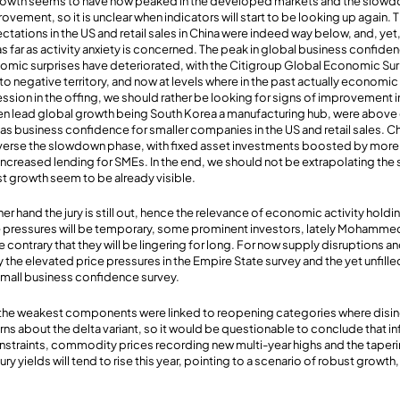
owth seems to have now peaked in the developed markets and the slowdow
vement, so it is unclear when indicators will start to be looking up again. 
ations in the US and retail sales in China were indeed way below, and, yet, 
as far as activity anxiety is concerned. The peak in global business confide
omic surprises have deteriorated, with the Citigroup Global Economic Sur
o negative territory, and now at levels where in the past actually economic
ssion in the offing, we should rather be looking for signs of improvement i
ten lead global growth being South Korea a manufacturing hub, were above 
as business confidence for smaller companies in the US and retail sales. Ch
everse the slowdown phase, with fixed asset investments boosted by more 
reased lending for SMEs. In the end, we should not be extrapolating the so
t growth seem to be already visible.
ther hand the jury is still out, hence the relevance of economic activity holdin
ce pressures will be temporary, some prominent investors, lately Mohammed 
 contrary that they will be lingering for long. For now supply disruptions 
y the elevated price pressures in the Empire State survey and the yet unfil
small business confidence survey.
rt the weakest components were linked to reopening categories where disi
 about the delta variant, so it would be questionable to conclude that inf
nstraints, commodity prices recording new multi-year highs and the taper
ury yields will tend to rise this year, pointing to a scenario of robust growth,