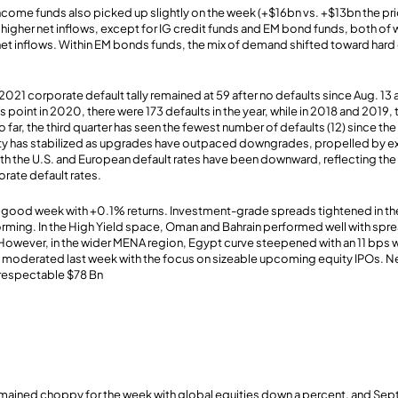
income funds also picked up slightly on the week (+$16bn vs. +$13bn the p
higher net inflows, except for IG credit funds and EM bond funds, both of
e) net inflows. Within EM bonds funds, the mix of demand shifted toward har
2021 corporate default tally remained at 59 after no defaults since Aug. 13
is point in 2020, there were 173 defaults in the year, while in 2018 and 2019
 far, the third quarter has seen the fewest number of defaults (12) since the 
lity has stabilized as upgrades have outpaced downgrades, propelled by e
th the U.S. and European default rates have been downward, reflecting the
rate default rates.
good week with +0.1% returns. Investment-grade spreads tightened in the 
ming. In the High Yield space, Oman and Bahrain performed well with sprea
 However, in the wider MENA region, Egypt curve steepened with an 11 bps 
 moderated last week with the focus on sizeable upcoming equity IPOs. 
a respectable $78 Bn
mained choppy for the week with global equities down a percent, and Septe