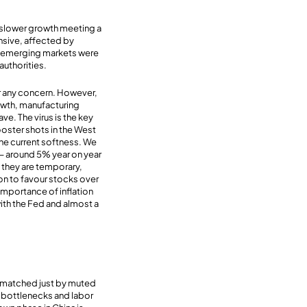
: slower growth meeting a
ensive, affected by
rom emerging markets were
authorities.
for any concern. However,
growth, manufacturing
ve. The virus is the key
ooster shots in the West
 the current softness. We
 – around 5% year on year
k they are temporary,
son to favour stocks over
 importance of inflation
 with the Fed and almost a
e matched just by muted
e bottlenecks and labor