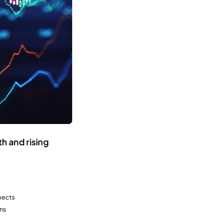
h and rising
spects
ns