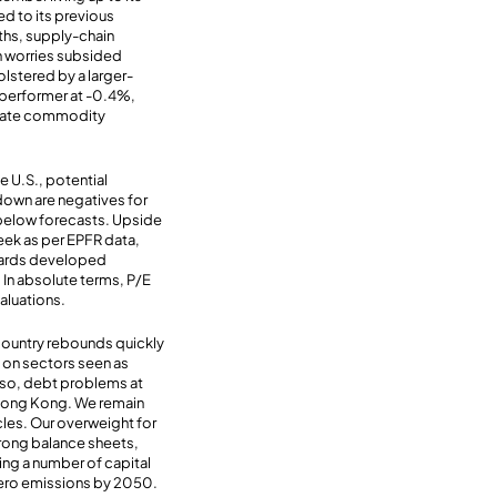
d to its previous
aths, supply-chain
on worries subsided
bolstered by a larger-
 performer at -0.4%,
o date commodity
e U.S., potential
down are negatives for
below forecasts. Upside
week as per EPFR data,
towards developed
 In absolute terms, P/E
valuations.
country rebounds quickly
 on sectors seen as
Also, debt problems at
 Hong Kong. We remain
cles. Our overweight for
trong balance sheets,
eing a number of capital
 zero emissions by 2050.