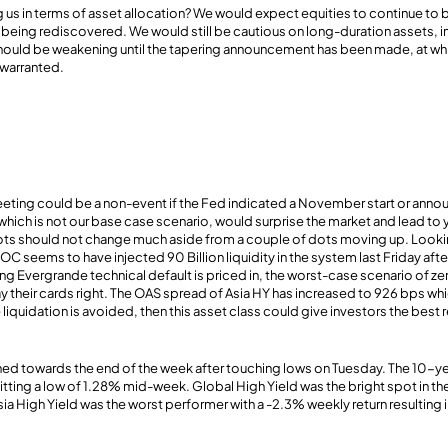
ing us in terms of asset allocation? We would expect equities to continue to
 being rediscovered. We would still be cautious on long-duration assets, in 
ould be weakening until the tapering announcement has been made, at whi
warranted.
ng could be a non-event if the Fed indicated a November start or anno
which is not our base case scenario, would surprise the market and lead to 
ots should not change much aside from a couple of dots moving up. Lookin
C seems to have injected 90 Billion liquidity in the system last Friday aft
ng Evergrande technical default is priced in, the worst-case scenario of z
ay their cards right. The OAS spread of Asia HY has increased to 926 bps whi
iquidation is avoided, then this asset class could give investors the best r
ned towards the end of the week after touching lows on Tuesday. The 10-ye
itting a low of 1.28% mid-week. Global High Yield was the bright spot in the
ia High Yield was the worst performer with a -2.3% weekly return resulting i