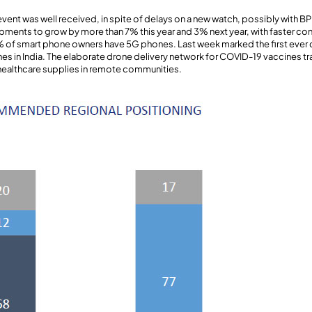
vent was well received, in spite of delays on a new watch, possibly with BP
ments to grow by more than 7% this year and 3% next year, with faster c
% of smart phone owners have 5G phones. Last week marked the first ever 
es in India. The elaborate drone delivery network for COVID-19 vaccines tra
 healthcare supplies in remote communities.