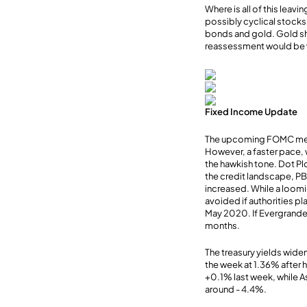
Where is all of this leav
possibly cyclical stocks
bonds and gold. Gold sh
reassessment would be 
Fixed Income Update
The upcoming FOMC meeti
However, a faster pace, 
the hawkish tone. Dot Pl
the credit landscape, PBO
increased. While a loomi
avoided if authorities pl
May 2020. If Evergrande l
months.
The treasury yields wide
the week at 1.36% after h
+0.1% last week, while As
around - 4.4%.