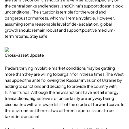
the central banks and lenders, and China’s support doesn’t look
unconditional. The situation is terrible for the world and
dangerous for markets, which will remain volatile. However,
assuming some reasonable level of de-escalation, global
growth should remain robust and support positive medium-
term returns. Stay safe.
Cross-asset Update
Traders thriving in volatile market conditions may be getting
more than they are willing to bargain for in these times. The West
has upped the ante following the Russian invasion of Ukraine by
adding to sanctions and deciding to provide the country with
further funds. Although the new sanctions have not hit energy
transactions, higher levels of uncertainty are anyway being
discounted with an upward shift of the crude oil forward curve. In
this environment there is two different repercussions to be
taken into account.