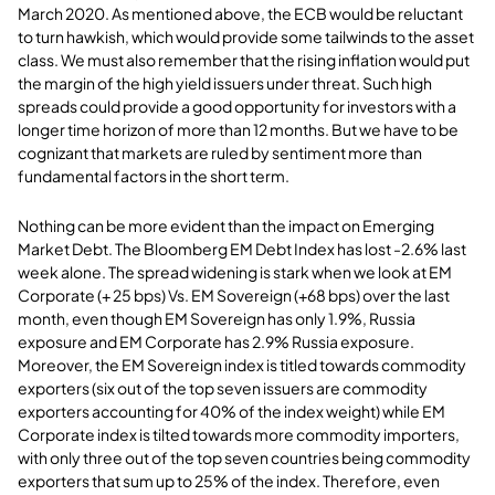
March 2020. As mentioned above, the ECB would be reluctant
to turn hawkish, which would provide some tailwinds to the asset
class. We must also remember that the rising inflation would put
the margin of the high yield issuers under threat. Such high
spreads could provide a good opportunity for investors with a
longer time horizon of more than 12 months. But we have to be
cognizant that markets are ruled by sentiment more than
fundamental factors in the short term.
Nothing can be more evident than the impact on Emerging
Market Debt. The Bloomberg EM Debt Index has lost -2.6% last
week alone. The spread widening is stark when we look at EM
Corporate (+ 25 bps) Vs. EM Sovereign (+68 bps) over the last
month, even though EM Sovereign has only 1.9%, Russia
exposure and EM Corporate has 2.9% Russia exposure.
Moreover, the EM Sovereign index is titled towards commodity
exporters (six out of the top seven issuers are commodity
exporters accounting for 40% of the index weight) while EM
Corporate index is tilted towards more commodity importers,
with only three out of the top seven countries being commodity
exporters that sum up to 25% of the index. Therefore, even