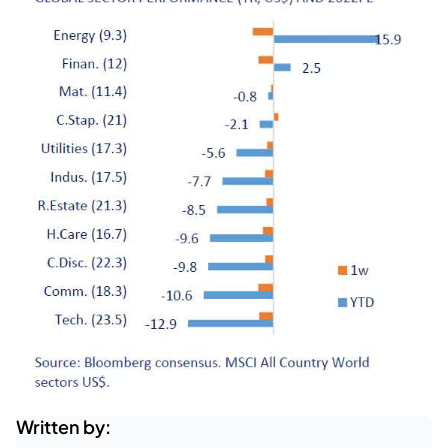
Written by: