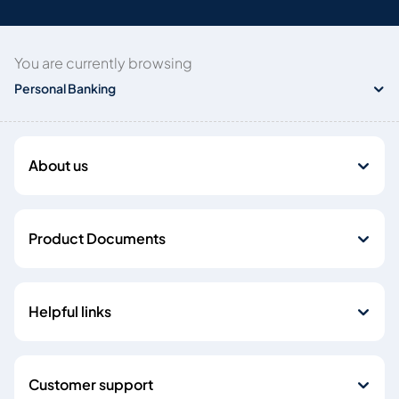
You are currently browsing
Personal Banking
About us
Product Documents
Helpful links
Customer support