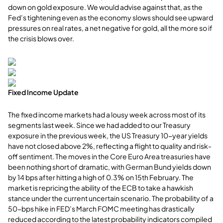
down on gold exposure. We would advise against that, as the
Fed’s tightening even as the economy slows should see upward
pressures on real rates, a net negative for gold, all the more so if
the crisis blows over.
Fixed Income Update
The fixed income markets had a lousy week across most of its
segments last week. Since we had added to our Treasury
exposure in the previous week, the US Treasury 10-year yields
have not closed above 2%, reflecting a flight to quality and risk-
off sentiment. The moves in the Core Euro Area treasuries have
been nothing short of dramatic, with German Bund yields down
by 14 bps after hitting a high of 0.3% on 15th February. The
market is repricing the ability of the ECB to take a hawkish
stance under the current uncertain scenario. The probability of a
50-bps hike in FED’s March FOMC meeting has drastically
reduced according to the latest probability indicators compiled