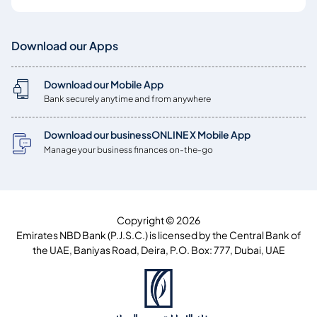
Download our Apps
Download our Mobile App
Bank securely anytime and from anywhere
Download our businessONLINE X Mobile App
Manage your business finances on-the-go
Copyright © 2026
Emirates NBD Bank (P.J.S.C.) is licensed by the Central Bank of
the UAE, Baniyas Road, Deira, P.O. Box: 777, Dubai, UAE