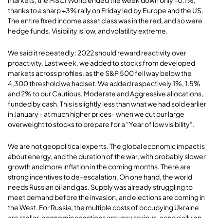
thanks to a sharp +3% rally on Friday led by Europe and the US.
The entire fixed income asset class was in the red, and so were
hedge funds. Visibility is low, and volatility extreme.
We said it repeatedly: 2022 should reward reactivity over
proactivity. Last week, we added to stocks from developed
markets across profiles, as the S&P 500 fell way below the
4,300 threshold we had set. We added respectively 1%, 1.5%
and 2% to our Cautious, Moderate and Aggressive allocations,
funded by cash. This is slightly less than what we had sold earlier
in January - at much higher prices- when we cut our large
overweight to stocks to prepare for a “Year of low visibility”.
We are not geopolitical experts. The global economic impact is
about energy, and the duration of the war, with probably slower
growth and more inflation in the coming months. There are
strong incentives to de-escalation. On one hand, the world
needs Russian oil and gas. Supply was already struggling to
meet demand before the invasion, and elections are coming in
the West. For Russia, the multiple costs of occupying Ukraine
are stellar, economic sanctions are very serious, especially on