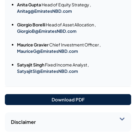
Anita Gupta
Head of Equity Strategy ,
Anitag@EmiratesNBD.com
Giorgio Borelli
Head of Asset Allocation ,
GiorgioB@EmiratesNBD.com
Maurice Gravier
Chief Investment Officer ,
MauriceG@EmiratesNBD.com
Satyajit Singh
Fixed Income Analyst ,
SatyajitSI@EmiratesNBD.com
Download PDF
Disclaimer