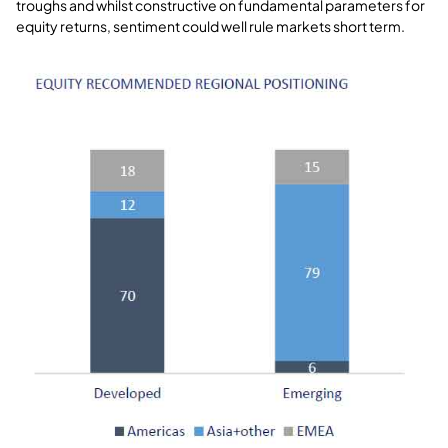
troughs and whilst constructive on fundamental parameters for
equity returns, sentiment could well rule markets short term.