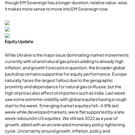
though EM Sovereign has a longer duration, relative value-wise,
it makes more sense to move into EM Sovereign now.
Equity Update
While Ukraine is the major issue dominating market movements
currently with oil and natural gas prices adding to already high
inflation, and growth forecasts in question, the broader global
backdrop remains supportive for equity performance. Europe
naturally faces the largest fallout due to the geographic
proximity and dependance for natural gas on Russia, but the
high oil prices also affect oil importers such as India. Last week
saw some extreme volatility with global equities having a rough
start to the week. Emerging market equities fell -4.8% last
week while developed markets, were flat supported by a late
week rebound in US equities. We still see 2022 as a year of
growth, albeit with an accelerated monetary policy tightening
cycle. Uncertainty around growth, inflation, policy and