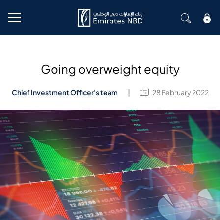
Mobile menu
Going overweight equity
Chief Investment Officer's team
28 February 2022