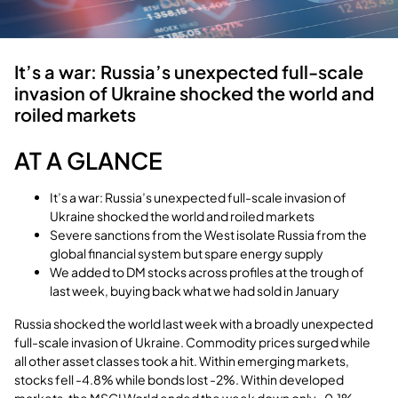
It’s a war: Russia’s unexpected full-scale
invasion of Ukraine shocked the world and
roiled markets
AT A GLANCE
It’s a war: Russia’s unexpected full-scale invasion of
Ukraine shocked the world and roiled markets
Severe sanctions from the West isolate Russia from the
global financial system but spare energy supply
We added to DM stocks across profiles at the trough of
last week, buying back what we had sold in January
Russia shocked the world last week with a broadly unexpected
full-scale invasion of Ukraine. Commodity prices surged while
all other asset classes took a hit. Within emerging markets,
stocks fell -4.8% while bonds lost -2%. Within developed
markets, the MSCI World ended the week down only -0.1%,