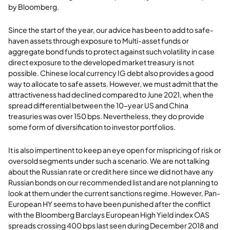
by Bloomberg.
Since the start of the year, our advice has been to add to safe-
haven assets through exposure to Multi-asset funds or
aggregate bond funds to protect against such volatility in case
direct exposure to the developed market treasury is not
possible. Chinese local currency IG debt also provides a good
way to allocate to safe assets. However, we must admit that the
attractiveness had declined compared to June 2021, when the
spread differential between the 10-year US and China
treasuries was over 150 bps. Nevertheless, they do provide
some form of diversification to investor portfolios.
It is also impertinent to keep an eye open for mispricing of risk or
oversold segments under such a scenario. We are not talking
about the Russian rate or credit here since we did not have any
Russian bonds on our recommended list and are not planning to
look at them under the current sanctions regime. However, Pan-
European HY seems to have been punished after the conflict
with the Bloomberg Barclays European High Yield index OAS
spreads crossing 400 bps last seen during December 2018 and