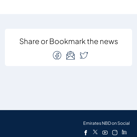
Share or Bookmark the news
Emirates NBD on Social