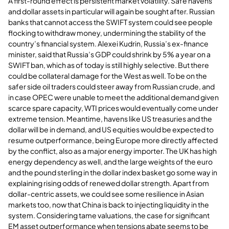
A first-round effect is persistent market volatility. Safe havens
and dollar assets in particular will again be sought after. Russian
banks that cannot access the SWIFT system could see people
flocking to withdraw money, undermining the stability of the
country’s financial system. Alexei Kudrin, Russia’s ex-finance
minister, said that Russia’s GDP could shrink by 5% a year on a
SWIFT ban, which as of today is still highly selective. But there
could be collateral damage for the West as well. To be on the
safer side oil traders could steer away from Russian crude, and
in case OPEC were unable to meet the additional demand given
scarce spare capacity, WTI prices would eventually come under
extreme tension. Meantime, havens like US treasuries and the
dollar will be in demand, and US equities would be expected to
resume outperformance, being Europe more directly affected
by the conflict, also as a major energy importer. The UK has high
energy dependency as well, and the large weights of the euro
and the pound sterling in the dollar index basket go some way in
explaining rising odds of renewed dollar strength. Apart from
dollar-centric assets, we could see some resilience in Asian
markets too, now that China is back to injecting liquidity in the
system. Considering tame valuations, the case for significant
EM asset outperformance when tensions abate seems to be