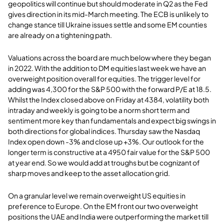
geopolitics will continue but should moderate in Q2 as the Fed
gives direction in its mid-March meeting. The ECB is unlikely to
change stance till Ukraine issues settle and some EM counties
are already on a tightening path.
Valuations across the board are much below where they began
in 2022. With the addition to DM equities last week we have an
overweight position overall for equities. The trigger level for
adding was 4,300 for the S&P 500 with the forward P/E at 18.5.
Whilst the Index closed above on Friday at 4384, volatility both
intraday and weekly is going to be a norm short term and
sentiment more key than fundamentals and expect big swings in
both directions for global indices. Thursday saw the Nasdaq
Index open down -3% and close up +3%. Our outlook for the
longer term is constructive at a 4950 fair value for the S&P 500
at year end. So we would add at troughs but be cognizant of
sharp moves and keep to the asset allocation grid.
On a granular level we remain overweight US equities in
preference to Europe. On the EM front our two overweight
positions the UAE and India were outperforming the market till