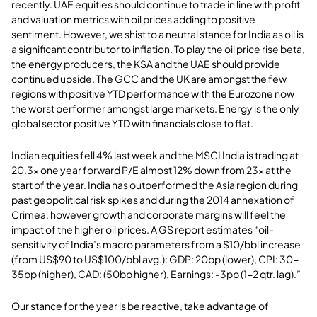
recently. UAE equities should continue to trade in line with profit
and valuation metrics with oil prices adding to positive
sentiment. However, we shist to a neutral stance for India as oil is
a significant contributor to inflation. To play the oil price rise beta,
the energy producers, the KSA and the UAE should provide
continued upside. The GCC and the UK are amongst the few
regions with positive YTD performance with the Eurozone now
the worst performer amongst large markets. Energy is the only
global sector positive YTD with financials close to flat.
Indian equities fell 4% last week and the MSCI India is trading at
20.3x one year forward P/E almost 12% down from 23x at the
start of the year. India has outperformed the Asia region during
past geopolitical risk spikes and during the 2014 annexation of
Crimea, however growth and corporate margins will feel the
impact of the higher oil prices. A GS report estimates “oil-
sensitivity of India’s macro parameters from a $10/bbl increase
(from US$90 to US$100/bbl avg.): GDP: 20bp (lower), CPI: 30-
35bp (higher), CAD: (50bp higher), Earnings: -3pp (1-2 qtr. lag).”
Our stance for the year is be reactive, take advantage of