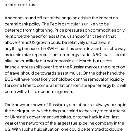
reinforced to us.
A second-round effect of the ongoing crisis is the impact on
central bank policy. The Fed in particular is unlikely to be
deterred from tightening. Price pressures on commodities only
reinforce the need for less stimulus and so far it seems that
above-trend US growth could be relatively unscathed, if
anything because the SWIFT ban has been devised in such a way
as to minimize repercussions on energy trade. A 50-basis-point
hike looks unlikely but not impossible in March, but unless
financial stress spills over from the Russian market, the direction
of travel should be towards less stimulus. On the other hand, the
ECB will have most likely to hold back on the removal of liquidity
for some time to come, as inflation from steeper energy bills will
come with a hit to economic growth.
The known unknown of Russian cyber-attacks is always lurking in
the background, which brings our mind to the very recent attack
on Ukraine’s government websites, or to the hack in April last
year of the networks of the largest fuel pipeline company in the
US. With such a fluid situation, one could be tempted to double