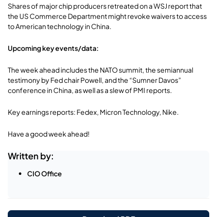
Shares of major chip producers retreated on a WSJ report that
the US Commerce Department might revoke waivers to access
to American technology in China.
Upcoming key events/data:
The week ahead includes the NATO summit, the semiannual
testimony by Fed chair Powell, and the “Sumner Davos”
conference in China, as well as a slew of PMI reports.
Key earnings reports: Fedex, Micron Technology, Nike.
Have a good week ahead!
Written by:
CIO Office