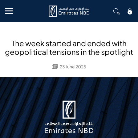
Mobile menu
The week started and ended with
geopolitical tensions in the spotlight
23 June 2025