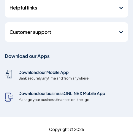
Helpful links
Customer support
Download our Apps
Download our Mobile App
Bank securely anytime and from anywhere
Download our businessONLINE X Mobile App
Manage your business finances on-the-go
Copyright © 2026