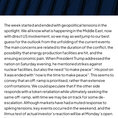
The week started and ended with geopolitical tensions in the
spotlight. We all know what is happening in the Middle East, now
with direct US involvement, so we may as well jump to our best
guess for the outlook from the unfolding of the current events.
The main concerns are related to the duration of the conflict, the
possibility that energy production facilities are hit, and the
ensuing economic pain. When President Trump addressed the
nation on Saturday evening, he mentioned strikes against
nuclear facilities, but also the need “to make peace”. His post on
X was ended with “now is the time to make peace”. This seems to
convey that an off-ramp is prioritised, rather than extensive
confrontations. We could speculate that if the other side
responds with a token retaliation while ultimately seeking the
same off-ramp, with time we may be on track for some de-
escalation. Although markets have had a muted response to
spiking tensions, key events occurred in the weekend, and the
litmus test of actual investor’s reaction will be at Monday’s open.