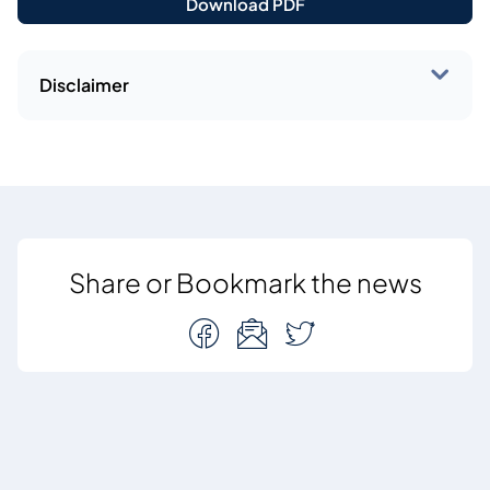
Download PDF
Disclaimer
Share or Bookmark the news