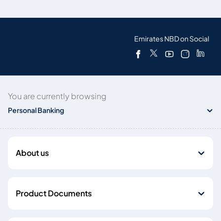
Emirates NBD on Social
You are currently browsing
Personal Banking
About us
Product Documents