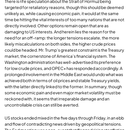
There is rife speculation about the Strait of Hormuz being
targeted for retaliatory reasons, though this should be deemed
unlikely as, while causing economic pain, it would at the same
time be hitting the vital interests of too many nations that are not
directly involved. Other options remain open that are as
damaging to US interests. And herein lies the reason for the
need for an off-ramp: the longer tensions escalate, the more
likely miscalculations on both sides, the higher crude prices
could be headed. Mr. Trump’s greatest constraint is the Treasury
market, the cornerstone of America’s financial system. The
Washington administration has well-advertised its preference
for low crude prices, and OPEC+ has responded accordingly. A
prolonged involvement in the Middle East would undo what was
achieved both in terms of oil prices and stable Treasury yields,
with the latter directly linked to the former. In summary, though
some economic pain and even major market volatility must be
reckoned with, it seems that irreparable damage and an
uncontrollable crisis can still be averted.
US stocks ended mixed in the five days through Friday, in an ebb
and flow of contradicting news driven by geopolitical tensions.
The Fed meeting was a non-event that flagged rising stagflation