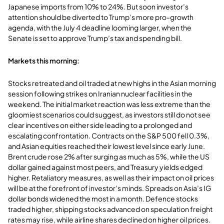
Japanese imports from 10% to 24%. But soon investor’s
attention should be diverted to Trump’s more pro-growth
agenda, with the July 4 deadline looming larger, when the
Senate is set to approve Trump’s tax and spending bill.
Markets this morning:
Stocks retreated and oil traded at new highs in the Asian morning
session following strikes on Iranian nuclear facilities in the
weekend. The initial market reaction was less extreme than the
gloomiest scenarios could suggest, as investors still do not see
clear incentives on either side leading to a prolonged and
escalating confrontation. Contracts on the S&P 500 fell 0.3%,
and Asian equities reached their lowest level since early June.
Brent crude rose 2% after surging as much as 5%, while the US
dollar gained against most peers, and Treasury yields edged
higher. Retaliatory measures, as well as their impact on oil prices
will be at the forefront of investor’s minds. Spreads on Asia’s IG
dollar bonds widened the most in a month. Defence stocks
traded higher, shipping stocks advanced on speculation freight
rates may rise, while airline shares declined on higher oil prices.