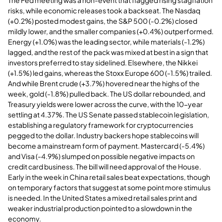
risks, while economic releases took a backseat. The Nasdaq
(+0.2%) posted modest gains, the S&P 500 (-0.2%) closed
mildly lower, and the smaller companies (+0.4%) outperformed.
Energy (+1.0%) was the leading sector, while materials (-1.2%)
lagged, and the rest of the pack was mixed at best in a sign that
investors preferred to stay sidelined. Elsewhere, the Nikkei
(+1.5%) led gains, whereas the Stoxx Europe 600 (-1.5%) trailed.
And while Brent crude (+3.7%) hovered near the highs of the
week, gold (-1.8%) pulled back. The US dollar rebounded, and
Treasury yields were lower across the curve, with the 10-year
settling at 4.37%. The US Senate passed stablecoin legislation,
establishing a regulatory framework for cryptocurrencies
pegged to the dollar. Industry backers hope stablecoins will
become a mainstream form of payment. Mastercard (-5.4%)
and Visa (-4.9%) slumped on possible negative impacts on
credit card business. The bill will need approval of the House.
Early in the week in China retail sales beat expectations, though
on temporary factors that suggest at some point more stimulus
is needed. In the United States a mixed retail sales print and
weaker industrial production pointed to a slowdown in the
economy.