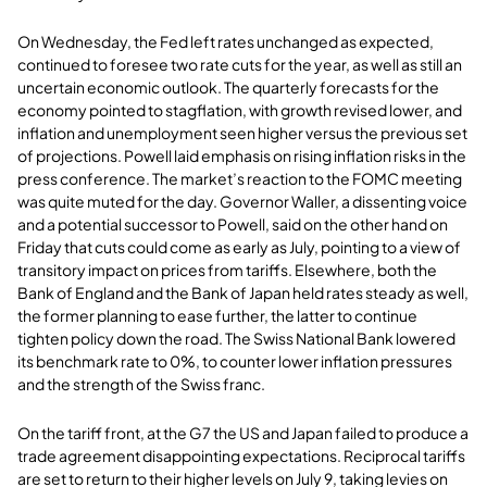
On Wednesday, the Fed left rates unchanged as expected,
continued to foresee two rate cuts for the year, as well as still an
uncertain economic outlook. The quarterly forecasts for the
economy pointed to stagflation, with growth revised lower, and
inflation and unemployment seen higher versus the previous set
of projections. Powell laid emphasis on rising inflation risks in the
press conference. The market’s reaction to the FOMC meeting
was quite muted for the day. Governor Waller, a dissenting voice
and a potential successor to Powell, said on the other hand on
Friday that cuts could come as early as July, pointing to a view of
transitory impact on prices from tariffs. Elsewhere, both the
Bank of England and the Bank of Japan held rates steady as well,
the former planning to ease further, the latter to continue
tighten policy down the road. The Swiss National Bank lowered
its benchmark rate to 0%, to counter lower inflation pressures
and the strength of the Swiss franc.
On the tariff front, at the G7 the US and Japan failed to produce a
trade agreement disappointing expectations. Reciprocal tariffs
are set to return to their higher levels on July 9, taking levies on