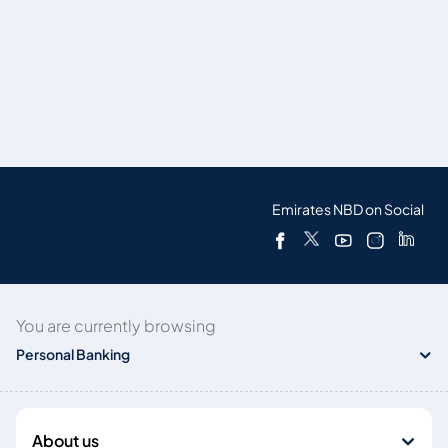
Emirates NBD on Social
You are currently browsing
Personal Banking
About us