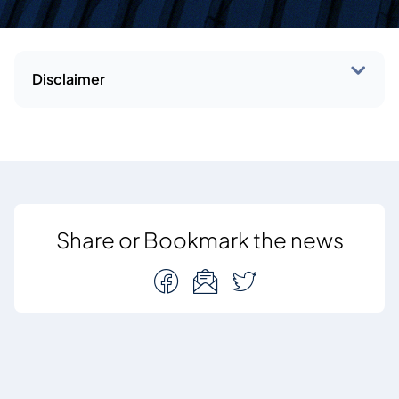
Disclaimer
Share or Bookmark the news