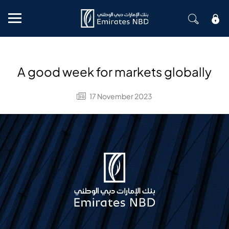
Mobile menu
A good week for markets globally
17 November 2023