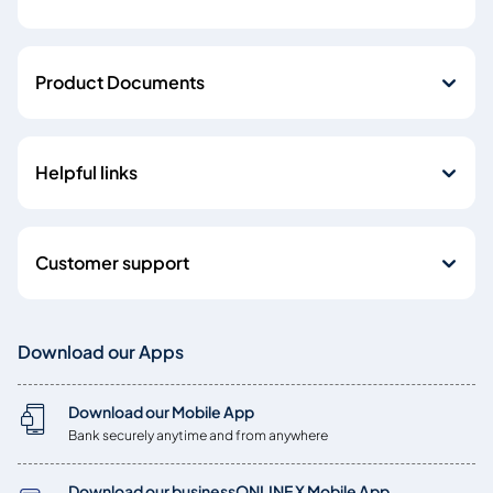
Product Documents
Helpful links
Customer support
Download our Apps
Download our Mobile App
Bank securely anytime and from anywhere
Download our businessONLINE X Mobile App