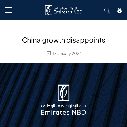
Mobile menu
China growth disappoints
17 January 2024