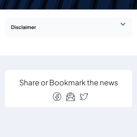
Disclaimer
Share or Bookmark the news