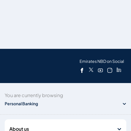
Emirates NBD on Social
You are currently browsing
Personal Banking
About us