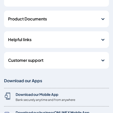
Product Documents
Helpful links
Customer support
Download our Apps
Download our Mobile App
Bank securely anytime and from anywhere
Download our businessONLINE X Mobile App