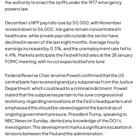
the authority to enact the tariffs under the 1977 emergency
powers law.
December’s NFP payrolls rose by 50,000, with November
revised down to 56,000. Job gains remain concentrated in
healthcare, while private payrolls outside the sector have
declined in seven of the last eight months. Average hourly
earnings increased by 0.3%, and the unemployment rate fell to
4.4%. Markets anticipate the Fed will hold rates at the 28 January
FOMC meeting, with no cut expected before June.
Federal Reserve Chair Jerome Powell confirmed that the US
central bank has received grand jury subpoenas from the Justice
Department, which could lead to a criminal indictment. Powell
stated that the subpoenas pertain to his June congressional
testimony regarding renovations at the Fed’s headquarters and
emphasised this should be viewed against the backdrop of
ongoing government pressure. President Trump, speaking to
NBC News on Sunday, denied any knowledge of the DOJ’s
investigation. This development marks a significant escalation in
tensions between the Fed and the administration.