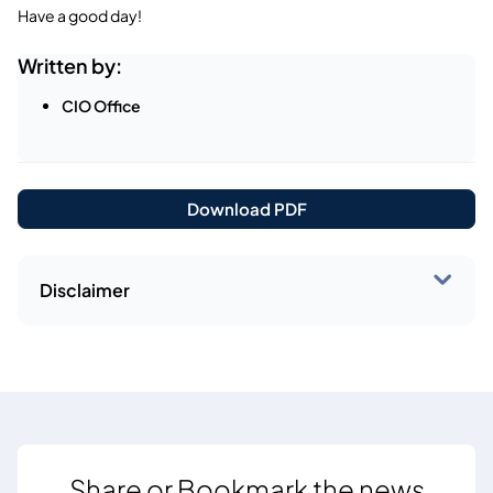
Have a good day!
Written by:
CIO Office
Download PDF
Disclaimer
Share or Bookmark the news