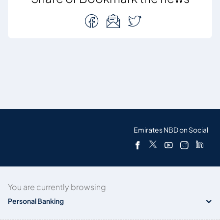
Emirates NBD on Social
You are currently browsing
Personal Banking