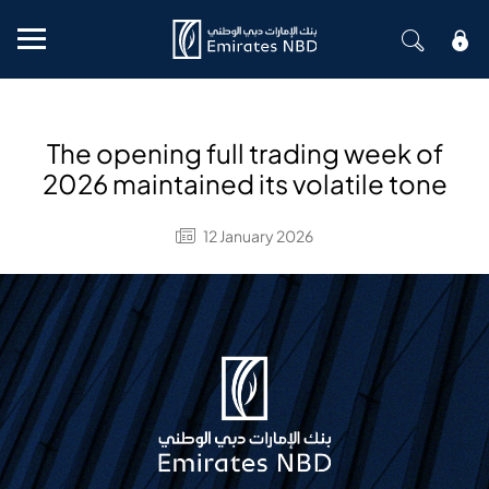
Mobile menu
The opening full trading week of
2026 maintained its volatile tone
12 January 2026