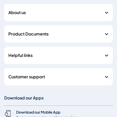
About us
Product Documents
Helpful links
Customer support
Download our Apps
Download our Mobile App