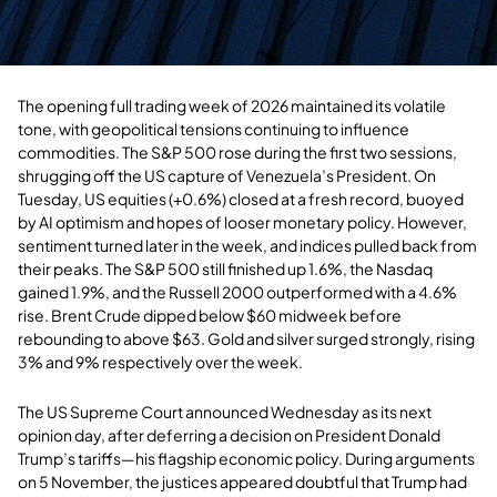
The opening full trading week of 2026 maintained its volatile
tone, with geopolitical tensions continuing to influence
commodities. The S&P 500 rose during the first two sessions,
shrugging off the US capture of Venezuela’s President. On
Tuesday, US equities (+0.6%) closed at a fresh record, buoyed
by AI optimism and hopes of looser monetary policy. However,
sentiment turned later in the week, and indices pulled back from
their peaks. The S&P 500 still finished up 1.6%, the Nasdaq
gained 1.9%, and the Russell 2000 outperformed with a 4.6%
rise. Brent Crude dipped below $60 midweek before
rebounding to above $63. Gold and silver surged strongly, rising
3% and 9% respectively over the week.
The US Supreme Court announced Wednesday as its next
opinion day, after deferring a decision on President Donald
Trump’s tariffs—his flagship economic policy. During arguments
on 5 November, the justices appeared doubtful that Trump had