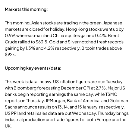
Markets this morning:
This morning, Asian stocks are trading in the green. Japanese
markets are closed for holiday. Hong Kong stocks went up by
0.9% whereas mainland China equites gained 0.4%. Brent
Crude rallied to $63.5. Gold and Silver notched fresh records
gaining by 1.3% and 4.2% respectively. Bitcoin trades above
$92k.
Upcoming key events/data:
This week is data-heavy. US inflation figures are due Tuesday,
with Bloomberg forecasting December CPI at 2.7%. Major US
banks begin reporting earnings the same day, while TSMC
reports on Thursday. JPMorgan, Bank of America, and Goldman
Sachs announce results on 13, 14, and 15 January, respectively.
US PPI and retail sales data are out Wednesday. Thursday brings
industrial production and trade figures for both Europe and the
UK.