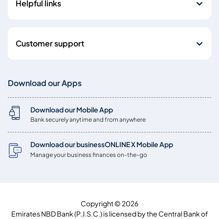
Helpful links
Customer support
Download our Apps
Download our Mobile App
Bank securely anytime and from anywhere
Download our businessONLINE X Mobile App
Manage your business finances on-the-go
Copyright © 2026
Emirates NBD Bank (P.J.S.C.) is licensed by the Central Bank of