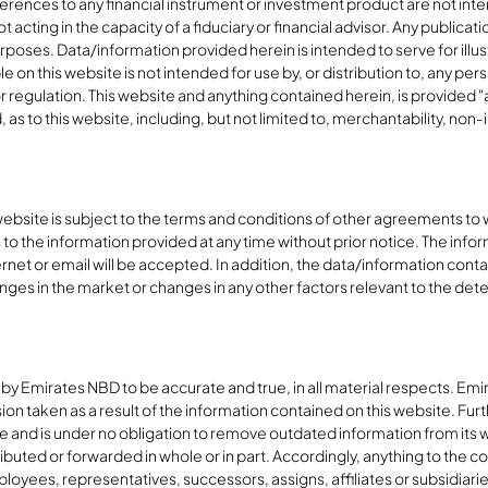
erences to any financial instrument or investment product are not inte
 acting in the capacity of a fiduciary or financial advisor. Any publicat
poses. Data/information provided herein is intended to serve for illust
 on this website is not intended for use by, or distribution to, any pers
or regulation. This website and anything contained herein, is provided "
s to this website, including, but not limited to, merchantability, non-inf
 website is subject to the terms and conditions of other agreements to
to the information provided at any time without prior notice. The inf
ernet or email will be accepted. In addition, the data/information conta
nges in the market or changes in any other factors relevant to the det
 by Emirates NBD to be accurate and true, in all material respects. E
on taken as a result of the information contained on this website. Furt
 and is under no obligation to remove outdated information from its web
ibuted or forwarded in whole or in part. Accordingly, anything to the c
loyees, representatives, successors, assigns, affiliates or subsidiaries sh