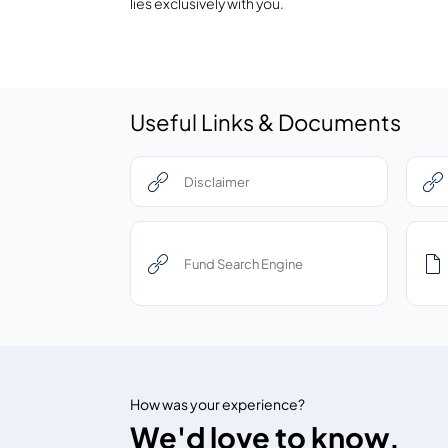
lies exclusively with you.
Useful Links & Documents
Disclaimer
Fund Search Engine
How was your experience?
We'd love to know.