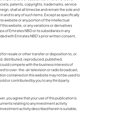
ecrets, patents, copyrights, trademarks, service
ign, shall at all times be and remain the sole and
 and to any of such items. Except as specifically
is website or any portion of the intellectual
 this website, or any variations or derivatives
os of Emirates NBD or its subsidiaries in any
ided with Emirates NBD’s prior written consent,
or resale or other transfer or disposition to, or
red, distributed, reproduced, published,
 could compete with the business interests of
ted to over-the-air television or radio broadcast,
tion contained on this website may not be used to
old or contributed by you to any third party.
r, you agree that your use of this publication is
uments relating to any investment activity
investment activity described herein is suitable,