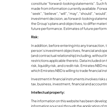
constitute “forward-looking statements”. Such fo
made from information currently available. Forwar
“seek”, “believe”, “will”, “may”, “should”, “woul
investment decision, as forward-looking statement
the Group’s plans and objectives, to differ mater
future performance. Estimates of future perform
Risk:
In addition, before entering into any transaction,
person’s investment objectives, financial and ope
(and contractual relationship) including, without 
restrictions applicable thereto. Data included on t
risk, liquidity risk, and credit risk. Emirates N
which Emirates NBD is willing to trade financial i
Investment in financial instruments involves risks
tax, business, investment, financial and accounti
Intellectual property:
The information on this website has been develop
information sources) through the application of 