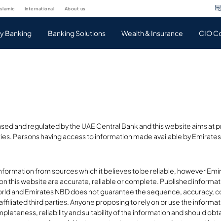
islamic
international
about us
ty Banking
Banking Solutions
Wealth & Insurance
CIO C
sed and regulated by the UAE Central Bank and this website aims at pr
ties. Persons having access to information made available by Emirates 
nformation from sources which it believes to be reliable, however Em
 on this website are accurate, reliable or complete. Published inform
rld and Emirates NBD does not guarantee the sequence, accuracy, co
ffiliated third parties. Anyone proposing to rely on or use the informa
leteness, reliability and suitability of the information and should ob