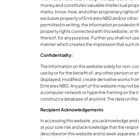
money and constitutes valuable intellectual prope
marks, know-how, and other proprietary rights of 
exclusive property of Emirates NBD and/or other l
permitted in writing, the information provided in t
property rights connected with this website, or the
thereof, for any purpose. Further you shall not us
manner which creates the impression that such it
Confidentiality:
The information on this website solely for non-comm
use by or for the benefit of, any other person or e
displayed, modified, create derivative works from
Emirates NBD. Any part of this website may not be 
a computer network or hyperlink framing on the i
construct a database of any kind. The data on this 
Recipient Acknowledgements
In accessing this website, you acknowledge and agr
at your sole risk and acknowledge that the respon
described on this website and to seek separate, in