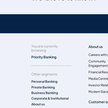
You are currently
About us
browsing
Careers with 
Priority Banking
Community
Engagement
Financial Res
Other segments
Media Centr
Personal Banking
Investor Rela
Private Banking
Modern Slave
Business Banking
Corporate & Institutional
Customer s
About us