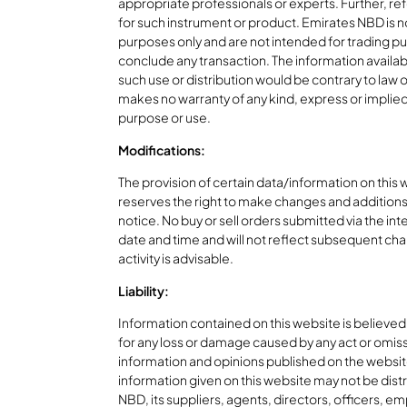
appropriate professionals or experts. Further, ref
for such instrument or product. Emirates NBD is not
purposes only and are not intended for trading pur
conclude any transaction. The information available
such use or distribution would be contrary to law 
makes no warranty of any kind, express or implied, a
purpose or use.
Modifications:
The provision of certain data/information on this
reserves the right to make changes and additions 
notice. No buy or sell orders submitted via the int
date and time and will not reflect subsequent cha
activity is advisable.
Liability:
Information contained on this website is believed
for any loss or damage caused by any act or omissi
information and opinions published on the website
information given on this website may not be distr
NBD, its suppliers, agents, directors, officers, emp