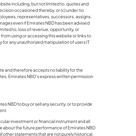
ebsite including, but not limited to, quotes and
 decision occasioned thereby. or (c) under no
employees, representatives, successors, assigns,
ry damages even if Emirates NBD has been advised
imited to, loss of revenue, opportunity, or
 from using or accessing this website or links to
y for any unauthorized manipulation of users IT
 and therefore accepts no liability for the
ites. Emirates NBD’s express written permission
es NBD to buy or sell any security, or to provide
ment.
cular investment or financial instrument and all
 are about the future performance of Emirates NBD
l other statements that are not purely historical,