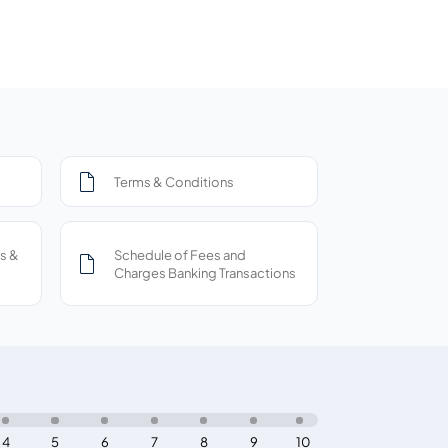
Terms & Conditions
s &
Schedule of Fees and
Charges Banking Transactions
4
5
6
7
8
9
10