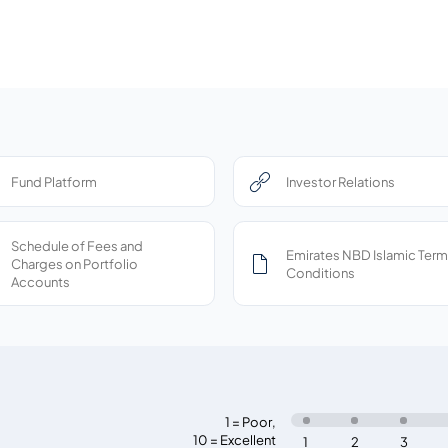
Fund Platform
Investor Relations
Schedule of Fees and
Emirates NBD Islamic Term
Charges on Portfolio
Conditions
Accounts
1 = Poor
,
10 = Excellent
1
2
3