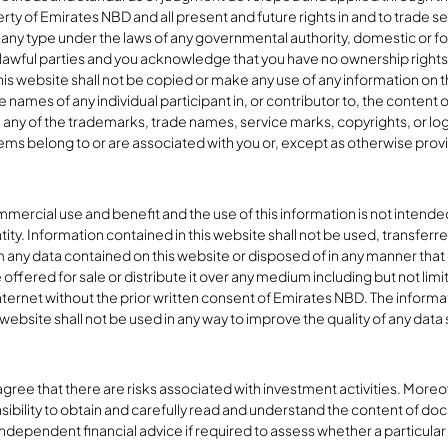
rty of Emirates NBD and all present and future rights in and to trade s
any type under the laws of any governmental authority, domestic or fore
awful parties and you acknowledge that you have no ownership rights in
his website shall not be copied or make any use of any information on th
 names of any individual participant in, or contributor to, the content of
e any of the trademarks, trade names, service marks, copyrights, or log
ems belong to or are associated with you or, except as otherwise prov
ercial use and benefit and the use of this information is not intended f
ntity. Information contained in this website shall not be used, transfer
 any data contained on this website or disposed of in any manner that
offered for sale or distribute it over any medium including but not limi
nternet without the prior written consent of Emirates NBD. The informa
website shall not be used in any way to improve the quality of any data s
ee that there are risks associated with investment activities. Moreove
sibility to obtain and carefully read and understand the content of doc
dependent financial advice if required to assess whether a particular 