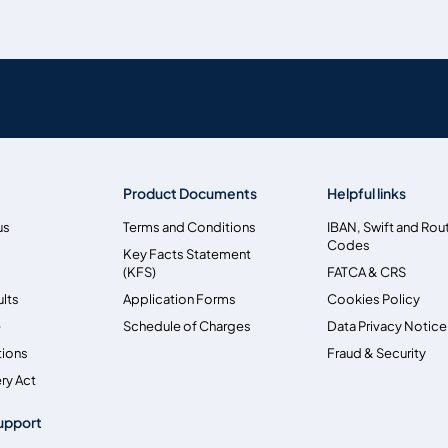
Product Documents
Helpful links
us
Terms and Conditions
IBAN, Swift and Rou
Codes
Key Facts Statement
(KFS)
FATCA & CRS
ults
Application Forms
Cookies Policy
e
Schedule of Charges
Data Privacy Notice
tions
Fraud & Security
ry Act
upport