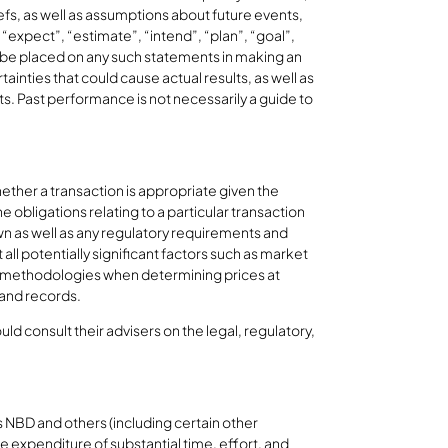
s, as well as assumptions about future events,
expect”, “estimate”, “intend”, “plan”, “goal”,
ot be placed on any such statements in making an
inties that could cause actual results, as well as
s. Past performance is not necessarily a guide to
hether a transaction is appropriate given the
obligations relating to a particular transaction
own as well as any regulatory requirements and
all potentially significant factors such as market
ent methodologies when determining prices at
 and records.
ld consult their advisers on the legal, regulatory,
 NBD and others (including certain other
expenditure of substantial time, effort, and