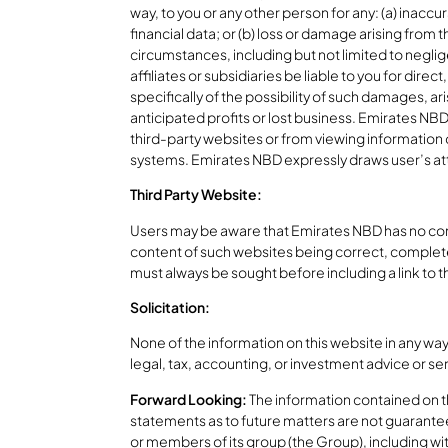
way, to you or any other person for any: (a) inaccu
financial data; or (b) loss or damage arising from 
circumstances, including but not limited to negli
affiliates or subsidiaries be liable to you for di
specifically of the possibility of such damages, ar
anticipated profits or lost business. Emirates NBD 
third-party websites or from viewing information 
systems. Emirates NBD expressly draws user’s atte
Third Party Website:
Users may be aware that Emirates NBD has no contr
content of such websites being correct, complete
must always be sought before including a link to t
Solicitation:
None of the information on this website in any way
legal, tax, accounting, or investment advice or serv
Forward Looking:
The information contained on thi
statements as to future matters are not guarante
or members of its group (the Group), including wit