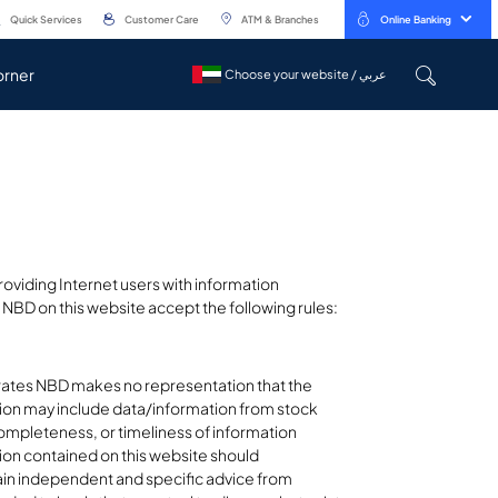
Quick Services
Customer Care
ATM & Branches
Online Banking
orner
Choose your website / عربي
Choose your website / عربي
oviding Internet users with information
NBD on this website accept the following rules:
irates NBD makes no representation that the
ation may include data/information from stock
mpleteness, or timeliness of information
tion contained on this website should
tain independent and specific advice from