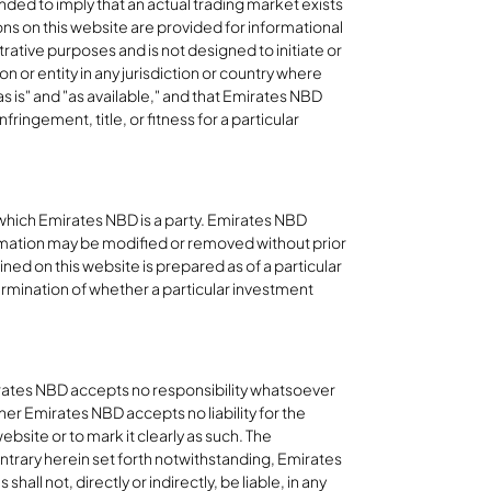
nded to imply that an actual trading market exists
ions on this website are provided for informational
rative purposes and is not designed to initiate or
on or entity in any jurisdiction or country where
as is" and "as available," and that Emirates NBD
ringement, title, or fitness for a particular
 which Emirates NBD is a party. Emirates NBD
ormation may be modified or removed without prior
ined on this website is prepared as of a particular
ermination of whether a particular investment
mirates NBD accepts no responsibility whatsoever
her Emirates NBD accepts no liability for the
site or to mark it clearly as such. The
ontrary herein set forth notwithstanding, Emirates
all not, directly or indirectly, be liable, in any