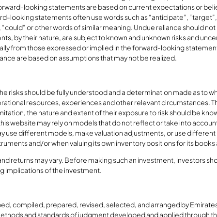
rward-looking statements are based on current expectations or belief
d-looking statements often use words such as “anticipate”, “target”, “
d”, “could” or other words of similar meaning. Undue reliance should n
s, by their nature, are subject to known and unknown risks and uncerta
ially from those expressed or implied in the forward-looking statement
ance are based on assumptions that may not be realized.
 the risks should be fully understood and a determination made as to w
rational resources, experiences and other relevant circumstances. The 
limitation, the nature and extent of their exposure to risk should be kn
his website may rely on models that do not reflect or take into account 
BD may use different models, make valuation adjustments, or use differ
nstruments and/or when valuing its own inventory positions for its books
 and returns may vary. Before making such an investment, investors shou
ng implications of the investment.
ed, compiled, prepared, revised, selected, and arranged by Emirates
methods and standards of judgment developed and applied through the 