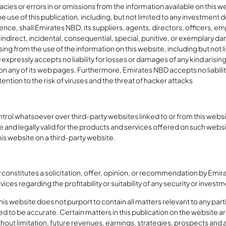
racies or errors in or omissions from the information available on this w
the use of this publication, including, but not limited to any investment
gence, shall Emirates NBD, its suppliers, agents, directors, officers, 
rect, indirect, incidental, consequential, special, punitive, or exempla
ising from the use of the information on this website, including but not l
expressly accepts no liability for losses or damages of any kind arising
on any of its web pages. Furthermore, Emirates NBD accepts no liabilit
ntion to the risk of viruses and the threat of hacker attacks
ol whatsoever over third-party websites linked to or from this website
 and legally valid for the products and services offered on such webs
his website on a third-party website.
 constitutes a solicitation, offer, opinion, or recommendation by Emirat
ices regarding the profitability or suitability of any security or invest
s website does not purport to contain all matters relevant to any parti
ed to be accurate. Certain matters in this publication on the website
hout limitation, future revenues, earnings, strategies, prospects and al