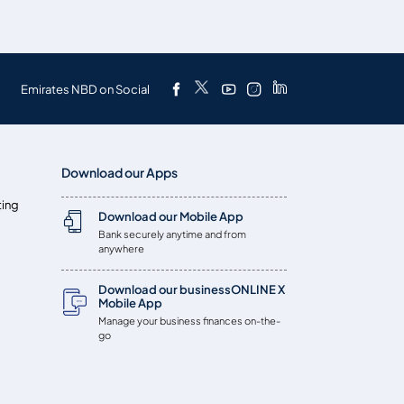
Emirates NBD on Social
Download our Apps
ting
Download our Mobile App
Bank securely anytime and from
anywhere
Download our businessONLINE X
Mobile App
Manage your business finances on-the-
go