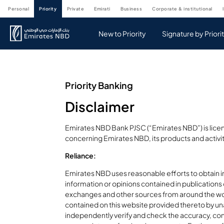
personal
priority
private
emirati
business
corporate & institutional
New to Priority
Signature by Priori
Priority Banking
Disclaimer
Emirates NBD Bank PJSC (“Emirates NBD”) is licen
concerning Emirates NBD, its products and activi
Reliance:
Emirates NBD uses reasonable efforts to obtain i
information or opinions contained in publications
exchanges and other sources from around the wo
contained on this website provided thereto by una
independently verify and check the accuracy, comp