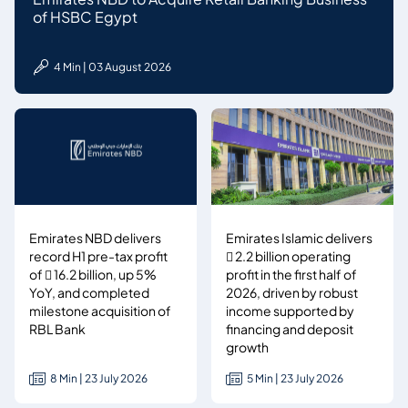
of HSBC Egypt
4 Min | 03 August 2026
Emirates NBD delivers
Emirates Islamic delivers
record H1 pre-tax profit
 2.2 billion operating
of  16.2 billion, up 5%
profit in the first half of
YoY, and completed
2026, driven by robust
milestone acquisition of
income supported by
RBL Bank
financing and deposit
growth
8 Min | 23 July 2026
5 Min | 23 July 2026