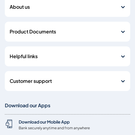
About us
Product Documents
Helpful links
Customer support
Download our Apps
Download our Mobile App
Bank securely anytime and from anywhere