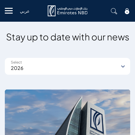
عربي
Mobile menu
Stay up to date with our news
Select
2026