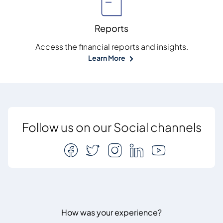
Reports
Access the financial reports and insights.
Learn More
Follow us on our Social channels
How was your experience?