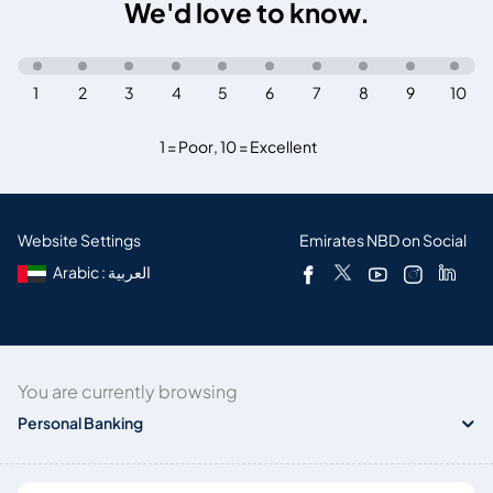
We'd love to know.
1
2
3
4
5
6
7
8
9
10
1 = Poor
,
10 = Excellent
Website Settings
Emirates NBD on Social
Arabic : العربية
You are currently browsing
Personal Banking