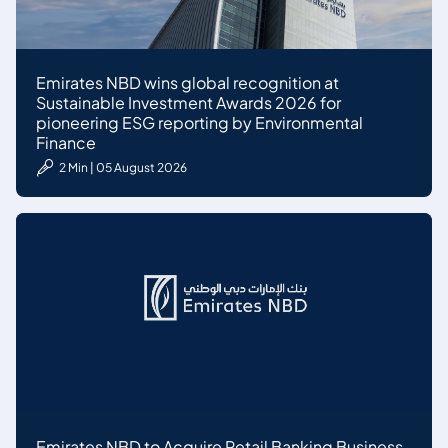
Emirates NBD wins global recognition at
Sustainable Investment Awards 2026 for
pioneering ESG reporting by Environmental
Finance
2 Min | 05 August 2026
Emirates NBD to Acquire Retail Banking Business