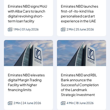
Emirates NBD signs MoU
Emirates NBD launches
with Alba Cars to launch
first-of-its-kind Visa
digital revolving short-
personalised card art
term loan facility
experience in the UAE
1 Min | 01 July 2026
2 Min | 25 June 2026
Emirates NBD elevates
Emirates NBD and RBL
digital Margin Trading
Bank announce the
Facility with higher
Successful Completion
financing limits
of the Landmark
Strategic Investment
2 Min | 24 June 2026
4 Min | 18 June 2026