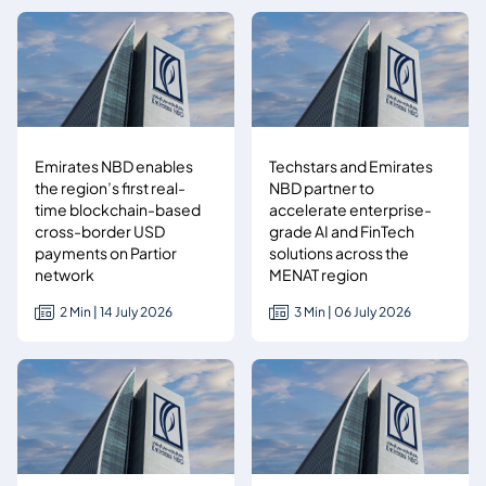
Emirates NBD enables
Techstars and Emirates
the region’s first real-
NBD partner to
time blockchain-based
accelerate enterprise-
cross-border USD
grade AI and FinTech
payments on Partior
solutions across the
network
MENAT region
2 Min | 14 July 2026
3 Min | 06 July 2026