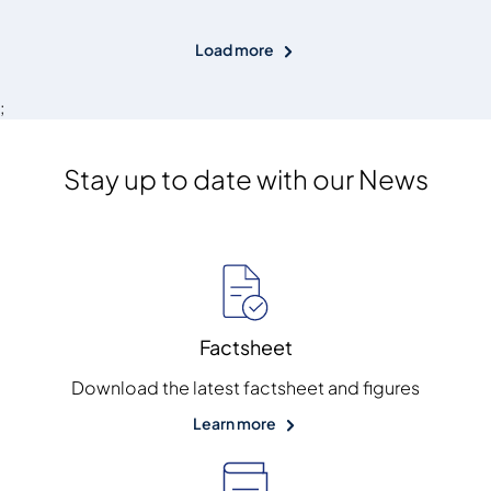
Load more
;
Stay up to date with our News
Factsheet
Download the latest factsheet and figures
Learn more