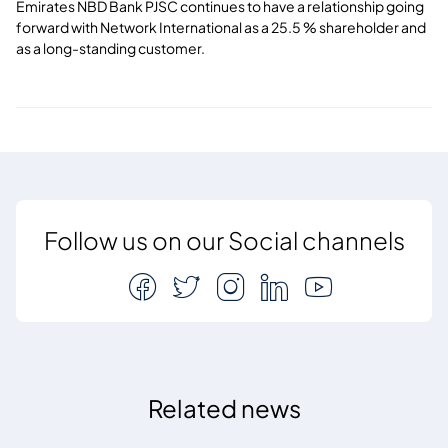
Emirates NBD Bank PJSC continues to have a relationship going
forward with Network International as a 25.5 % shareholder and
as a long-standing customer.
Follow us on our Social channels
Related news