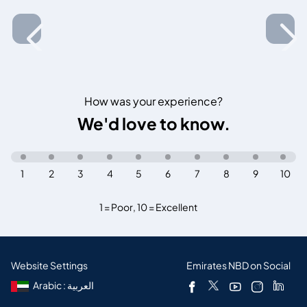
How was your experience?
We'd love to know.
1
2
3
4
5
6
7
8
9
10
1 = Poor
,
10 = Excellent
Website Settings
Emirates NBD on Social
Arabic : العربية