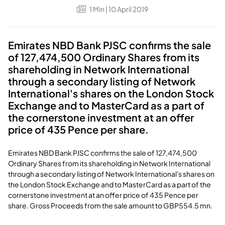
1
Min
| 10 April 2019
Emirates NBD Bank PJSC confirms the sale
of 127,474,500 Ordinary Shares from its
shareholding in Network International
through a secondary listing of Network
International's shares on the London Stock
Exchange and to MasterCard as a part of
the cornerstone investment at an offer
price of 435 Pence per share.
Emirates NBD Bank PJSC confirms the sale of 127,474,500
Ordinary Shares from its shareholding in Network International
through a secondary listing of Network International's shares on
the London Stock Exchange and to MasterCard as a part of the
cornerstone investment at an offer price of 435 Pence per
share. Gross Proceeds from the sale amount to GBP554.5 mn.