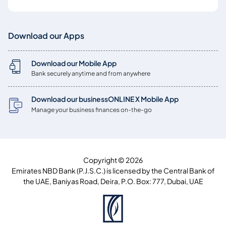
Download our Apps
Download our Mobile App
Bank securely anytime and from anywhere
Download our businessONLINE X Mobile App
Manage your business finances on-the-go
Copyright © 2026
Emirates NBD Bank (P.J.S.C.) is licensed by the Central Bank of
the UAE, Baniyas Road, Deira, P.O. Box: 777, Dubai, UAE