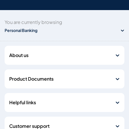
You are currently browsing
Personal Banking
About us
Product Documents
Helpful links
Customer support