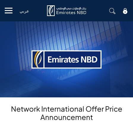
عربي
Mobile menu
Network International Offer Price
Announcement