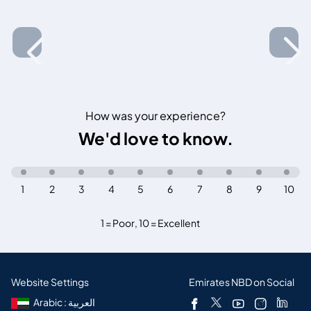
How was your experience?
We'd love to know.
1
2
3
4
5
6
7
8
9
10
1 = Poor
,
10 = Excellent
Website Settings
Emirates NBD on Social
Arabic : العربية