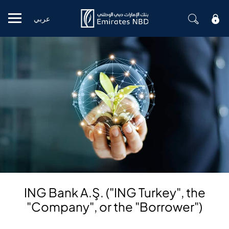
عربي
Mobile menu
ING Bank A.Ş. ("ING Turkey", the
"Company", or the "Borrower")