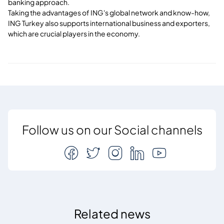
banking approach.
Taking the advantages of ING's global network and know-how,
ING Turkey also supports international business and exporters,
which are crucial players in the economy.
Follow us on our Social channels
Related news