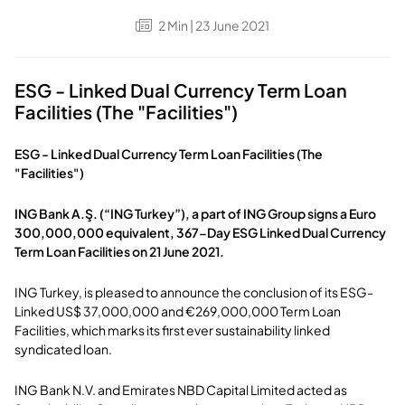
2
Min
| 23 June 2021
ESG - Linked Dual Currency Term Loan
Facilities (The "Facilities")
ESG - Linked Dual Currency Term Loan Facilities (The
"Facilities")
ING Bank A.Ş. (“ING Turkey”), a part of ING Group signs a Euro
300,000,000 equivalent, 367-Day ESG Linked Dual Currency
Term Loan Facilities on 21 June 2021.
ING Turkey, is pleased to announce the conclusion of its ESG-
Linked US$ 37,000,000 and €269,000,000 Term Loan
Facilities, which marks its first ever sustainability linked
syndicated loan.
ING Bank N.V. and Emirates NBD Capital Limited acted as