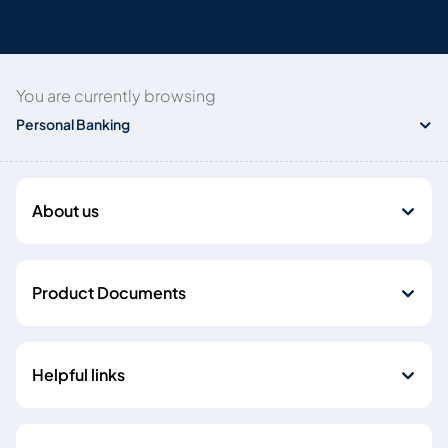
You are currently browsing
Personal Banking
About us
Product Documents
Helpful links