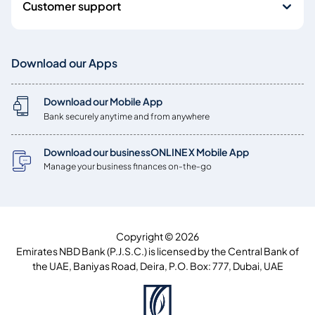
Customer support
Download our Apps
Download our Mobile App
Bank securely anytime and from anywhere
Download our businessONLINE X Mobile App
Manage your business finances on-the-go
Copyright © 2026
Emirates NBD Bank (P.J.S.C.) is licensed by the Central Bank of
the UAE, Baniyas Road, Deira, P.O. Box: 777, Dubai, UAE