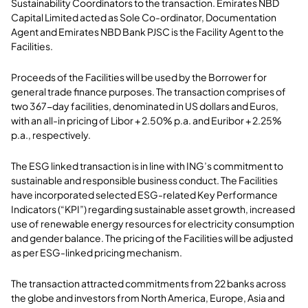
Sustainability Coordinators to the transaction. Emirates NBD
Capital Limited acted as Sole Co-ordinator, Documentation
Agent and Emirates NBD Bank PJSC is the Facility Agent to the
Facilities.
Proceeds of the Facilities will be used by the Borrower for
general trade finance purposes. The transaction comprises of
two 367-day facilities, denominated in US dollars and Euros,
with an all-in pricing of Libor + 2.50% p.a. and Euribor + 2.25%
p.a., respectively.
The ESG linked transaction is in line with ING’s commitment to
sustainable and responsible business conduct. The Facilities
have incorporated selected ESG-related Key Performance
Indicators (“KPI”) regarding sustainable asset growth, increased
use of renewable energy resources for electricity consumption
and gender balance. The pricing of the Facilities will be adjusted
as per ESG-linked pricing mechanism.
The transaction attracted commitments from 22 banks across
the globe and investors from North America, Europe, Asia and