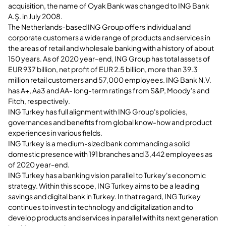
acquisition, the name of Oyak Bank was changed to ING Bank
A.Ş. in July 2008.
The Netherlands-based ING Group offers individual and
corporate customers a wide range of products and services in
the areas of retail and wholesale banking with a history of about
150 years. As of 2020 year-end, ING Group has total assets of
EUR 937 billion, net profit of EUR 2.5 billion, more than 39.3
million retail customers and 57,000 employees. ING Bank N.V.
has A+, Aa3 and AA- long-term ratings from S&P, Moody's and
Fitch, respectively.
ING Turkey has full alignment with ING Group's policies,
governances and benefits from global know-how and product
experiences in various fields.
ING Turkey is a medium-sized bank commanding a solid
domestic presence with 191 branches and 3,442 employees as
of 2020 year-end.
ING Turkey has a banking vision parallel to Turkey's economic
strategy. Within this scope, ING Turkey aims to be a leading
savings and digital bank in Turkey. In that regard, ING Turkey
continues to invest in technology and digitalization and to
develop products and services in parallel with its next generation