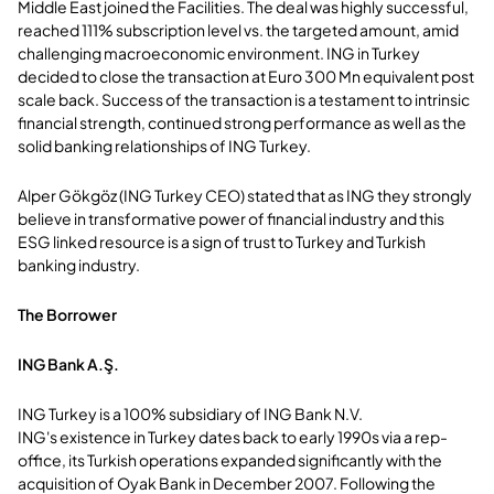
Middle East joined the Facilities. The deal was highly successful,
reached 111% subscription level vs. the targeted amount, amid
challenging macroeconomic environment. ING in Turkey
decided to close the transaction at Euro 300 Mn equivalent post
scale back. Success of the transaction is a testament to intrinsic
financial strength, continued strong performance as well as the
solid banking relationships of ING Turkey.
Alper Gökgöz (ING Turkey CEO) stated that as ING they strongly
believe in transformative power of financial industry and this
ESG linked resource is a sign of trust to Turkey and Turkish
banking industry.
The Borrower
ING Bank A.Ş.
ING Turkey is a 100% subsidiary of ING Bank N.V.
ING's existence in Turkey dates back to early 1990s via a rep-
office, its Turkish operations expanded significantly with the
acquisition of Oyak Bank in December 2007. Following the