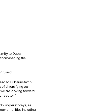
oximity to Dubai
y for managing the
ent
, said:
Nasdaq Dubai in March.
 of diversifying our
, we are looking forward
ion sector.”
d 9 upper storeys, as
from amenities including