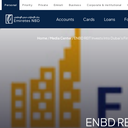
personal
priority
private
emirati
business
corporate & institutional
Accounts
Cards
Loans
F
Home
/
Media Center
/
ENBD REIT Invests Into Dubai's F
ENBD REI