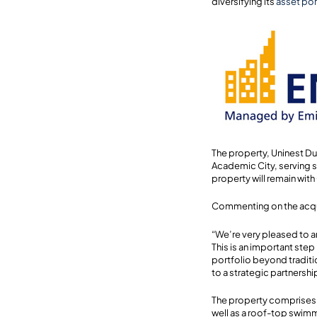
diversifying its
asset por
The property, Uninest Duba
Academic City, serving s
property will remain wit
Commenting on the acqu
“We’re very pleased to a
This is an important ste
portfolio beyond traditi
to a strategic partnershi
The property comprises a
well as a roof-top swimm