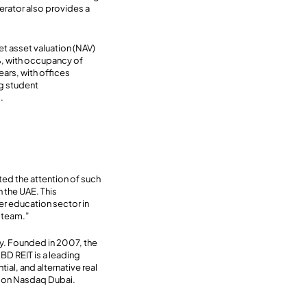
rator also provides a
et asset valuation (NAV)
2%, with occupancy of
ars, with offices
ng student
.
ed the attention of such
n the UAE. This
er education sector in
 team.”
y. Founded in 2007, the
BD REIT is a leading
ial, and alternative real
ed on Nasdaq Dubai.