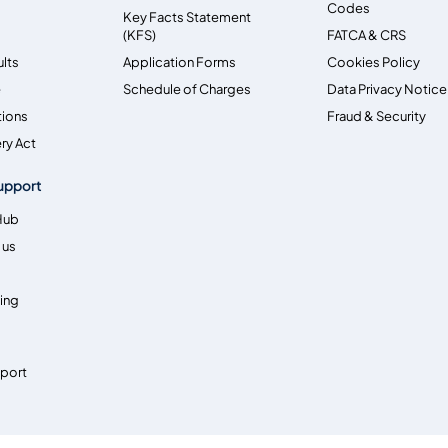
Codes
Key Facts Statement
(KFS)
FATCA & CRS
ults
Application Forms
Cookies Policy
e
Schedule of Charges
Data Privacy Notice
tions
Fraud & Security
ry Act
upport
Hub
 us
ing
pport