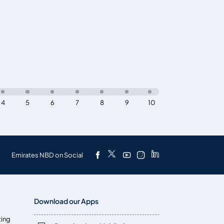
4
5
6
7
8
9
10
Emirates NBD on Social
Download our Apps
ting