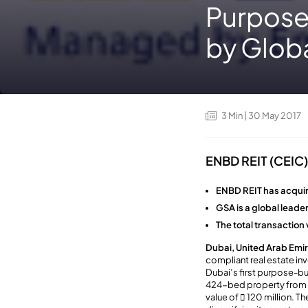
Purpose
by Globa
3
Min
| 30 May 2017
ENBD REIT (CEIC) 
ENBD REIT has acquir
GSA is a global lead
The total transaction v
Dubai, United Arab Emir
compliant real estate i
Dubai’s first purpose-b
424-bed property from t
value of  120 million. T