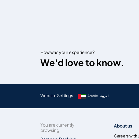
How was your experience?
We'd love to know.
Website Settings
Arabic : العربية
You are currently
About us
browsing
Careers with 
Personal Banking