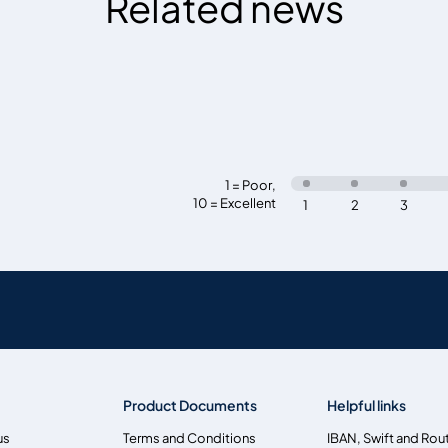
Related news
1 = Poor
,
10 = Excellent
1
2
3
Product Documents
Helpful links
us
Terms and Conditions
IBAN, Swift and Rou