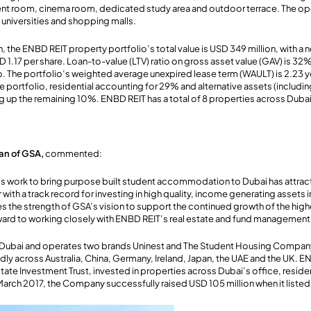
ent room, cinema room, dedicated study area and outdoor terrace. The ope
o universities and shopping malls.
, the ENBD REIT property portfolio’s total value is USD 349 million, with a n
D 1.17 per share. Loan-to-value (LTV) ratio on gross asset value (GAV) is 3
. The portfolio’s weighted average unexpired lease term (WAULT) is 2.23 ye
e portfolio, residential accounting for 29% and alternative assets (includi
p the remaining 10%. ENBD REIT has a total of 8 properties across Dubai
an of GSA,
commented:
’s work to bring purpose built student accommodation to Dubai has attract
with a track record for investing in high quality, income generating assets i
 the strength of GSA’s vision to support the continued growth of the high
ward to working closely with ENBD REIT’s real estate and fund management
 Dubai and operates two brands Uninest and The Student Housing Compan
ly across Australia, China, Germany, Ireland, Japan, the UAE and the UK. EN
tate Investment Trust, invested in properties across Dubai’s office, resident
 March 2017, the Company successfully raised USD 105 million when it list