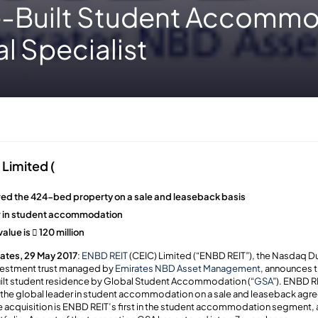
-Built Student Accommo
l Specialist
Limited (
ed the 424-bed property on a sale and leaseback basis
er in student accommodation
alue is  120 million
ates, 29 May 2017
:
ENBD REIT
(CEIC) Limited (“ENBD REIT”), the Nasdaq Du
nvestment trust managed by
Emirates NBD Asset Management
, announces t
uilt student residence by Global Student Accommodation (“
GSA
”). ENBD R
he global leader in student accommodation on a sale and leaseback agre
he acquisition is ENBD REIT’s first in the student accommodation segment, a