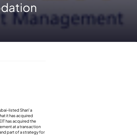
dation
bai-listed Shari’a
hat it has acquired
EIT has acquired the
ement at a transaction
nd part of a strategy for