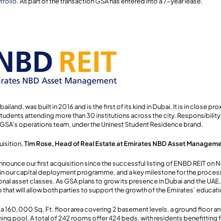
tfolio
. As part of the transaction GSA has entered into a 7-year lease.
iland, was built in 2016 and is the first of its kind in Dubai. It is in close pr
tudents attending more than 30 institutions across the city. Responsibilit
h GSA’s operations team, under the Uninest Student Residence brand.
isition,
Tim Rose, Head of Real Estate at Emirates NBD Asset Managem
nnounce our first acquisition since the successful listing of ENBD REIT on 
p in our capital deployment programme, and a key milestone for the process
onal asset classes. As GSA plans to grow its presence in Dubai and the UAE
p that will allow both parties to support the growth of the Emirates’ educat
 160,000 Sq. Ft. floor area covering 2 basement levels, a ground floor an
ing pool. A total of 242 rooms offer 424 beds, with residents benefitting 