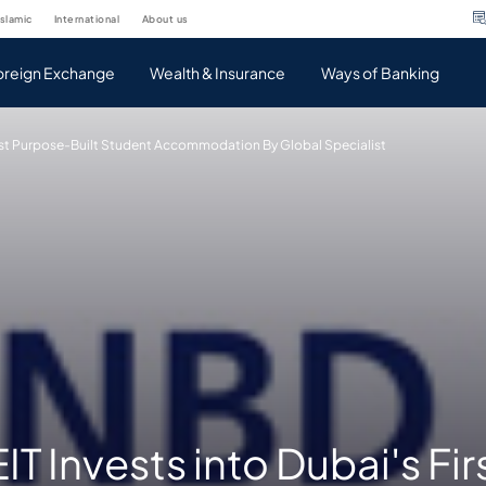
islamic
international
about us
oreign Exchange
Wealth & Insurance
Ways of Banking
irst Purpose-Built Student Accommodation By Global Specialist
T Invests into Dubai's Fir