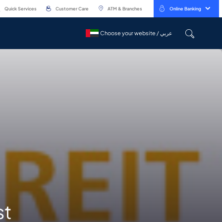
Quick Services
Customer Care
ATM & Branches
Online Banking
Choose your website / عربي
Choose your website / عربي
st