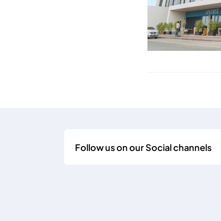
Follow us on our Social channels