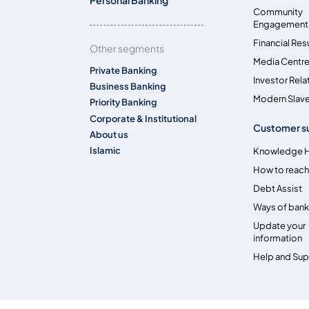
Community
Engagement
Financial Res
Other segments
Media Centr
Private Banking
Investor Rela
Business Banking
Modern Slave
Priority Banking
Corporate & Institutional
Customer s
About us
Islamic
Knowledge 
How to reach
Debt Assist
Ways of bank
Update your
information
Help and Su