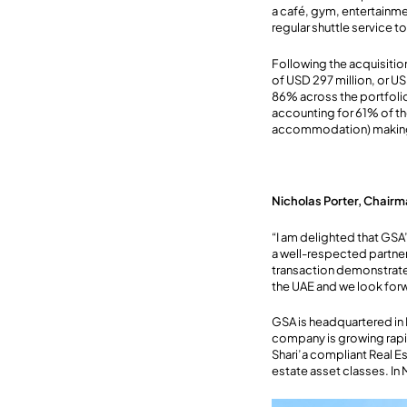
a café, gym, entertainm
regular shuttle service t
Following the acquisition
of USD 297 million, or US
86% across the portfolio
accounting for 61% of th
accommodation) making u
Nicholas Porter, Chairm
“I am delighted that GSA
a well-respected partner 
transaction demonstrates
the UAE and we look for
GSA is headquartered in
company is growing rapid
Shari’a compliant Real Es
estate asset classes. In