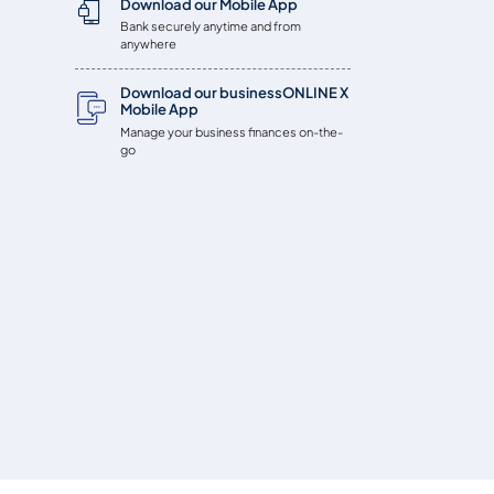
Download our Mobile App
Bank securely anytime and from
anywhere
Download our businessONLINE X
Mobile App
Manage your business finances on-the-
go