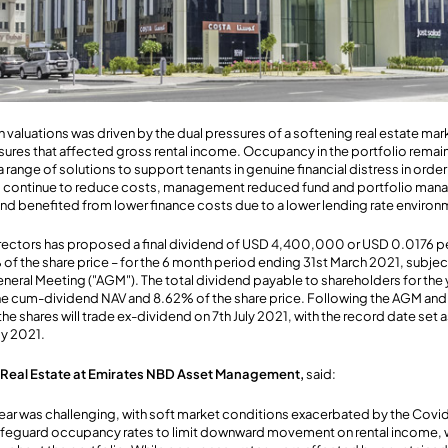
luations was driven by the dual pressures of a softening real estate ma
res that affected gross rental income. Occupancy in the portfolio remain
ange of solutions to support tenants in genuine financial distress in orde
 to continue to reduce costs, management reduced fund and portfolio m
 Fund benefited from lower finance costs due to a lower lending rate environ
rectors has proposed a final dividend of USD 4,400,000 or USD 0.0176 per
f the share price – for the 6 month period ending 31st March 2021, subjec
eneral Meeting ("AGM"). The total dividend payable to shareholders for th
the cum-dividend NAV and 8.62% of the share price. Following the AGM and
he shares will trade ex-dividend on 7th July 2021, with the record date set a
ly 2021.
f Real Estate at Emirates NBD Asset Management,
said:
year was challenging, with soft market conditions exacerbated by the Cov
safeguard occupancy rates to limit downward movement on rental income, 