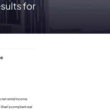
sults for
re
 net rental income
Shari'a compliant real