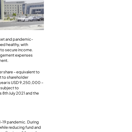
rket and pandemic-
ed healthy, with
r to secure income.
anagement expenses
ment.
 share – equivalent to
t to shareholder
e year is USD 9,250,000 –
 subject to
s 8th July 2021 and the
id-19 pandemic. During
while reducing fund and