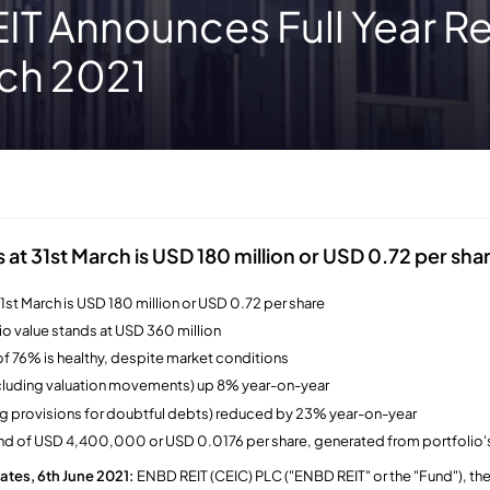
T Announces Full Year Re
rch 2021
s at 31st March is USD 180 million or USD 0.72 per sha
31st March is USD 180 million or USD 0.72 per share
io value stands at USD 360 million
f 76% is healthy, despite market conditions
xcluding valuation movements) up 8% year-on-year
ng provisions for doubtful debts) reduced by 23% year-on-year
nd of USD 4,400,000 or USD 0.0176 per share, generated from portfolio's
ates, 6th June 2021:
ENBD REIT (CEIC) PLC ("ENBD REIT" or the "Fund"), the 