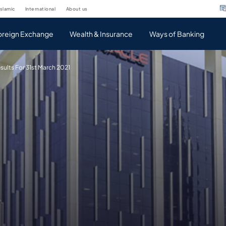
islamic
international
about us
oreign Exchange
Wealth & Insurance
Ways of Banking
sults For 31st March 2021