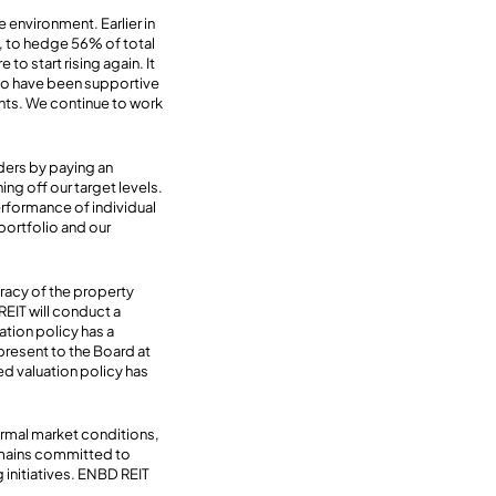
e environment. Earlier in
k, to hedge 56% of total
to start rising again. It
who have been supportive
ants. We continue to work
ders by paying an
ng off our target levels.
erformance of individual
portfolio and our
uracy of the property
REIT will conduct a
ation policy has a
 present to the Board at
ed valuation policy has
rmal market conditions,
remains committed to
 initiatives. ENBD REIT