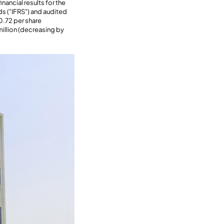
ancial results for the
ds ("IFRS") and audited
0.72 per share
million (decreasing by