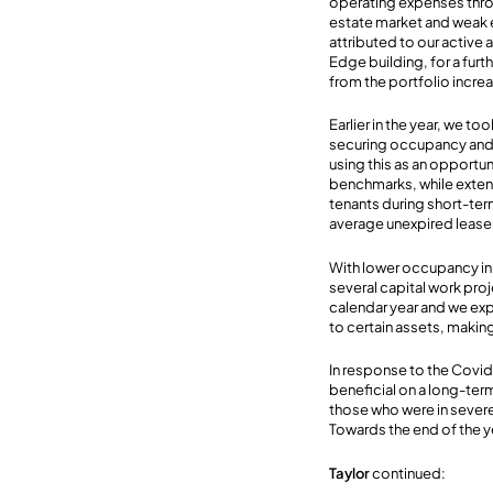
operating expenses throu
estate market and weak 
attributed to our active 
Edge building, for a fur
from the portfolio incr
Earlier in the year, we t
securing occupancy and 
using this as an opportun
benchmarks, while extendi
tenants during short-ter
average unexpired lease 
With lower occupancy in 
several capital work pro
calendar year and we exp
to certain assets, making
In response to the Covid
beneficial on a long-ter
those who were in severe
Towards the end of the yea
Taylor
continued: