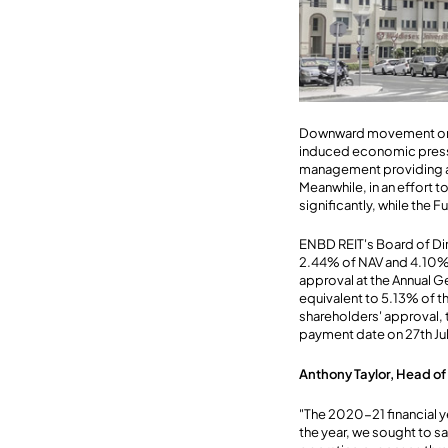
Downward movement on va
induced economic pressu
management providing a r
Meanwhile, in an effort
significantly, while the
ENBD REIT's Board of Di
2.44% of NAV and 4.10% o
approval at the Annual G
equivalent to 5.13% of 
shareholders' approval, t
payment date on 27th Ju
Anthony Taylor, Head o
"The 2020-21 financial 
the year, we sought to 