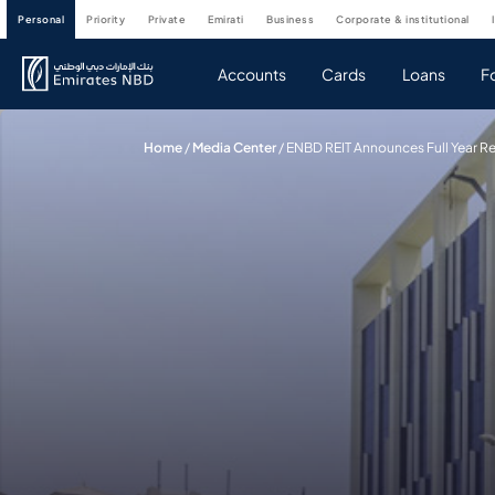
personal
priority
private
emirati
business
corporate & institutional
Accounts
Cards
Loans
F
Home
/
Media Center
/
ENBD REIT Announces Full Year Re