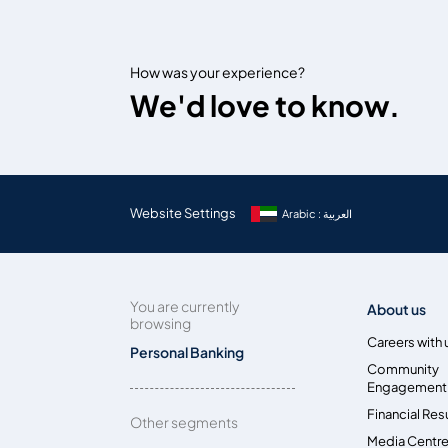
How was your experience?
We'd love to know.
Website Settings
Arabic : العربية
You are currently
About us
browsing
Careers with 
Personal Banking
Community
Engagement
Financial Res
Other segments
Media Centr