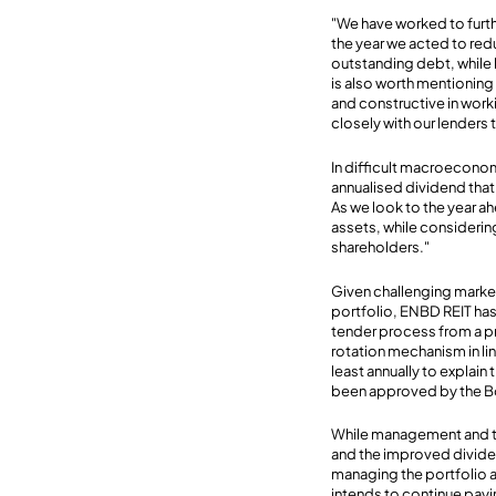
"We have worked to furthe
the year we acted to red
outstanding debt, while le
is also worth mentionin
and constructive in work
closely with our lenders t
In difficult macroecono
annualised dividend that
As we look to the year a
assets, while considering
shareholders."
Given challenging market
portfolio, ENBD REIT has 
tender process from a pre
rotation mechanism in lin
least annually to explain
been approved by the B
While management and th
and the improved dividen
managing the portfolio a
intends to continue payi