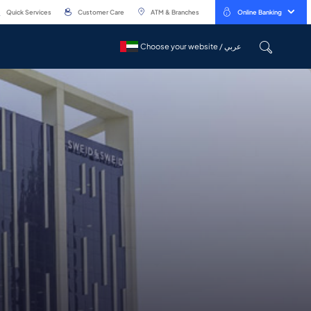
Quick Services
Customer Care
ATM & Branches
Online Banking
Choose your website / عربي
Choose your website / عربي