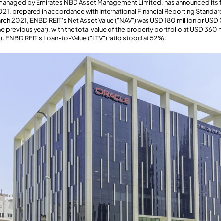
 managed by Emirates NBD Asset Management Limited, has announced its fin
21, prepared in accordance with International Financial Reporting Standar
March 2021, ENBD REIT's Net Asset Value ("NAV") was USD 180 million or USD 
 previous year), with the total value of the property portfolio at USD 360 
). ENBD REIT's Loan-to-Value ("LTV") ratio stood at 52%.