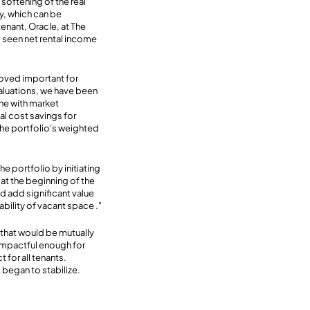
softening of the real
y, which can be
tenant, Oracle, at The
s seen net rental income
proved important for
aluations, we have been
ine with market
al cost savings for
the portfolio's weighted
e portfolio by initiating
at the beginning of the
d add significant value
bility of vacant space ."
 that would be mutually
 impactful enough for
 for all tenants.
t began to stabilize.