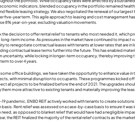
ghout the portfolio. While occupancy rates were affected by a sustained 
economic indicators, blended occupancy in the portfolio remained health
and flexible leasing strategy. We also negotiated the renewal of our largest 
ther five-year term. This agile approach to leasing and cost management ha
ease 8% year-on-year, excluding valuation movements.
ook the decision to offer rental relief to tenants who most needed it, which 
long-term income. As pressures in the market have continued to impact v
ity to renegotiate contractual leases with tenants at lower rates that are in l
ng contractual lease terms further into the future. This has enabled materi
m uncertainty, while locking in longer-term occupancy, thereby improving 
term to over 4 years.
some office buildings, we have taken the opportunity to enhance value in th
jects, with minimal disruption to occupants. These programmes kicked off 
ect all projects to be finalized before the end of 2021. The upgrades shoul
 them more attractive to existing tenants and materially improving the leasa
-19 pandemic, ENBD REIT actively worked with tenants to create solutions
m basis. Rent relief was assessed on a case-by-case basis to ensure it was
 need, as opposed to blanket relief that would have had a negligible impact
r, the REIT finalized the majority of the rental relief contracts as the marke