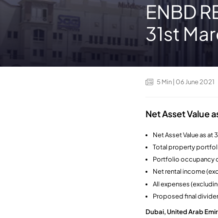
ENBD REI
31st Ma
5
Min
| 06 June 2021
Net Asset Value a
Net Asset Value as at 
Total property portfol
Portfolio occupancy o
Net rental income (e
All expenses (excludi
Proposed final divide
Dubai, United Arab Emir