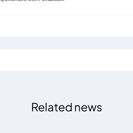
Related news