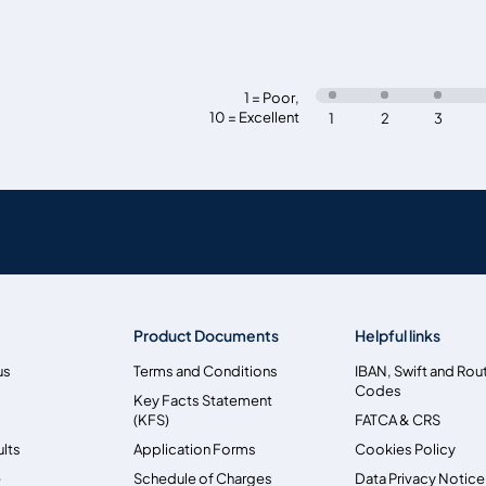
1 = Poor
,
10 = Excellent
1
2
3
Product Documents
Helpful links
us
Terms and Conditions
IBAN, Swift and Rou
Codes
Key Facts Statement
(KFS)
FATCA & CRS
ults
Application Forms
Cookies Policy
e
Schedule of Charges
Data Privacy Notice