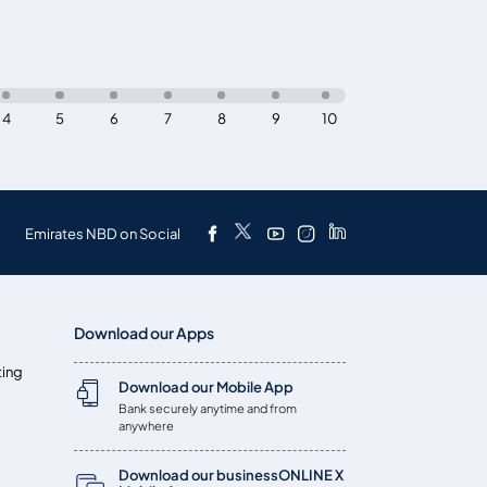
4
5
6
7
8
9
10
Emirates NBD on Social
Download our Apps
ting
Download our Mobile App
Bank securely anytime and from
anywhere
Download our businessONLINE X