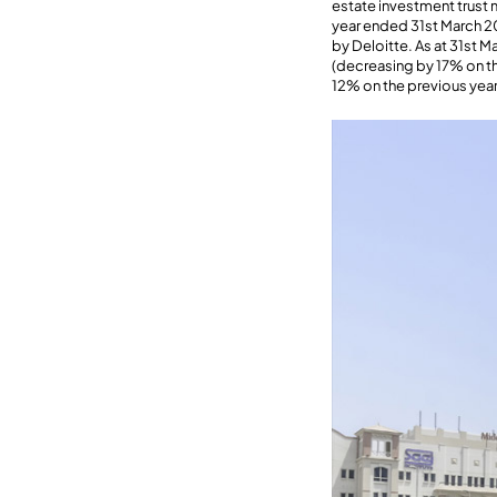
estate investment trust
year ended 31st March 20
by Deloitte. As at 31st 
(decreasing by 17% on the
12% on the previous year