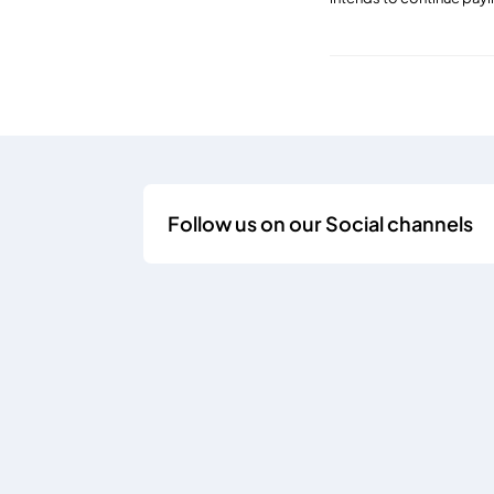
Follow us on our Social channels