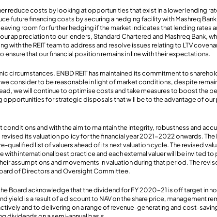
r reduce costs by looking at opportunities that exist in a lower lending rat
uce future financing costs by securing a hedging facility with Mashreq Ban
aving room for further hedging if the market indicates that lending rates are 
g our appreciation to our lenders, Standard Chartered and Mashreq Bank, 
ing with the REIT team to address and resolve issues relating to LTV coven
o ensure that our financial position remains in line with their expectations.
mic circumstances, ENBD REIT has maintained its commitment to sharehol
 we consider to be reasonable in light of market conditions, despite remaini
head, we will continue to optimise costs and take measures to boost the p
 opportunities for strategic disposals that will be to the advantage of our 
 conditions and with the aim to maintain the integrity, robustness and acc
revised its valuation policy for the financial year 2021-2022 onwards. The 
-qualified list of valuers ahead of its next valuation cycle. The revised valu
e with international best practice and each external valuer will be invited to
 their assumptions and movements in valuation during that period. The revis
oard of Directors and Oversight Committee.
e Board acknowledge that the dividend for FY 2020-21 is off target in no
d yield is a result of a discount to NAV on the share price, management 
ctively and to delivering on a range of revenue-generating and cost-saving
ng dividends on a semi-annual basis.