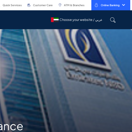
Quick Services
Customer Care
ATM & Branches
Online Banking
Choose your website / عربي
Choose your website / عربي
nance