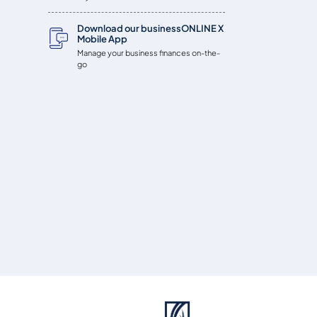
Download our businessONLINE X
Mobile App
Manage your business finances on-the-
go