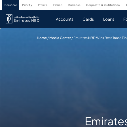
personal
priority
private
emirati
business
corporate & institutional
Accounts
Cards
Loans
F
Home
/
Media Center
/
Emirates NBD Wins Best Trade Fin
Emirate