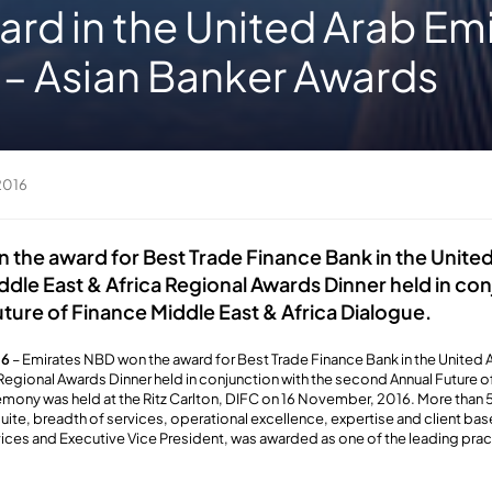
rd in the United Arab Em
 – Asian Banker Awards
2016
 the award for Best Trade Finance Bank in the Unite
iddle East & Africa Regional Awards Dinner held in co
ture of Finance Middle East & Africa Dialogue.
16
– Emirates NBD won the award for Best Trade Finance Bank in the United A
 Regional Awards Dinner held in conjunction with the second Annual Future 
emony was held at the Ritz Carlton, DIFC on 16 November, 2016. More than 5
uite, breadth of services, operational excellence, expertise and client bas
ices and Executive Vice President, was awarded as one of the leading pract