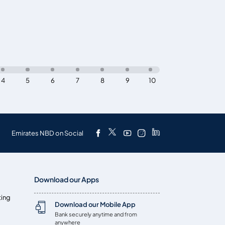
4
5
6
7
8
9
10
Emirates NBD on Social
Download our Apps
ting
Download our Mobile App
Bank securely anytime and from
anywhere