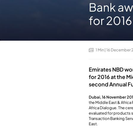
Bank awa
for 2016
1
Min
| 16 December 
Emirates NBD won
for 2016 at the M
second Annual Fu
Dubai, 16 November 20
the Middle East & Africa
Africa Dialogue. The cer
evaluated for products s
Transaction Banking Serv
East.