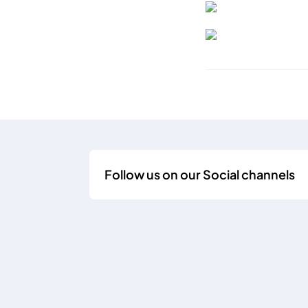
Follow us on our Social channels