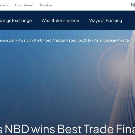
islamic
international
about us
oreign Exchange
Wealth & Insurance
Ways of Banking
ance Bank Award In The United Arab Emirates For 2016 – Asian Banker Awards
s NBD wins Best Trade Fi