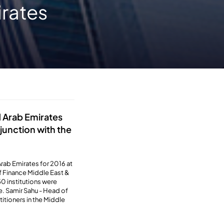
irates
d Arab Emirates
njunction with the
rab Emirates for 2016 at
of Finance Middle East &
0 institutions were
e. Samir Sahu - Head of
itioners in the Middle