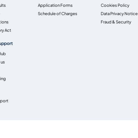
ults
Application Forms
Cookies Policy
e
Schedule of Charges
Data Privacy Notice
tions
Fraud & Security
ry Act
upport
Hub
 us
ing
pport