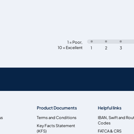
1 = Poor
,
10 = Excellent
1
2
3
Product Documents
Helpful links
us
Terms and Conditions
IBAN, Swift and Rou
Codes
Key Facts Statement
(KFS)
FATCA & CRS