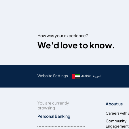
How was your experience?
We'd love to know.
Website Settings
Arabic : العربية
You are currently
About us
browsing
Careers with 
Personal Banking
Community
Engagement