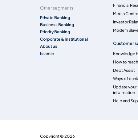
Financial Res
Other segments
Media Centr
Private Banking
Investor Rela
Business Banking
Modern Slave
Priority Banking
Corporate & Institutional
Customer s
About us
Islamic
Knowledge 
How to reach
Debt Assist
Ways of bank
Update your
information
Help and Su
Copyright © 2026