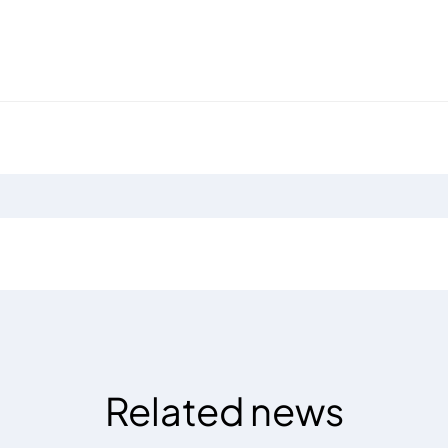
Related news