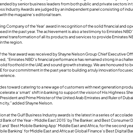
attended by senior business leaders from both public and private sectors i
ess Industry Awards are judged by an independent panel consisting of indu
 with the magazine’s editorial team.
g Company of the Year’ award in recognition of the solid financial and o
sed in the past year. The achievement is also a testimony to Emirates NBD’s
annel transformation of all its products and services to provide Emirates 
in the region.
the Year award was received by Shayne Nelson Group Chief Executive Offi
, “Emirates NBD’s financial performance has remained strong in a chal
solid foothold in the UAE and sound growth strategy. We are honoured to b
AE for our commitment in the past year to building a truly innovation focused
perience.
ides toward catering to a new age of customers with next generation produ
elerate a ‘smart’ shift in banking to support the vision of His Highness 
President and Prime Minister of the United Arab Emirates and Ruler of Duba
 city,” added Shayne Nelson.
on at the Gulf Business Industry awards is the latest in a series of accolad
Bank of the Year – Middle East 2015’ by The Banker; and Best Consumer Di
AE and ‘Best Mobile Banking App’ Middle East and Africa, for the second year
ile Banking’ for Middle East and Africa at Global Finance’s Best Digital B