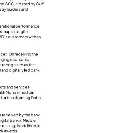
n the GCC. Hosted by Gulf
stry leaders and
perational performance
 leaps in digital
NBD’s customers with an
cer. On receiving the
lenging economic
e recognised as the
 and digitally led bank
cts and services,
Sheikh Mohammed bin
i for transforming Dubai
es received by the bank.
gital Bank in Middle
 running, in addition to
ank Awards.