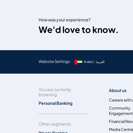
How was your experience?
We'd love to know.
Website Settings
Arabic : العربية
You are currently
About us
browsing
Careers with 
Personal Banking
Community
Engagement
Financial Res
Other segments
Media Centr