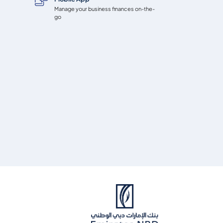
Manage your business finances on-the-
go