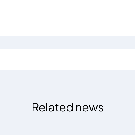
Related news