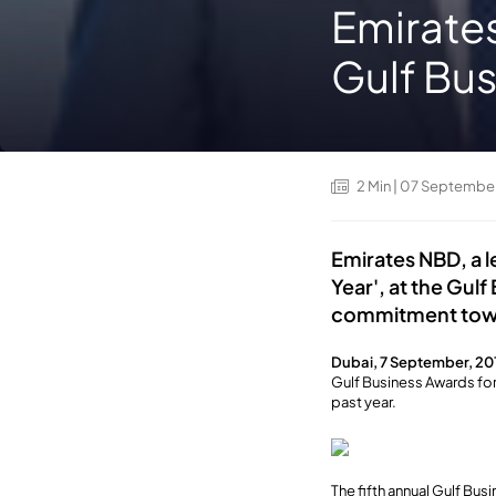
Emirates
Gulf Bus
2
Min
| 07 Septembe
Emirates NBD, a l
Year', at the Gul
commitment toward
Dubai, 7 September, 20
Gulf Business Awards for
past year.
The fifth annual Gulf Bu