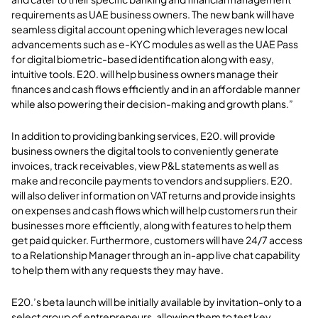
requirements as UAE business owners. The new bank will have
seamless digital account opening which leverages new local
advancements such as e-KYC modules as well as the UAE Pass
for digital biometric-based identification along with easy,
intuitive tools. E20. will help business owners manage their
finances and cash flows efficiently and in an affordable manner
while also powering their decision-making and growth plans.”
In addition to providing banking services, E20. will provide
business owners the digital tools to conveniently generate
invoices, track receivables, view P&L statements as well as
make and reconcile payments to vendors and suppliers. E20.
will also deliver information on VAT returns and provide insights
on expenses and cash flows which will help customers run their
businesses more efficiently, along with features to help them
get paid quicker. Furthermore, customers will have 24/7 access
to a Relationship Manager through an in-app live chat capability
to help them with any requests they may have.
E20.’s beta launch will be initially available by invitation-only to a
select group of entrepreneurs, allowing them to test key