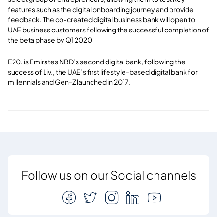
features such as the digital onboarding journey and provide
feedback. The co-created digital business bank will open to
UAE business customers following the successful completion of
the beta phase by Q1 2020.
E20. is Emirates NBD’s second digital bank, following the
success of Liv., the UAE’s first lifestyle-based digital bank for
millennials and Gen-Z launched in 2017.
Follow us on our Social channels