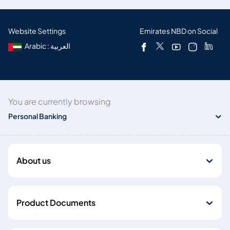
Website Settings
Emirates NBD on Social
Arabic : العربية
You are currently browsing
Personal Banking
About us
Product Documents