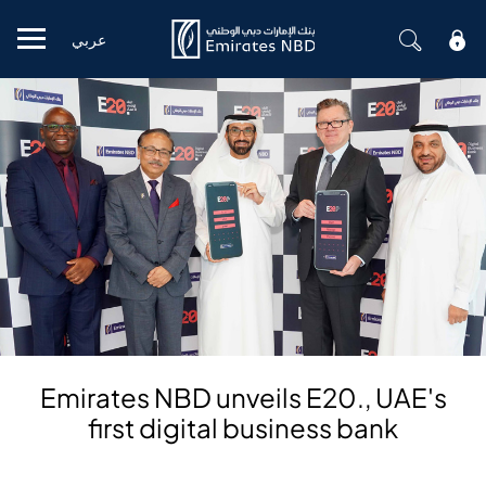
عربي
Mobile menu
Emirates NBD unveils E20., UAE's
first digital business bank