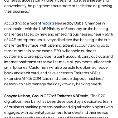
owners to access banking services and more, seamlessly and
conveniently, helping them focus more of their time on growing
their business.”
According to a recent
report
released by Dubai Chamber in
conjunction with the UAE Ministry of Economy on the banking
challenges faced by new and emerging businesses, nearly 65%
of UAE entrepreneurs surveyed believe that banking is the first
challenge they face, with opening a bank account taking up to
three months in some cases. E20. will enable business
customers to promptly open a bank account, carry out local and
international transfers as well as make bill payments, all on their
smartphones. Customers will also be able to obtain a cheque
book and debit card, and have access to Emirates NBD’s
extensive ATM & CDM (cash and cheque deposit machines)
network to help manage their day-to-day banking needs.
Shayne Nelson, Group CEO of
Emirates NBD
said, “The E20.
digital business bank has been developed by a dedicated team
of business banking professionals and digital technologists who
engaged with potential customers to understand their needs
and cater to their specific banking and financial management