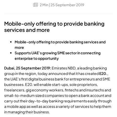
2
Min
| 25 September 2019
Mobile-only offering to provide banking
services and more
Mobile-only offering to provide banking services and
more
Supports UAE’s growing SME sector in connecting
enterprise to opportunity
Dubai, 25 September 2019:
Emirates NBD, a leading banking
group in the region, today announced that it has created
E20.
,
the UAE’s first digital business bank for entrepreneurs and SME
businesses. E20. will enable start-ups, sole proprietors,
freelancers, gig economy workers, fintechs and insurtechs and
small-to-medium sized companies to open a bank account and
carry out their day-to-day banking requirements easily through
a mobile app as well as access a variety of services to help them
in managing their business.