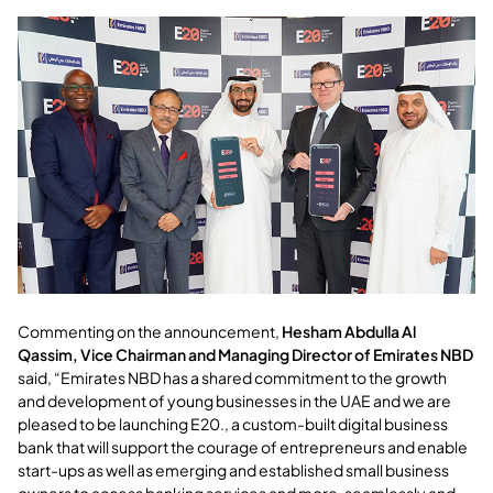
Commenting on the announcement,
Hesham Abdulla Al
Qassim, Vice Chairman and Managing Director of Emirates NBD
said, “Emirates NBD has a shared commitment to the growth
and development of young businesses in the UAE and we are
pleased to be launching E20., a custom-built digital business
bank that will support the courage of entrepreneurs and enable
start-ups as well as emerging and established small business