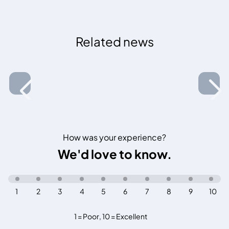
Related news
How was your experience?
We'd love to know.
1
2
3
4
5
6
7
8
9
10
1 = Poor
,
10 = Excellent