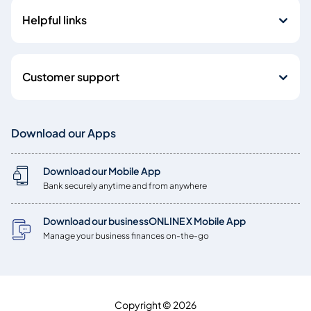
Helpful links
Customer support
Download our Apps
Download our Mobile App
Bank securely anytime and from anywhere
Download our businessONLINE X Mobile App
Manage your business finances on-the-go
Copyright © 2026