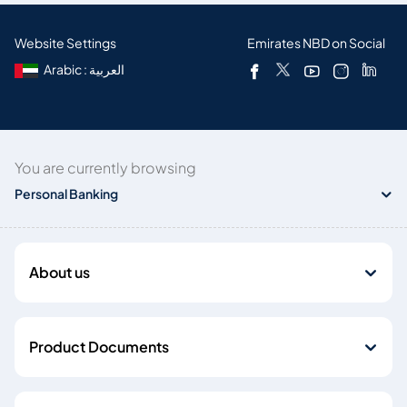
Website Settings
Emirates NBD on Social
Arabic : العربية
You are currently browsing
Personal Banking
About us
Product Documents