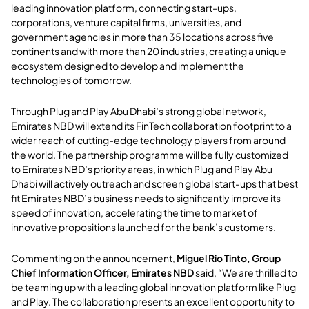
leading innovation platform, connecting start-ups,
corporations, venture capital firms, universities, and
government agencies in more than 35 locations across five
continents and with more than 20 industries, creating a unique
ecosystem designed to develop and implement the
technologies of tomorrow.
Through Plug and Play Abu Dhabi’s strong global network,
Emirates NBD will extend its FinTech collaboration footprint to a
wider reach of cutting-edge technology players from around
the world. The partnership programme will be fully customized
to Emirates NBD’s priority areas, in which Plug and Play Abu
Dhabi will actively outreach and screen global start-ups that best
fit Emirates NBD’s business needs to significantly improve its
speed of innovation, accelerating the time to market of
innovative propositions launched for the bank’s customers.
Commenting on the announcement,
Miguel Rio Tinto, Group
Chief Information Officer, Emirates NBD
said, “We are thrilled to
be teaming up with a leading global innovation platform like Plug
and Play. The collaboration presents an excellent opportunity to