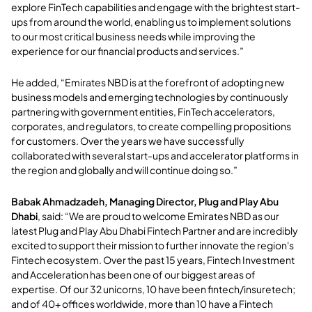
explore FinTech capabilities and engage with the brightest start-
ups from around the world, enabling us to implement solutions
to our most critical business needs while improving the
experience for our financial products and services.”
He added, “Emirates NBD is at the forefront of adopting new
business models and emerging technologies by continuously
partnering with government entities, FinTech accelerators,
corporates, and regulators, to create compelling propositions
for customers. Over the years we have successfully
collaborated with several start-ups and accelerator platforms in
the region and globally and will continue doing so.”
Babak Ahmadzadeh, Managing Director, Plug and Play Abu
Dhabi
, said: “We are proud to welcome Emirates NBD as our
latest Plug and Play Abu Dhabi Fintech Partner and are incredibly
excited to support their mission to further innovate the region's
Fintech ecosystem. Over the past 15 years, Fintech Investment
and Acceleration has been one of our biggest areas of
expertise. Of our 32 unicorns, 10 have been fintech/insuretech;
and of 40+ offices worldwide, more than 10 have a Fintech