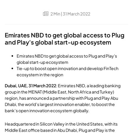
2
Min
| 31 March 2022
Emirates NBD to get global access to Plug
and Play's global start-up ecosystem
Emirates NBD to get global access to Plug and Play's
global start-up ecosystem
Tie-up to boost open innovation and develop FinTech
ecosystem in the region
Dubai, UAE, 31 March 2022
: Emirates NBD, a leading banking
group in the MENAT (Middle East, North Africa and Turkey)
region, has announced a partnership with Plug and Play Abu
Dhabi, the world’s largest innovation enabler, to boost the
bank’s open innovation ecosystem globally.
Headquartered in Silicon Valley in the United States, with its
Middle East office based in Abu Dhabi, Plug and Play is the