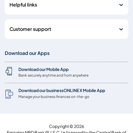
Helpful links
Customer support
Download our Apps
Download our Mobile App
Bank securely anytime and from anywhere
Download our businessONLINE X Mobile App
Manage your business finances on-the-go
Copyright © 2026
Emirates NBD Bank (P.J.S.C.) is licensed by the Central Bank of