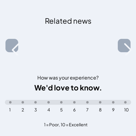
Related news
How was your experience?
We'd love to know.
1
2
3
4
5
6
7
8
9
10
1 = Poor
,
10 = Excellent