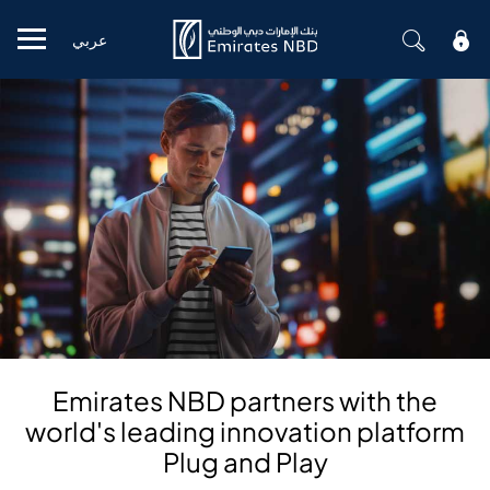
عربي
Mobile menu
Emirates NBD partners with the
world's leading innovation platform
Plug and Play