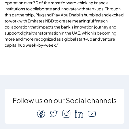
operation over 70 of the most forward-thinking financial
institutions to collaborate and innovate with start-ups. Through
this partnership, Plug and Play Abu Dhabi is humbled and excited
to work with Emirates NBD to create meaningful fintech
collaboration that impacts the bank's innovation journey and
support digital transformation in the UAE, which is becoming
more and more recognized as a global start-up and venture
capital hub week-by-week.”
Follow us on our Social channels