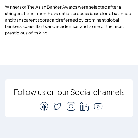
Winners of The Asian Banker Awards were selected after a
stringent three-month evaluation process based on a balanced
and transparent scorecard refereed by prominent global
bankers, consultants and academics, and is one of the most
prestigious of its kind.
Follow us on our Social channels