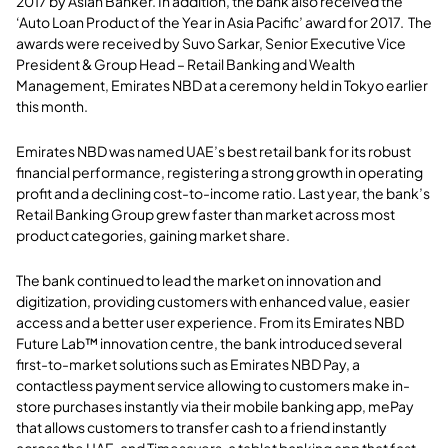
2017 by Asian Banker. In addition, the bank also received the
‘Auto Loan Product of the Year in Asia Pacific’ award for 2017. The
awards were received by Suvo Sarkar, Senior Executive Vice
President & Group Head – Retail Banking and Wealth
Management, Emirates NBD at a ceremony held in Tokyo earlier
this month.
Emirates NBD was named UAE’s best retail bank for its robust
financial performance, registering a strong growth in operating
profit and a declining cost-to-income ratio. Last year, the bank’s
Retail Banking Group grew faster than market across most
product categories, gaining market share.
The bank continued to lead the market on innovation and
digitization, providing customers with enhanced value, easier
access and a better user experience. From its Emirates NBD
Future Lab™ innovation centre, the bank introduced
several
first-to-market solutions such as Emirates NBD Pay, a
contactless payment service allowing to customers make in-
store purchases instantly via their mobile banking app, mePay
that allows customers to transfer cash to a friend instantly