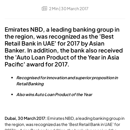
2
Min
| 30 March 2017
Emirates NBD, a leading banking group in
the region, was recognized as the 'Best
Retail Bank in UAE' for 2017 by Asian
Banker. In addition, the bank also received
the 'Auto Loan Product of the Year in Asia
Pacific' award for 2017.
Recognised for innovation and superior proposition in
Retail Banking
Also wins Auto Loan Product of the Year
Dubai, 30 March 2017:
Emirates NBD, a leading banking group in
the region, was recognized as the ‘Best Retail Bank in UAE’ for