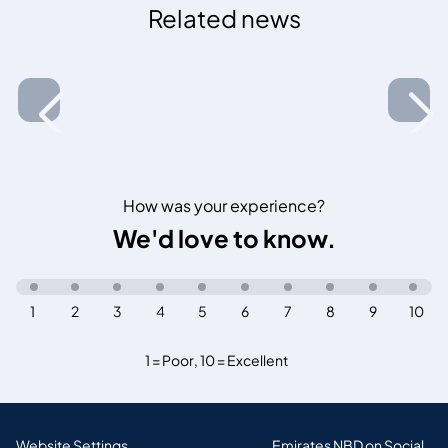
Related news
How was your experience?
We'd love to know.
1
2
3
4
5
6
7
8
9
10
1 = Poor
,
10 = Excellent
Website Settings
Emirates NBD on Social