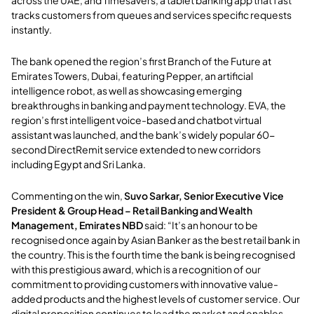
across the UAE, and Timesavers, a tablet banking app that fast
tracks customers from queues and services specific requests
instantly.
The bank opened the region’s first Branch of the Future at
Emirates Towers, Dubai, featuring Pepper, an artificial
intelligence robot, as well as showcasing emerging
breakthroughs in banking and payment technology. EVA, the
region’s first intelligent voice-based and chatbot virtual
assistant was launched, and the bank’s widely popular 60-
second DirectRemit service extended to new corridors
including Egypt and Sri Lanka.
Commenting on the win,
Suvo Sarkar, Senior Executive Vice
President & Group Head – Retail Banking and Wealth
Management, Emirates NBD
said: “It’s an honour to be
recognised once again by Asian Banker as the best retail bank in
the country. This is the fourth time the bank is being recognised
with this prestigious award, which is a recognition of our
commitment to providing customers with innovative value-
added products and the highest levels of customer service. Our
digital proposition continues to lead the market and enables