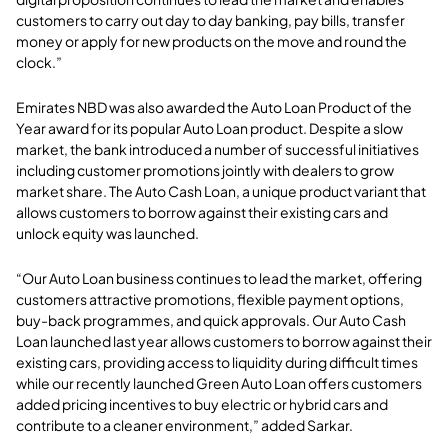
customers to carry out day to day banking, pay bills, transfer
money or apply for new products on the move and round the
clock.”
Emirates NBD was also awarded the Auto Loan Product of the
Year award for its popular Auto Loan product. Despite a slow
market, the bank introduced a number of successful initiatives
including customer promotions jointly with dealers to grow
market share. The Auto Cash Loan, a unique product variant that
allows customers to borrow against their existing cars and
unlock equity was launched.
“Our Auto Loan business continues to lead the market, offering
customers attractive promotions, flexible payment options,
buy-back programmes, and quick approvals. Our Auto Cash
Loan launched last year allows customers to borrow against their
existing cars, providing access to liquidity during difficult times
while our recently launched Green Auto Loan offers customers
added pricing incentives to buy electric or hybrid cars and
contribute to a cleaner environment,” added Sarkar.