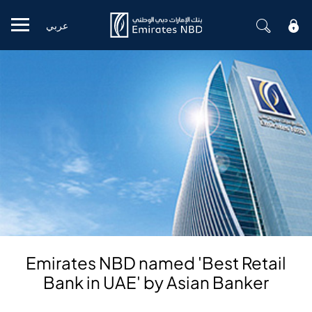
عربي
Mobile menu
Emirates NBD named 'Best Retail
Bank in UAE' by Asian Banker