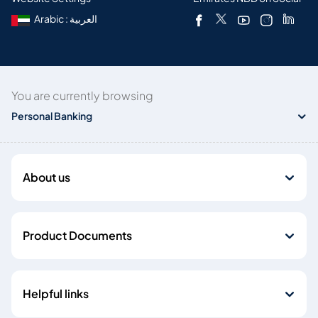
Arabic : العربية
You are currently browsing
Personal Banking
About us
Product Documents
Helpful links