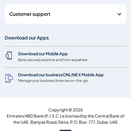
Customer support
Download our Apps
Download our Mobile App
Bank securely anytime and from anywhere
Download our businessONLINE X Mobile App
Manage your business finances on-the-go
Copyright © 2026
Emirates NBD Bank (P.J.S.C.) is licensed by the Central Bank of
the UAE, Baniyas Road, Deira, P.O. Box: 777, Dubai, UAE