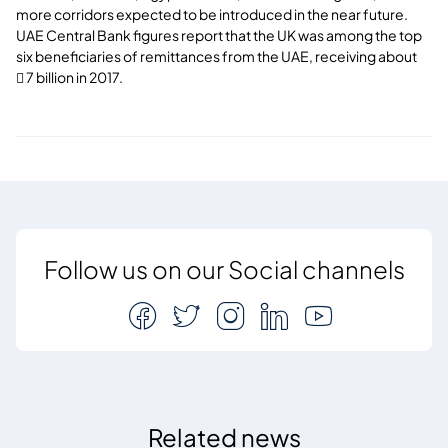
more corridors expected to be introduced in the near future.
UAE Central Bank figures report that the UK was among the top
six beneficiaries of remittances from the UAE, receiving about
 7 billion in 2017.
Follow us on our Social channels
Related news