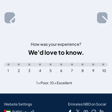
How was your experience?
We'd love to know.
1
2
3
4
5
6
7
8
9
10
1 = Poor
,
10 = Excellent
Website Settings
Emirates NBD on Social
Arabic : العربية