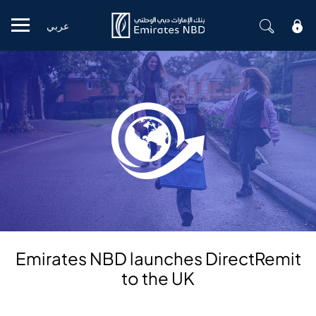
عربي
Mobile menu
Emirates NBD launches DirectRemit
to the UK