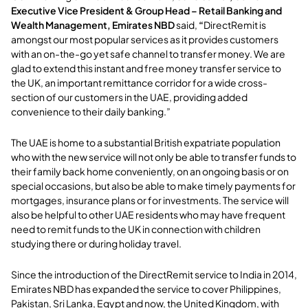
Executive Vice President & Group Head – Retail Banking and
Wealth Management, Emirates NBD
said,
“
DirectRemit is
amongst our most popular services as it provides customers
with an on-the-go yet safe channel to transfer money. We are
glad to extend this instant and free money transfer service to
the UK, an important remittance corridor for a wide cross-
section of our customers in the UAE, providing added
convenience to their daily banking.”
The UAE is home to a substantial British expatriate population
who with the new service will not only be able to transfer funds to
their family back home conveniently, on an ongoing basis or on
special occasions, but also be able to make timely payments for
mortgages, insurance plans or for investments. The service will
also be helpful to other UAE residents who may have frequent
need to remit funds to the UK in connection with children
studying there or during holiday travel.
Since the introduction of the DirectRemit service to India in 2014,
Emirates NBD has expanded the service to cover Philippines,
Pakistan, Sri Lanka, Egypt and now, the United Kingdom, with