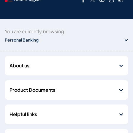
You are currently browsing
Personal Banking
About us
Product Documents
Helpful links