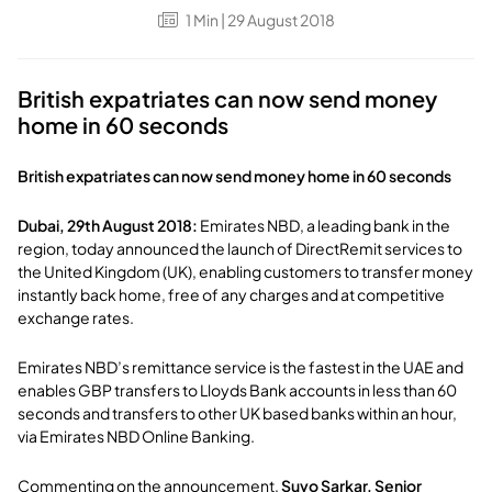
1
Min
| 29 August 2018
British expatriates can now send money
home in 60 seconds
British expatriates can now send money home in 60 seconds
Dubai, 29th August 2018:
Emirates NBD, a leading bank in the
region, today announced the launch of DirectRemit services to
the United Kingdom (UK), enabling customers to transfer money
instantly back home, free of any charges and at competitive
exchange rates.
Emirates NBD’s remittance service is the fastest in the UAE and
enables GBP transfers to Lloyds Bank accounts in less than 60
seconds and transfers to other UK based banks within an hour,
via Emirates NBD Online Banking.
Commenting on the announcement,
Suvo Sarkar, Senior