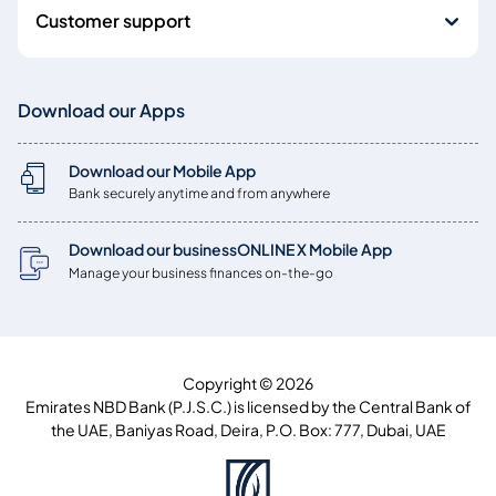
Customer support
Download our Apps
Download our Mobile App
Bank securely anytime and from anywhere
Download our businessONLINE X Mobile App
Manage your business finances on-the-go
Copyright © 2026
Emirates NBD Bank (P.J.S.C.) is licensed by the Central Bank of
the UAE, Baniyas Road, Deira, P.O. Box: 777, Dubai, UAE