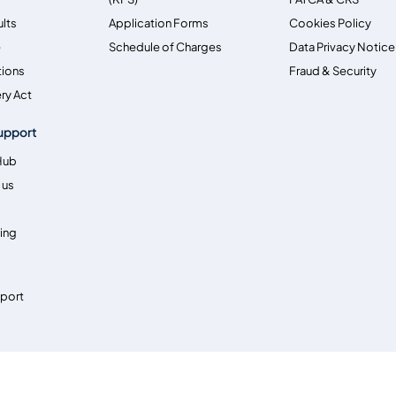
ults
Application Forms
Cookies Policy
e
Schedule of Charges
Data Privacy Notice
tions
Fraud & Security
ry Act
upport
Hub
 us
ing
pport