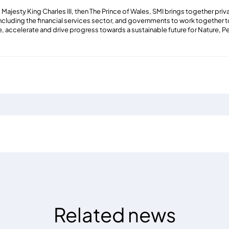
Majesty King Charles III, then The Prince of Wales, SMI brings together pri
including the financial services sector, and governments to work together 
e, accelerate and drive progress towards a sustainable future for Nature, P
Related news