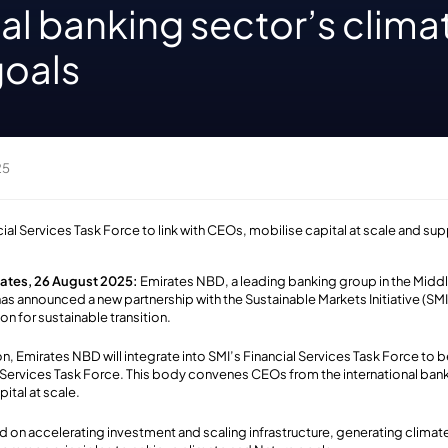
al banking sector’s clima
goals
25
cial Services Task Force to link with CEOs, mobilise capital at scale and s
rates, 26 August 2025:
Emirates NBD, a leading banking group in the Middl
as announced a new partnership with the Sustainable Markets Initiative (SMI
on for sustainable transition.
on, Emirates NBD will integrate into SMI’s Financial Services Task Force to
 Services Task Force. This body convenes CEOs from the international bank
pital at scale.
d on accelerating investment and scaling infrastructure, generating climate