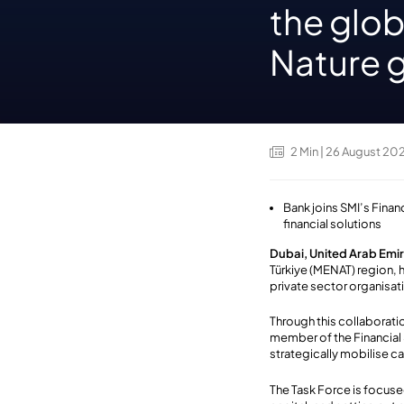
the glob
Nature 
2
Min
| 26 August 20
Bank joins SMI’s Finan
financial solutions
Dubai, United Arab Emi
Türkiye (MENAT) region, h
private sector organisati
Through this collaborati
member of the Financial
strategically mobilise ca
The Task Force is focuse