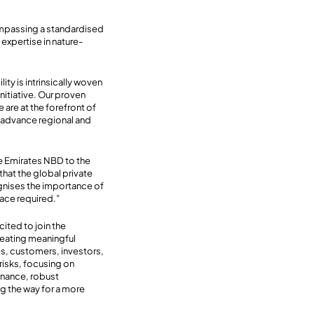
compassing a standardised
 expertise in nature-
lity is intrinsically woven
nitiative. Our proven
re at the forefront of
ly advance regional and
e Emirates NBD to the
 that the global private
ognises the importance of
 pace required.”
cited to join the
reating meaningful
es, customers, investors,
risks, focusing on
finance, robust
ng the way for a more