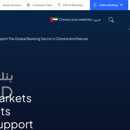
Quick Services
Customer Care
ATM & Branches
Online Banking
Choose your website / عربي
Choose your website / عربي
upport The Global Banking Sector’s Climate And Nature
arkets
its
support