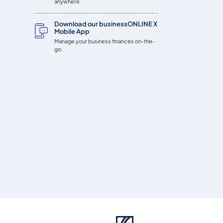
anywhere
Download our businessONLINE X
Mobile App
Manage your business finances on-the-
go