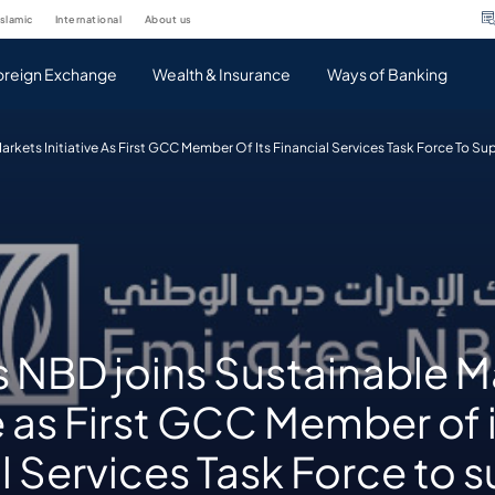
islamic
international
about us
oreign Exchange
Wealth & Insurance
Ways of Banking
arkets Initiative As First GCC Member Of Its Financial Services Task Force To S
s NBD joins Sustainable M
ve as First GCC Member of 
l Services Task Force to 