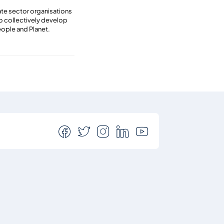
vate sector organisations
to collectively develop
eople and Planet.