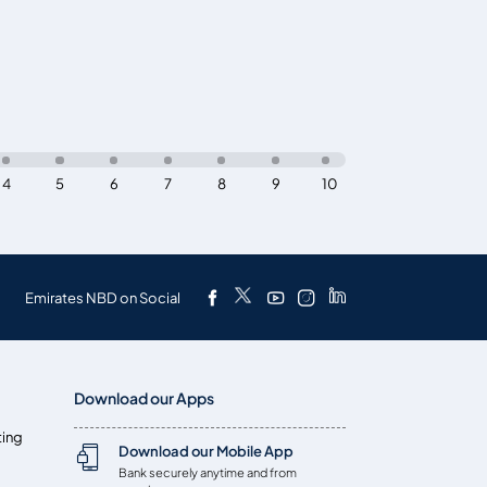
4
5
6
7
8
9
10
Emirates NBD on Social
Download our Apps
ting
Download our Mobile App
Bank securely anytime and from