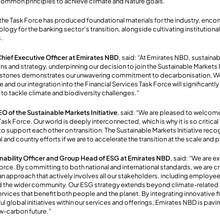
 common principles to achieve climate and Nature goals.
 the Task Force has produced foundational materials for the industry, en
gy for the banking sector’s transition, alongside cultivating institutional
s.
hief Executive Officer at Emirates NBD
, said: “At Emirates NBD, sustainabi
ons and strategy, underpinning our decision to join the Sustainable Markets I
estones demonstrates our unwavering commitment to decarbonisation. We a
e and our integration into the Financial Services Task Force will significant
 to tackle climate and biodiversity challenges.”
EO of the Sustainable Markets Initiative
, said: “We are pleased to welcom
Task Force. Our world is deeply interconnected, which is why it is so critical
 support each other on transition. The Sustainable Markets Initiative rec
al and country efforts if we are to accelerate the transition at the scale and
ainability Officer and Group Head of ESG at Emirates NBD
, said: “We are ex
Force. By committing to both national and international standards, we are c
an approach that actively involves all our stakeholders, including employe
nd the wider community. Our ESG strategy extends beyond climate-related 
rvices that benefit both people and the planet. By integrating innovative 
 global initiatives within our services and offerings, Emirates NBD is pavi
low-carbon future.”