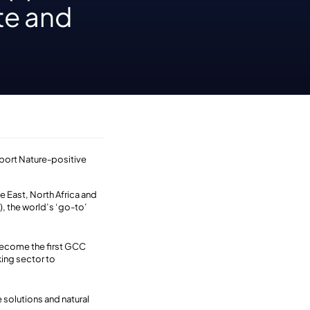
te and
upport Nature-positive
e East, North Africa and
), the world’s ‘go-to’
 become the first GCC
ing sector to
 solutions and natural