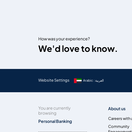
How was your experience?
We'd love to know.
Website Settings
Arabic : العربية
You are currently
About us
browsing
Careers with 
Personal Banking
Community
Engagement