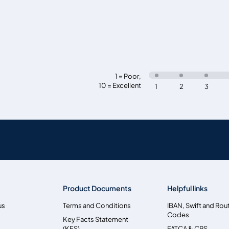
1 = Poor
,
10 = Excellent
1
2
3
Product Documents
Helpful links
us
Terms and Conditions
IBAN, Swift and Rou
Codes
Key Facts Statement
(KFS)
FATCA & CRS