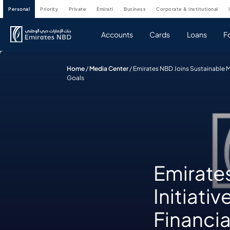
personal
priority
private
emirati
business
corporate & institutional
Accounts
Cards
Loans
F
Home
/
Media Center
/
Emirates NBD Joins Sustainable M
Goals
Emirate
Initiati
Financia