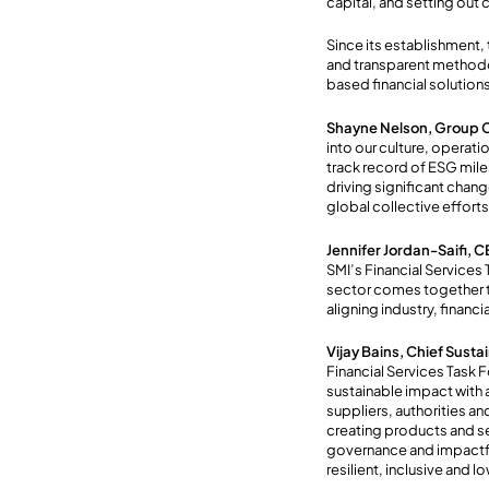
capital, and setting out
Since its establishment,
and transparent methodolo
based financial solution
Shayne Nelson, Group C
into our culture, operati
track record of ESG mil
driving significant chang
global collective efforts
Jennifer Jordan-Saifi, C
SMI’s Financial Services 
sector comes together to
aligning industry, financi
Vijay Bains, Chief Sust
Financial Services Task 
sustainable impact with 
suppliers, authorities a
creating products and se
governance and impactful
resilient, inclusive and 