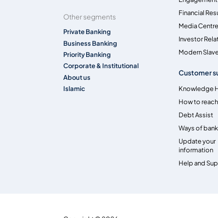
Financial Res
Other segments
Media Centr
Private Banking
Investor Rela
Business Banking
Modern Slave
Priority Banking
Corporate & Institutional
Customer s
About us
Islamic
Knowledge 
How to reach
Debt Assist
Ways of bank
Update your
information
Help and Su