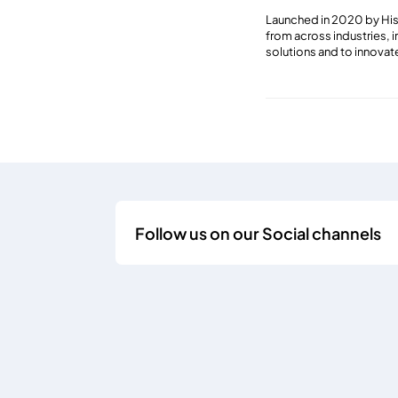
Launched in 2020 by His 
from across industries, 
solutions and to innovat
Follow us on our Social channels