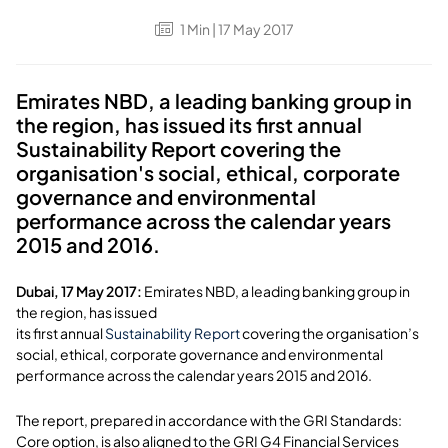
1
Min
| 17 May 2017
Emirates NBD, a leading banking group in
the region, has issued its first annual
Sustainability Report covering the
organisation's social, ethical, corporate
governance and environmental
performance across the calendar years
2015 and 2016.
Dubai, 17 May 2017:
Emirates NBD, a leading banking group in
the region, has issued
its first annual
Sustainability Report
covering the organisation’s
social, ethical, corporate governance and environmental
performance across the calendar years 2015 and 2016.
The report, prepared in accordance with the GRI Standards:
Core option, is also aligned to the GRI G4 Financial Services