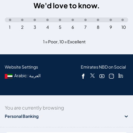
We'd love to know.
1
2
3
4
5
6
7
8
9
10
1 = Poor
,
10 = Excellent
Website Settings
Emirates NBD on Social
Arabic : العربية
You are currently browsing
Personal Banking