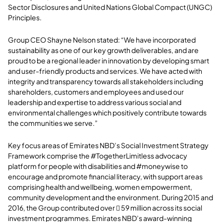
Sector Disclosures and United Nations Global Compact (UNGC)
Principles.
Group CEO Shayne Nelson stated: “We have incorporated
sustainability as one of our key growth deliverables, and are
proud to be a regional leader in innovation by developing smart
and user-friendly products and services. We have acted with
integrity and transparency towards all stakeholders including
shareholders, customers and employees and used our
leadership and expertise to address various social and
environmental challenges which positively contribute towards
the communities we serve.”
Key focus areas of Emirates NBD’s Social Investment Strategy
Framework
comprise the
#TogetherLimitless advocacy
platform for people with disabilities and #moneywise to
encourage and promote financial literacy, with support areas
comprising health and wellbeing, women empowerment,
community development and the environment. During 2015 and
2016, the Group contributed over  59 million across its social
investment programmes. Emirates NBD’s award-winning