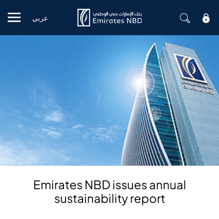
عربي
Mobile menu
Emirates NBD issues annual
sustainability report