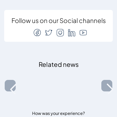
Follow us on our Social channels
Related news
How was your experience?