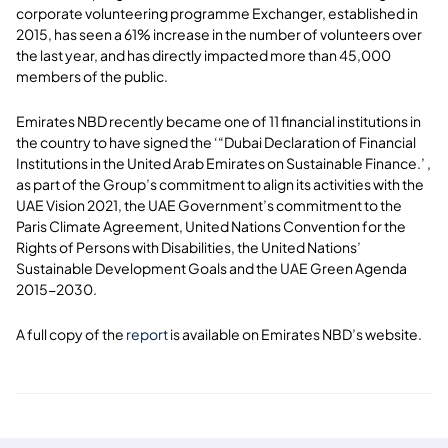
corporate volunteering programme Exchanger, established in
2015, has seen a 61% increase in the number of volunteers over
the last year, and has directly impacted more than 45,000
members of the public.
Emirates NBD recently became one of 11 financial institutions in
the country to have signed the ‘“Dubai Declaration of Financial
Institutions in the United Arab Emirates on Sustainable Finance.’ ,
as part of the Group’s commitment to align its activities with the
UAE Vision 2021, the UAE Government’s commitment to the
Paris Climate Agreement, United Nations Convention for the
Rights of Persons with Disabilities, the United Nations’
Sustainable Development Goals and the UAE Green Agenda
2015-2030.
A full copy of the
report
is available on Emirates NBD’s website.