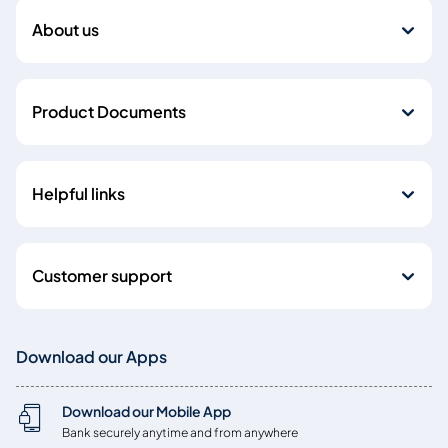
About us
Product Documents
Helpful links
Customer support
Download our Apps
Download our Mobile App
Bank securely anytime and from anywhere