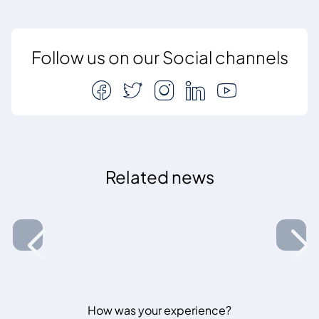
Follow us on our Social channels
Related news
How was your experience?