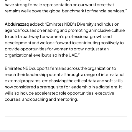
have strong female representation on our workforce that
remains well above the global benchmark for financial services.”
Abdulrazzaq
added: “Emirates NBD’s Diversity and Inclusion
agenda focuses on enabling and promoting an inclusive culture
to build a pathway for women’s professional growth and
development and we look forward to contributing positively to
provide opportunities for women to grow, not just at an
organizational level but also in the UAE.”
Emirates NBD supports females across the organization to
reach their leadership potential through a range of internal and
external programs, emphasizing the critical data and soft skills
now considered a prerequisite for leadership in a digital era. It
will also include accelerated role opportunities, executive
courses, and coaching and mentoring.