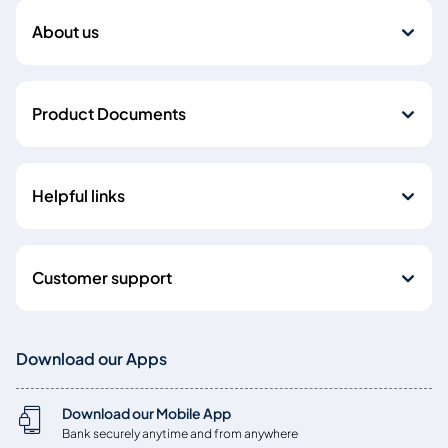
About us
Product Documents
Helpful links
Customer support
Download our Apps
Download our Mobile App
Bank securely anytime and from anywhere