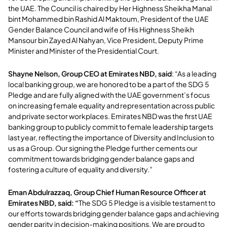
the UAE. The Council is chaired by Her Highness Sheikha Manal
bint Mohammed bin Rashid Al Maktoum, President of the UAE
Gender Balance Council and wife of His Highness Sheikh
Mansour bin Zayed Al Nahyan, Vice President, Deputy Prime
Minister and Minister of the Presidential Court.
Shayne Nelson, Group CEO at Emirates NBD, said
: “As a leading
local banking group, we are honored to be a part of the SDG 5
Pledge and are fully aligned with the UAE government’s focus
on increasing female equality and representation across public
and private sector workplaces. Emirates NBD was the first UAE
banking group to publicly commit to female leadership targets
last year, reflecting the importance of Diversity and Inclusion to
us as a Group. Our signing the Pledge further cements our
commitment towards bridging gender balance gaps and
fostering a culture of equality and diversity.”
Eman Abdulrazzaq, Group Chief Human Resource Officer at
Emirates NBD, said: “
The SDG 5 Pledge is a visible testament to
our efforts towards bridging gender balance gaps and achieving
gender parity in decision-making positions. We are proud to