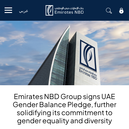
عربي
Mobile menu
Emirates NBD Group signs UAE
Gender Balance Pledge, further
solidifying its commitment to
gender equality and diversity