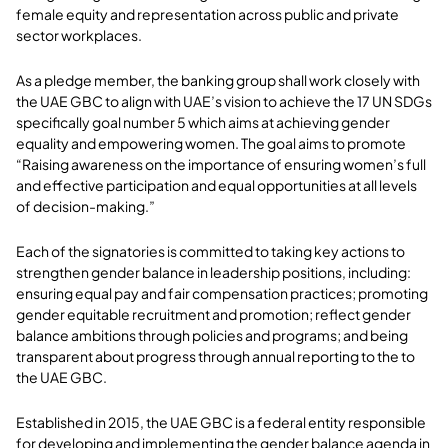
female equity and representation across public and private
sector workplaces.
As a pledge member, the banking group shall work closely with
the UAE GBC to align with UAE’s vision to achieve the 17 UN SDGs
specifically goal number 5 which aims at achieving gender
equality and empowering women. The goal aims to promote
“Raising awareness on the importance of ensuring women’s full
and effective participation and equal opportunities at all levels
of decision-making.”
Each of the signatories is committed to taking key actions to
strengthen gender balance in leadership positions, including:
ensuring equal pay and fair compensation practices; promoting
gender equitable recruitment and promotion; reflect gender
balance ambitions through policies and programs; and being
transparent about progress through annual reporting to the to
the UAE GBC.
Established in 2015, the UAE GBC is a federal entity responsible
for developing and implementing the gender balance agenda in