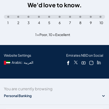
We'd love to know.
1
2
3
4
5
6
7
8
9
10
1 = Poor
,
10 = Excellent
Website Settings
Emirates NBD on Social
Arabic : العربية
You are currently browsing
Personal Banking