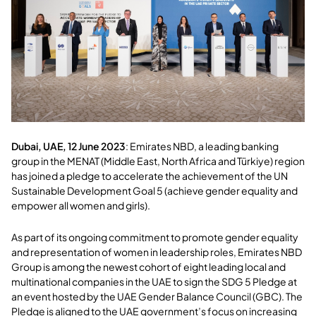
Dubai, UAE, 12 June 2023
:
Emirates NBD, a leading banking
group in the MENAT (Middle East, North Africa and Türkiye) region
has joined a pledge to accelerate the achievement of the UN
Sustainable Development Goal 5 (achieve gender equality and
empower all women and girls).
As part of its ongoing commitment to promote gender equality
and representation of women in leadership roles, Emirates NBD
Group is among the newest cohort of eight leading local and
multinational companies in the UAE to sign the SDG 5 Pledge at
an event hosted by the UAE Gender Balance Council (GBC). The
Pledge is aligned to the UAE government’s focus on increasing