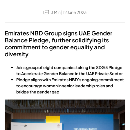
3
Min
| 12 June 2023
Emirates NBD Group signs UAE Gender
Balance Pledge, further solidifying its
commitment to gender equality and
diversity
Joins group of eight companies taking the SDG 5 Pledge
to Accelerate Gender Balance in the UAE Private Sector
Pledge aligns with Emirates NBD’s ongoing commitment
to encourage women in senior leadership roles and
bridge the gender gap