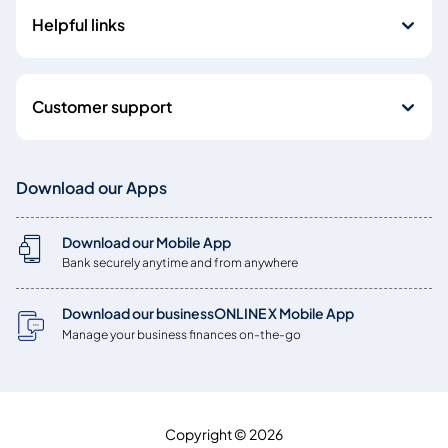
Helpful links
Customer support
Download our Apps
Download our Mobile App
Bank securely anytime and from anywhere
Download our businessONLINE X Mobile App
Manage your business finances on-the-go
Copyright © 2026