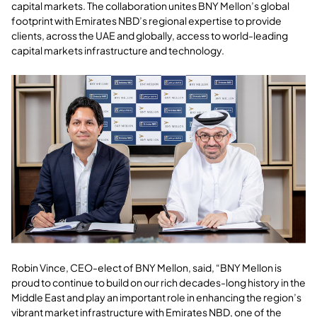
capital markets. The collaboration unites BNY Mellon’s global
footprint with Emirates NBD’s regional expertise to provide
clients, across the UAE and globally, access to world-leading
capital markets infrastructure and technology.
Robin Vince, CEO-elect of BNY Mellon, said, “BNY Mellon is
proud to continue to build on our rich decades-long history in the
Middle East and play an important role in enhancing the region’s
vibrant market infrastructure with Emirates NBD, one of the