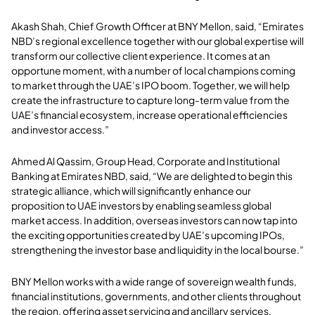
Akash Shah, Chief Growth Officer at BNY Mellon, said, “Emirates
NBD’s regional excellence together with our global expertise will
transform our collective client experience. It comes at an
opportune moment, with a number of local champions coming
to market through the UAE’s IPO boom. Together, we will help
create the infrastructure to capture long-term value from the
UAE’s financial ecosystem, increase operational efficiencies
and investor access.”
Ahmed Al Qassim, Group Head, Corporate and Institutional
Banking at Emirates NBD, said, “We are delighted to begin this
strategic alliance, which will significantly enhance our
proposition to UAE investors by enabling seamless global
market access. In addition, overseas investors can now tap into
the exciting opportunities created by UAE’s upcoming IPOs,
strengthening the investor base and liquidity in the local bourse.”
BNY Mellon works with a wide range of sovereign wealth funds,
financial institutions, governments, and other clients throughout
the region, offering asset servicing and ancillary services,