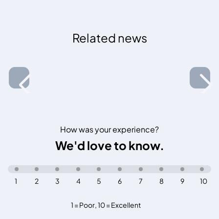
Related news
How was your experience?
We'd love to know.
1
2
3
4
5
6
7
8
9
10
1 = Poor
,
10 = Excellent