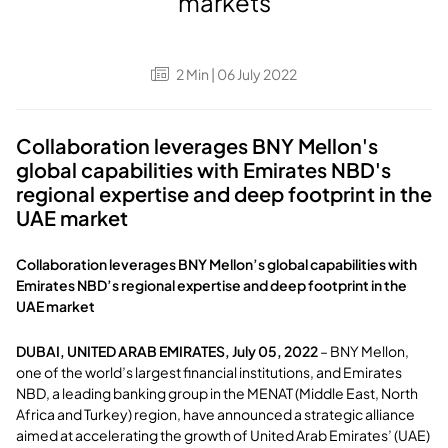
markets
2
Min
| 06 July 2022
Collaboration leverages BNY Mellon's
global capabilities with Emirates NBD's
regional expertise and deep footprint in the
UAE market
Collaboration leverages BNY Mellon’s global capabilities with
Emirates NBD’s regional expertise and deep footprint in the
UAE market
DUBAI, UNITED ARAB EMIRATES, July 05, 2022
– BNY Mellon,
one of the world’s largest financial institutions, and Emirates
NBD, a leading banking group in the MENAT (Middle East, North
Africa and Turkey) region, have announced a strategic alliance
aimed at accelerating the growth of United Arab Emirates’ (UAE)