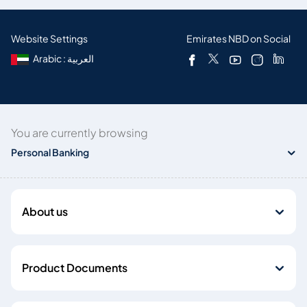
Website Settings
Emirates NBD on Social
Arabic : العربية
You are currently browsing
Personal Banking
About us
Product Documents