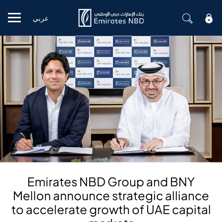
عربي
Mobile menu
Emirates NBD Group and BNY
Mellon announce strategic alliance
to accelerate growth of UAE capital