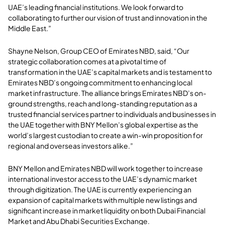
UAE’s leading financial institutions. We look forward to
collaborating to further our vision of trust and innovation in the
Middle East.”
Shayne Nelson, Group CEO of Emirates NBD, said, “Our
strategic collaboration comes at a pivotal time of
transformation in the UAE’s capital markets and is testament to
Emirates NBD’s ongoing commitment to enhancing local
market infrastructure. The alliance brings Emirates NBD’s on-
ground strengths, reach and long-standing reputation as a
trusted financial services partner to individuals and businesses in
the UAE together with BNY Mellon’s global expertise as the
world’s largest custodian to create a win-win proposition for
regional and overseas investors alike.”
BNY Mellon and Emirates NBD will work together to increase
international investor access to the UAE’s dynamic market
through digitization. The UAE is currently experiencing an
expansion of capital markets with multiple new listings and
significant increase in market liquidity on both Dubai Financial
Market and Abu Dhabi Securities Exchange.