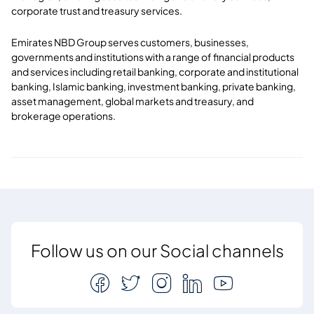
corporate trust and treasury services.
Emirates NBD Group serves customers, businesses,
governments and institutions with a range of financial products
and services including retail banking, corporate and institutional
banking, Islamic banking, investment banking, private banking,
asset management, global markets and treasury, and
brokerage operations.
Follow us on our Social channels