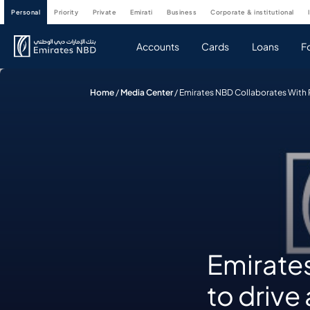
personal
priority
private
emirati
business
corporate & institutional
Accounts
Cards
Loans
F
Home
/
Media Center
/
Emirates NBD Collaborates With
Emirate
to driv