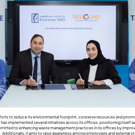
efforts to reduce its environmental footprint, conserve resources and prom
as implemented several initiatives across its offices, positioning itself as
mmitted to enhancing waste management practices in its offices by impro
. Additionally, it aims to raise awareness among employees and external s