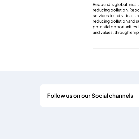
Rebound’s global mission
reducing pollution. Rebo
services to individuals, 
reducing pollution and s
potential opportunities 
and values, through emp
Follow us on our Social channels