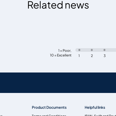
Related news
1 = Poor
,
10 = Excellent
1
2
3
Product Documents
Helpful links
us
Terms and Conditions
IBAN, Swift and Rou