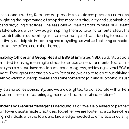
rs conducted by Rebound will provide a holistic and practical understand
lighting the importance of adopting materials circularity and sustainable 
nd recycling practices. The sessions will be a part of Emirates NBD’s ef
takeholders with knowledge, inspiring them to take incremental steps tha
l contributions supporting a circular economy and contributing to a sustaina
ctively participate in reducing and recycling, as well as fostering consc
oth at the office and in their homes.
ainability Officer and Group Head of ESG at Emirates NBD
, said: “As a soc
mitted to taking meaningful steps to reduce our environmental footprint a
 past year alone we have made substantial progress, achieving several EGS 
nt. Through our partnership with Rebound, we aspire to continue driving 
 empowering our employees and stakeholders to join and support our sustai
ty is a shared responsibility, and we are delighted to collaborate with a lik
r commitment to fostering a greener and more sustainable future.”
under and General Manager at Rebound
said:
“We are pleased to partner
on toward sustainable practices. Together, we are fostering a culture of re
individuals with the tools and knowledge needed to embrace circularity 
nt.”