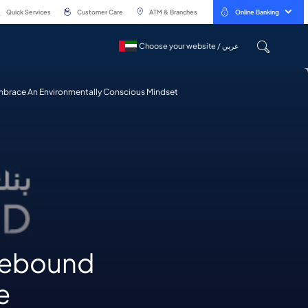
Quick Services
Customer Care
ATM & Branches
Online Banking
Choose your website / عربي
Choose your website / عربي
mbrace An Environmentally Conscious Mindset
 Rebound
e