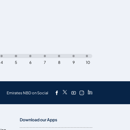
4
5
6
7
8
9
10
Emirates NBD on Social
Download our Apps
ting