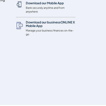
Download our Mobile App
Bank securely anytime and from
anywhere
Download our businessONLINE X
Mobile App
Manage your business finances on-the-
go