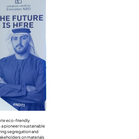
ote eco-friendly
 a pioneer in sustainable
ving segregation and
takeholders on materials