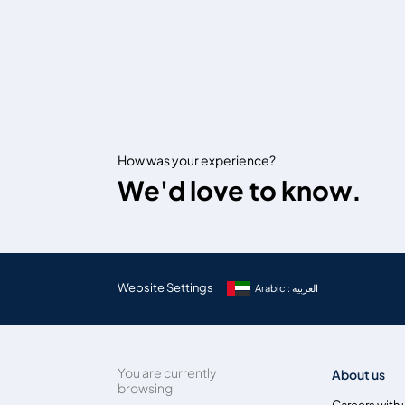
How was your experience?
We'd love to know.
Website Settings
Arabic : العربية
You are currently
About us
browsing
Careers with 