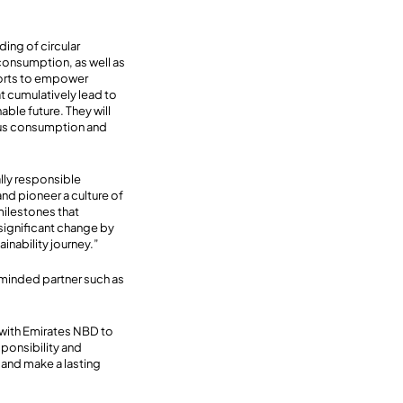
ing of circular
consumption, as well as
forts to empower
t cumulatively lead to
ble future. They will
ious consumption and
ially responsible
nd pioneer a culture of
milestones that
significant change by
nability journey.”
e-minded partner such as
 with Emirates NBD to
sponsibility and
and make a lasting