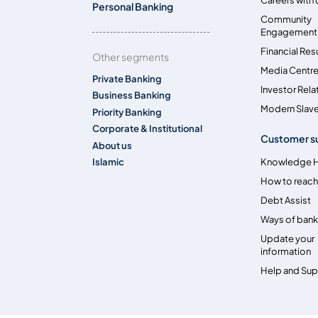
Personal Banking
Community
Engagement
Financial Res
Other segments
Media Centr
Private Banking
Investor Rela
Business Banking
Modern Slave
Priority Banking
Corporate & Institutional
Customer s
About us
Islamic
Knowledge 
How to reach
Debt Assist
Ways of bank
Update your
information
Help and Su