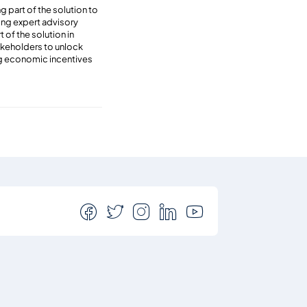
 part of the solution to
ing expert advisory
 of the solution in
akeholders to unlock
ing economic incentives