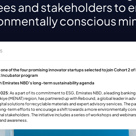
es and stakeholders to 
ronmentally conscious mi
25
e of the four promising innovator startups selected to join Cohort 2 of
nt Incubator program
ith Emirates NBD’s long-term sustainability agenda
 2025
: As a part of its commitment to ESG, Emirates NBD, a leading banking
ürkiye (MENAT) region, has partnered up with Rebound,
a global leader in adv
gital solutions for recyclable materials and expert advisory services. The p
long-term efforts to encourage a shift towards a more environmentally c
al stakeholders. The initiative includes a series of workshops and webinars,
and awareness.