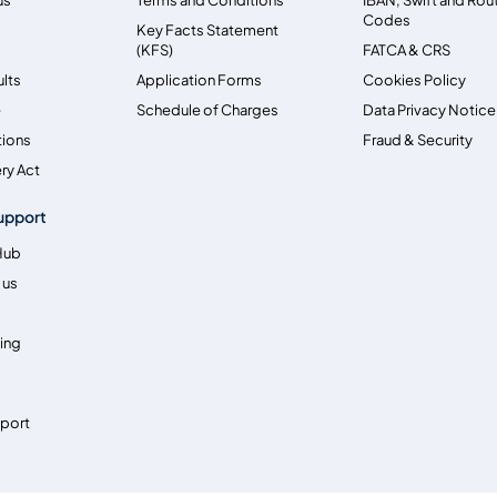
Codes
Key Facts Statement
(KFS)
FATCA & CRS
ults
Application Forms
Cookies Policy
e
Schedule of Charges
Data Privacy Notice
tions
Fraud & Security
ry Act
upport
Hub
 us
ing
pport