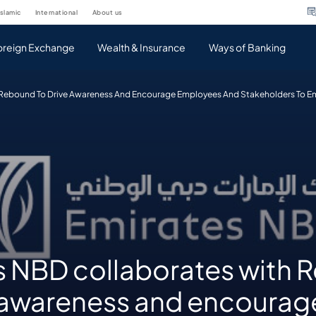
islamic
international
about us
oreign Exchange
Wealth & Insurance
Ways of Banking
 Rebound To Drive Awareness And Encourage Employees And Stakeholders To E
s NBD collaborates with
e awareness and encourag