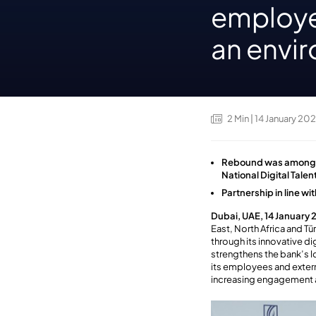
employe
an envi
2
Min
| 14 January 20
Rebound was among on
National Digital Tale
Partnership in line w
Dubai, UAE, 14 January
East, North Africa and T
through its innovative di
strengthens the bank’s 
its employees and extern
increasing engagement 