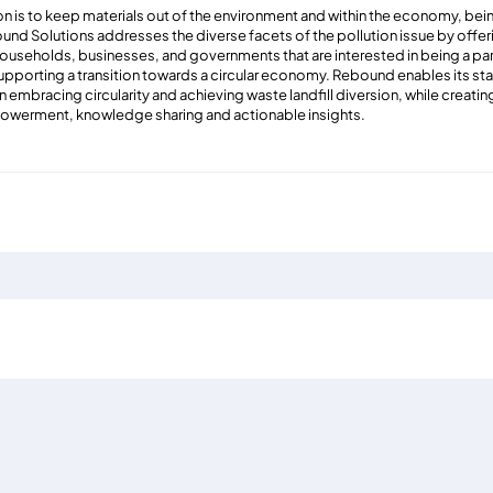
 is to keep materials out of the environment and within the economy, being
und Solutions addresses the diverse facets of the pollution issue by offer
households, businesses, and governments that are interested in being a part
upporting a transition towards a circular economy. Rebound enables its st
in embracing circularity and achieving waste landfill diversion, while creat
owerment, knowledge sharing and actionable insights.