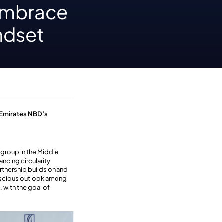
embrace
ndset
 Emirates NBD’s
 group in the Middle
ancing circularity
artnership builds on and
onscious outlook among
 with the goal of