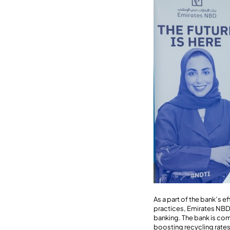
As a part of the bank’s 
practices, Emirates NBD h
banking. The bank is co
boosting recycling rates