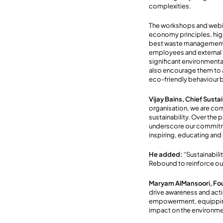
complexities.
The workshops and webina
economy principles, high
best waste management a
employees and external s
significant environmenta
also encourage them to a
eco-friendly behaviour b
Vijay Bains, Chief Sust
organisation, we are com
sustainability. Over the
underscore our commitme
inspiring, educating and
He
added:
“Sustainabili
Rebound to reinforce ou
Maryam AlMansoori, Fo
drive awareness and acti
empowerment, equipping 
impact on the environme