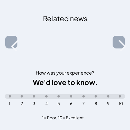
Related news
How was your experience?
We'd love to know.
1
2
3
4
5
6
7
8
9
10
1 = Poor
,
10 = Excellent