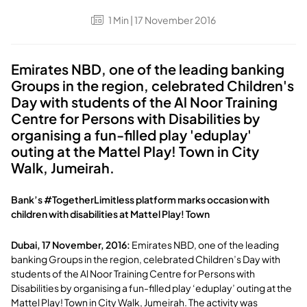
1
Min
| 17 November 2016
Emirates NBD, one of the leading banking
Groups in the region, celebrated Children's
Day with students of the Al Noor Training
Centre for Persons with Disabilities by
organising a fun-filled play 'eduplay'
outing at the Mattel Play! Town in City
Walk, Jumeirah.
Bank’s #TogetherLimitless platform marks occasion with
children with disabilities at Mattel Play! Town
Dubai, 17 November, 2016:
Emirates NBD, one of the leading
banking Groups in the region, celebrated Children’s Day with
students of the Al Noor Training Centre for Persons with
Disabilities by organising a fun-filled play ‘eduplay’ outing at the
Mattel Play! Town in City Walk, Jumeirah. The activity was