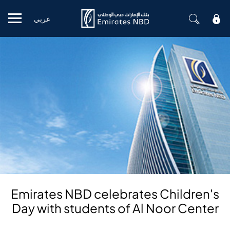
عربي
Mobile menu
Emirates NBD celebrates Children's
Day with students of Al Noor Center