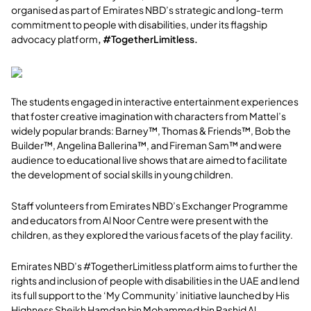
organised as part of Emirates NBD’s strategic and long-term
commitment to people with disabilities, under its flagship
advocacy platform
,
#TogetherLimitless.
The students engaged in interactive entertainment experiences
that foster creative imagination with characters from Mattel’s
widely popular brands: Barney™, Thomas & Friends™, Bob the
Builder™, Angelina Ballerina™, and Fireman Sam™ and were
audience to educational live shows that are aimed to facilitate
the development of social skills in young children.
Staff volunteers from Emirates NBD’s Exchanger Programme
and educators from Al Noor Centre were present with the
children, as they explored the various facets of the play facility.
Emirates NBD’s #TogetherLimitless platform aims to further the
rights and inclusion of people with disabilities in the UAE and lend
its full support to the ‘My Community’ initiative launched by His
Highness Sheikh Hamdan bin Mohammed bin Rashid Al