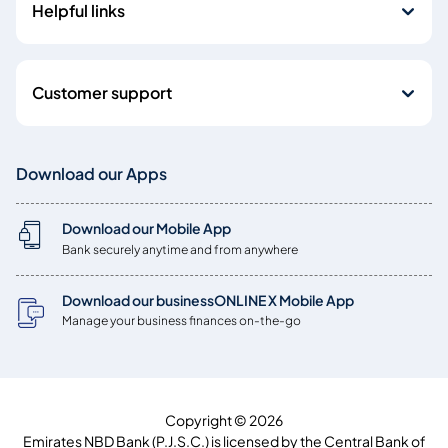
Helpful links
Customer support
Download our Apps
Download our Mobile App
Bank securely anytime and from anywhere
Download our businessONLINE X Mobile App
Manage your business finances on-the-go
Copyright © 2026
Emirates NBD Bank (P.J.S.C.) is licensed by the Central Bank of