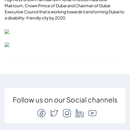
Maktoum, Crown Prince of Dubai and Chairman of Dubai
Executive Council that is working towards transforming Dubai to
a disability-friendly city by 2020.
Follow us on our Social channels