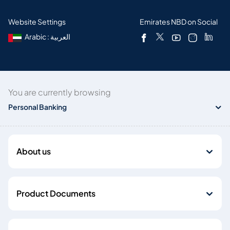
Website Settings
Emirates NBD on Social
Arabic : العربية
You are currently browsing
Personal Banking
About us
Product Documents