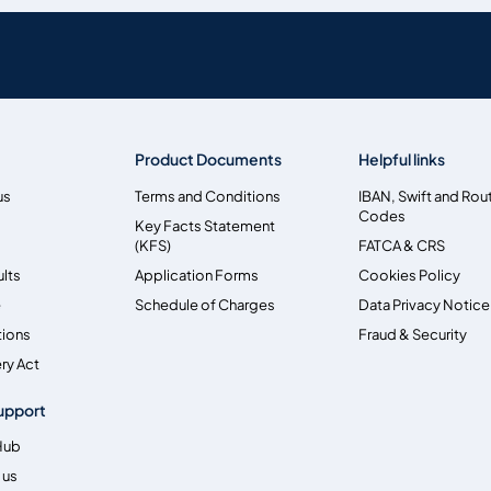
Product Documents
Helpful links
us
Terms and Conditions
IBAN, Swift and Rou
Codes
Key Facts Statement
(KFS)
FATCA & CRS
ults
Application Forms
Cookies Policy
e
Schedule of Charges
Data Privacy Notice
tions
Fraud & Security
ry Act
upport
Hub
 us