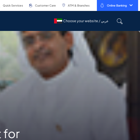
Quick Services
Customer Care
ATM & Branches
Online Banking
Choose your website / عربي
Choose your website / عربي
 for