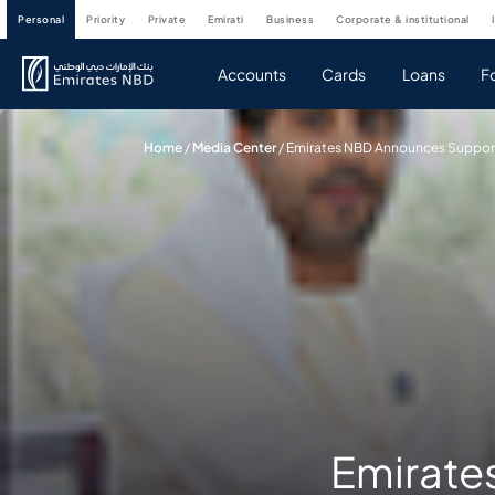
personal
priority
private
emirati
business
corporate & institutional
Accounts
Cards
Loans
F
Home
/
Media Center
/
Emirates NBD Announces Support F
Emirate