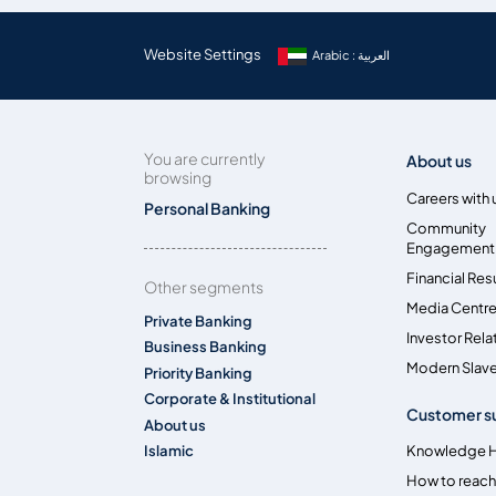
Website Settings
Arabic : العربية
You are currently
About us
browsing
Careers with 
Personal Banking
Community
Engagement
Financial Res
Other segments
Media Centr
Private Banking
Investor Rela
Business Banking
Modern Slave
Priority Banking
Corporate & Institutional
Customer s
About us
Islamic
Knowledge 
How to reach