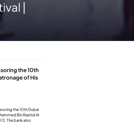
ival |
nsoring the 10th
patronage of His
nsoring the 10th Dubai
Mohammed Bin Rashid Al
13. The bank also
.