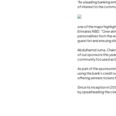
"As a leading banking ent
of interest to the commu
one of the major highlig
Emirates NBD. "Over alm
personalities from the r
guest list and ensuing di
Abdulhamid Juma, Chairm
of our sponsors this year
community focused activi
As part of the sponsorshi
using the bank's credit 
offering winners tickets 
Since its inception in 200
by spearheading the cin