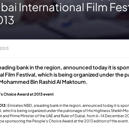
bai International Film Fest
013
 2013
eading bank in the region, announced today it is spo
al Film Festival, which is being organized under the 
 Mohammed Bin Rashid Al Maktoum.
's Choice Award at 2013 event
013:
Emirates NBD, a leading bank in the region, announced today it is spo
val, which is being organized under the patronage of His Highness Sheikh 
 and Prime Minister of the UAE and Ruler of Dubai, from 6-14 December 20
be sponsoring the People's Choice Award at the 2013 edition of the event