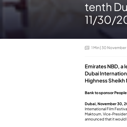
tenth Du
11/30/2
1
Min
| 30 November
Emirates NBD, a l
Dubai Internation
Highness Sheikh
Bank to sponsor People
Dubai, November 30, 2
International Film Festi
Maktoum, Vice-President
announced that it would 