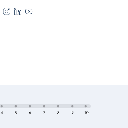
4
5
6
7
8
9
10