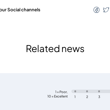
our Social channels
Related news
1 = Poor
,
10 = Excellent
1
2
3