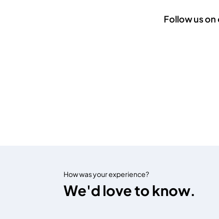
Follow us on 
How was your experience?
We'd love to know.