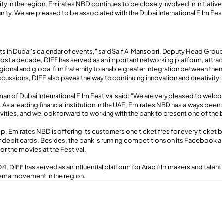
ity in the region, Emirates NBD continues to be closely involved in initiatives
nity. We are pleased to be associated with the Dubai International Film Fe
hts in Dubai's calendar of events," said Saif Al Mansoori, Deputy Head Gro
ost a decade, DIFF has served as an important networking platform, attra
egional and global film fraternity to enable greater integration between the
scussions, DIFF also paves the way to continuing innovation and creativity 
an of Dubai International Film Festival said: "We are very pleased to wel
. As a leading financial institution in the UAE, Emirates NBD has always been 
ties, and we look forward to working with the bank to present one of the b
p, Emirates NBD is offering its customers one ticket free for every ticket b
or debit cards. Besides, the bank is running competitions on its Facebook 
for the movies at the Festival.
4, DIFF has served as an influential platform for Arab filmmakers and talent a
ema movement in the region.