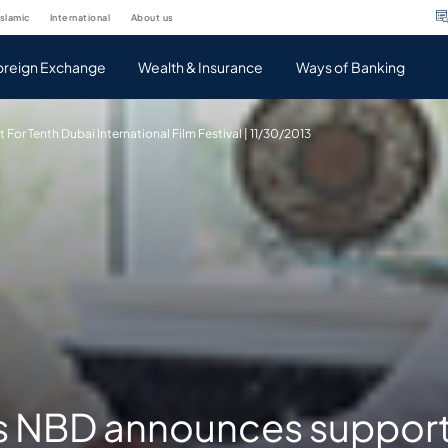
islamic
international
about us
oreign Exchange
Wealth & Insurance
Ways of Banking
or Tenth Dubai International Film Festival | 11/30/2013
s NBD announces support