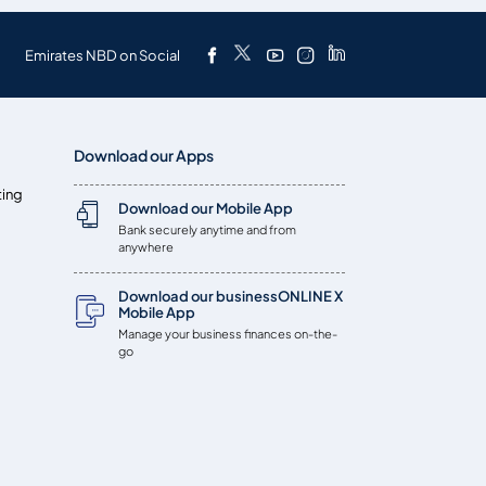
Emirates NBD on Social
Download our Apps
ting
Download our Mobile App
Bank securely anytime and from
anywhere
Download our businessONLINE X
Mobile App
Manage your business finances on-the-
go