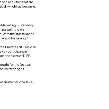
 and activities that are
stival, which has become.
up Marketing & Branding,
cting well-known
m. With the star studded
in Arab filmmaking."
come Emirates NBD as one
a key participant in
est editions of DIFF."
ought for the festival
and Twitter pages
t an international level,