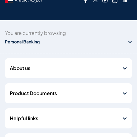
You are currently browsing
Personal Banking
About us
Product Documents
Helpful links