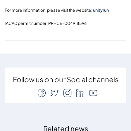
For more information, please visit the website:
unityrun
IACAD permit number:
PRHCE-004918596
Follow us on our Social channels
Related news