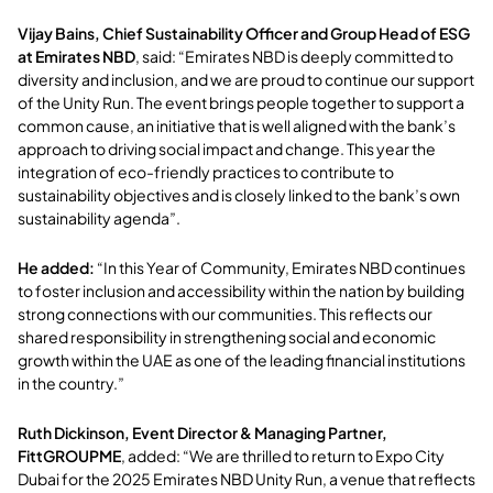
Vijay Bains, Chief Sustainability Officer and Group Head of ESG
at Emirates NBD
, said:
“Emirates NBD is deeply committed to
diversity and inclusion, and we are proud to continue our support
of the Unity Run. The event brings people together to support a
common cause, an initiative that is well aligned with the bank’s
approach to driving social impact and change. This year the
integration of eco-friendly practices to contribute to
sustainability objectives and is closely linked to the bank’s own
sustainability agenda”.
He added:
“In this Year of Community, Emirates NBD continues
to foster inclusion and accessibility within the nation by building
strong connections with our communities. This reflects our
shared responsibility in strengthening social and economic
growth within the UAE as one of the leading financial institutions
in the country.”
Ruth Dickinson, Event Director & Managing Partner,
FittGROUPME
, added:
“We are thrilled to return to Expo City
Dubai for the 2025 Emirates NBD Unity Run, a venue that reflects