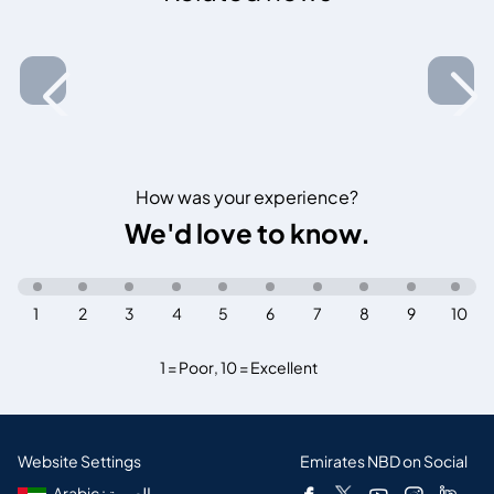
How was your experience?
We'd love to know.
1
2
3
4
5
6
7
8
9
10
1 = Poor
,
10 = Excellent
Website Settings
Emirates NBD on Social
Arabic : العربية