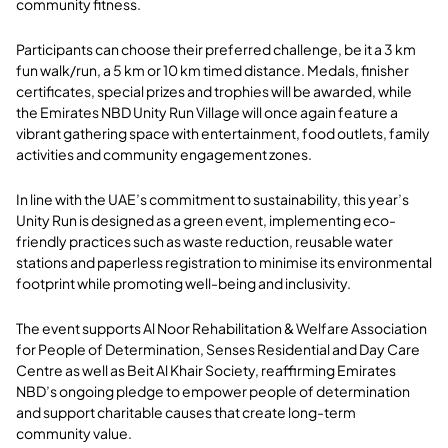
community fitness.
Participants can choose their preferred challenge, be it a 3 km
fun walk/run, a 5 km or 10 km timed distance. Medals, finisher
certificates, special prizes and trophies will be awarded, while
the Emirates NBD Unity Run Village will once again feature a
vibrant gathering space with entertainment, food outlets, family
activities and community engagement zones.
In line with the UAE’s commitment to sustainability, this year’s
Unity Run is designed as a green event, implementing eco-
friendly practices such as waste reduction, reusable water
stations and paperless registration to minimise its environmental
footprint while promoting well-being and inclusivity.
The event supports Al Noor Rehabilitation & Welfare Association
for People of Determination, Senses Residential and Day Care
Centre as well as Beit Al Khair Society, reaffirming Emirates
NBD’s ongoing pledge to empower people of determination
and support charitable causes that create long-term
community value.