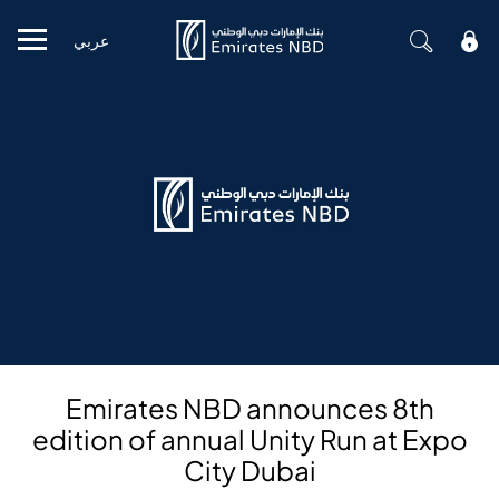
عربي
Mobile menu
Emirates NBD announces 8th
edition of annual Unity Run at Expo
City Dubai