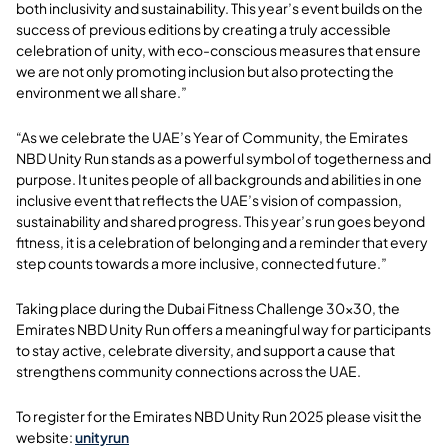
both inclusivity and sustainability. This year’s event builds on the
success of previous editions by creating a truly accessible
celebration of unity, with eco-conscious measures that ensure
we are not only promoting inclusion but also protecting the
environment we all share.”
“As we celebrate the UAE’s Year of Community, the Emirates
NBD Unity Run stands as a powerful symbol of togetherness and
purpose. It unites people of all backgrounds and abilities in one
inclusive event that reflects the UAE’s vision of compassion,
sustainability and shared progress. This year’s run goes beyond
fitness, it is a celebration of belonging and a reminder that every
step counts towards a more inclusive, connected future.”
Taking place during the Dubai Fitness Challenge 30x30, the
Emirates NBD Unity Run offers a meaningful way for participants
to stay active, celebrate diversity, and support a cause that
strengthens community connections across the UAE.
To register for the Emirates NBD Unity Run 2025 please visit the
website:
unityrun