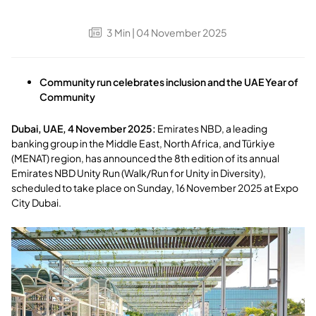
3
Min
| 04 November 2025
Community run celebrates inclusion and the UAE Year of
Community
Dubai, UAE, 4 November 2025
:
Emirates NBD, a leading
banking group in the Middle East, North Africa, and Türkiye
(MENAT) region, has announced the 8th edition of its annual
Emirates NBD Unity Run (Walk/Run for Unity in Diversity),
scheduled to take place on Sunday, 16 November 2025 at Expo
City Dubai.