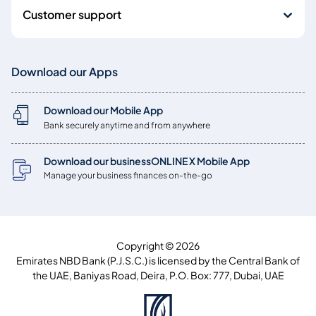
Customer support
Download our Apps
Download our Mobile App
Bank securely anytime and from anywhere
Download our businessONLINE X Mobile App
Manage your business finances on-the-go
Copyright © 2026
Emirates NBD Bank (P.J.S.C.) is licensed by the Central Bank of
the UAE, Baniyas Road, Deira, P.O. Box: 777, Dubai, UAE