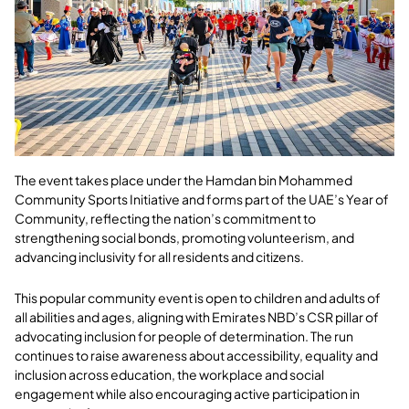
The event takes place under the Hamdan bin Mohammed
Community Sports Initiative and forms part of the UAE’s Year of
Community, reflecting the nation’s commitment to
strengthening social bonds, promoting volunteerism, and
advancing inclusivity for all residents and citizens.
This popular community event is open to children and adults of
all abilities and ages, aligning with Emirates NBD’s CSR pillar of
advocating inclusion for people of determination. The run
continues to raise awareness about accessibility, equality and
inclusion across education, the workplace and social
engagement while also encouraging active participation in