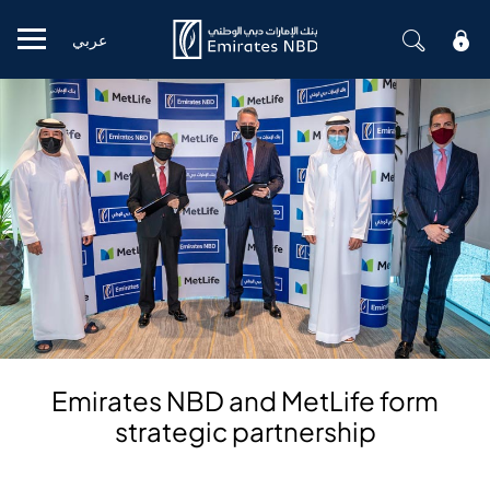
عربي
Mobile menu
Emirates NBD and MetLife form
strategic partnership