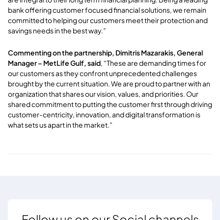
bank offering customer focused financial solutions, we remain
committed to helping our customers meet their protection and
savings needs in the best way.”
Commenting on the partnership, Dimitris Mazarakis, General
Manager – MetLife Gulf, said
, “These are demanding times for
our customers as they confront unprecedented challenges
brought by the current situation. We are proud to partner with an
organization that shares our vision, values, and priorities. Our
shared commitment to putting the customer first through driving
customer-centricity, innovation, and digital transformation is
what sets us apart in the market.”
Follow us on our Social channels