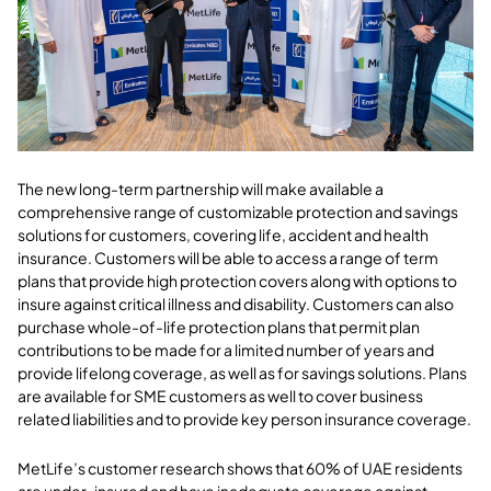
The new long-term partnership will make available a
comprehensive range of customizable protection and savings
solutions for customers, covering life, accident and health
insurance. Customers will be able to access a range of term
plans that provide high protection covers along with options to
insure against critical illness and disability. Customers can also
purchase whole-of-life protection plans that permit plan
contributions to be made for a limited number of years and
provide lifelong coverage, as well as for savings solutions. Plans
are available for SME customers as well to cover business
related liabilities and to provide key person insurance coverage.
MetLife’s customer research shows that 60% of UAE residents
are under-insured and have inadequate coverage against