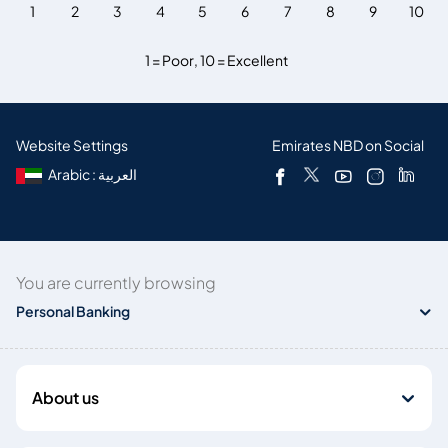
1
2
3
4
5
6
7
8
9
10
1 = Poor
,
10 = Excellent
Website Settings
Emirates NBD on Social
Arabic : العربية
You are currently browsing
Personal Banking
About us