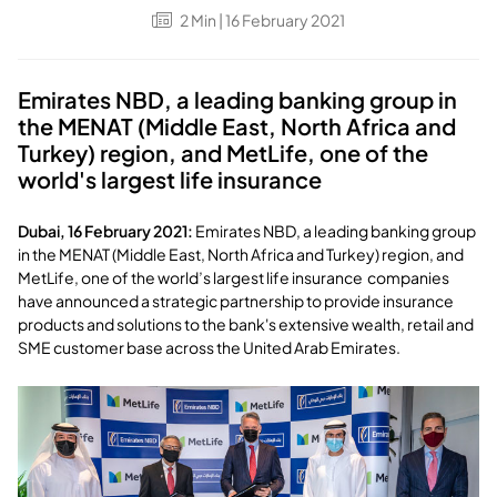
2
Min
| 16 February 2021
Emirates NBD, a leading banking group in
the MENAT (Middle East, North Africa and
Turkey) region, and MetLife, one of the
world's largest life insurance
Dubai, 16 February 2021:
Emirates NBD, a leading banking group
in the MENAT (Middle East, North Africa and Turkey) region, and
MetLife, one of the world’s largest life insurance companies
have announced a strategic partnership to provide insurance
products and solutions to the bank's extensive wealth, retail and
SME customer base across the United Arab Emirates.