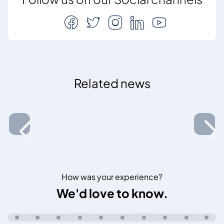
Related news
How was your experience?
We'd love to know.