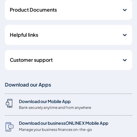
Product Documents
Helpful links
Customer support
Download our Apps
Download our Mobile App
Bank securely anytime and from anywhere
Download our businessONLINE X Mobile App
Manage your business finances on-the-go