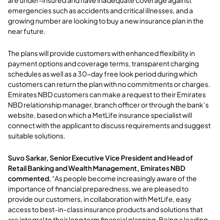
emergencies such as accidents and critical illnesses, and a
growing number are looking to buy a new insurance plan in the
near future.
The plans will provide customers with enhanced flexibility in
payment options and coverage terms, transparent charging
schedules as well as a 30-day free look period during which
customers can return the plan with no commitments or charges.
Emirates NBD customers can make a request to their Emirates
NBD relationship manager, branch officer or through the bank’s
website, based on which a MetLife insurance specialist will
connect with the applicant to discuss requirements and suggest
suitable solutions.
Suvo Sarkar, Senior Executive Vice President and Head of
Retail Banking and Wealth Management, Emirates NBD
commented
, “As people become increasingly aware of the
importance of financial preparedness, we are pleased to
provide our customers, in collaboration with MetLife, easy
access to best-in-class insurance products and solutions that
are integral to their long term financial planning. Being a leading