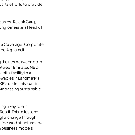
s its efforts to provide
panies. Rajesh Garg,
 conglomerate’s Head of
ate Coverage, Corporate
hmed Alghamdi.
g the ties between both
y between Emirates NBD
ital facility to a
newables in Landmark’s
PIs under this loan fit
ncompassing sustainable
ng a key role in
etail. This milestone
gful change through
y-focused structures, we
 on business models