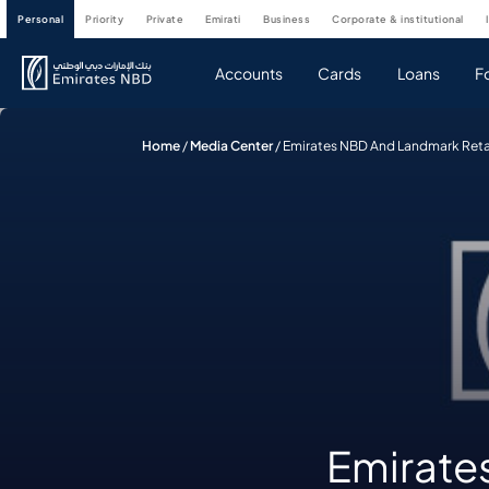
personal
priority
private
emirati
business
corporate & institutional
Accounts
Cards
Loans
F
Home
/
Media Center
/
Emirates NBD And Landmark Retail
Emirate