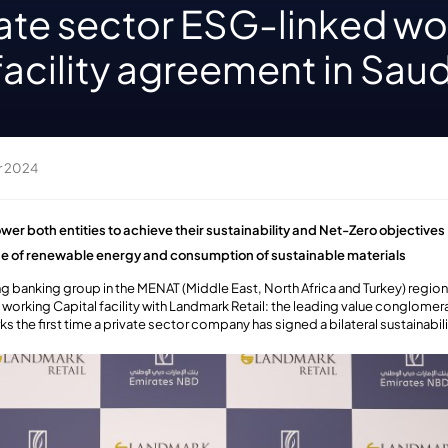
ivate sector ESG-linked w
facility agreement in Saud
r 2024
wer both entities to achieve their sustainability and Net-Zero objectives
ase of renewable energy and consumption of sustainable materials
g banking group in the MENAT (Middle East, North Africa and Turkey) regio
working Capital facility with Landmark Retail: the leading value conglomerate
ks the first time a private sector company has signed a bilateral sustainabili