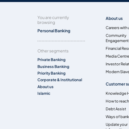
You are currently
About us
browsing
Careers with 
Personal Banking
Community
Engagement
Financial Res
Other segments
Media Centr
Private Banking
Investor Rela
Business Banking
Modern Slave
Priority Banking
Corporate & Institutional
Customer s
About us
Islamic
Knowledge 
How to reach
Debt Assist
Ways of bank
Update your