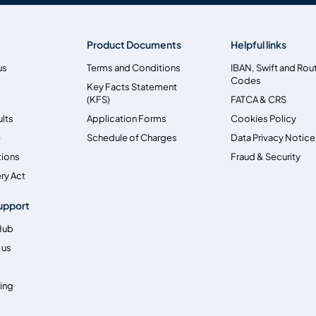
Product Documents
Helpful links
us
Terms and Conditions
IBAN, Swift and Rou
Codes
Key Facts Statement
(KFS)
FATCA & CRS
ults
Application Forms
Cookies Policy
e
Schedule of Charges
Data Privacy Notice
tions
Fraud & Security
ry Act
upport
Hub
 us
ing