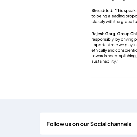
She
added
:
“This speak
to being a leading propo
closely with the group to
Rajesh Garg, Group Chie
responsibly, by driving 
important role we play in
ethically and conscienti
towards accomplishing j
sustainability.”
Follow us on our Social channels