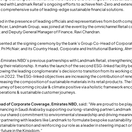
ligned with Landmark Retail’s ongoing efforts to achieve Net-Zero and extend
 comprehensive suite of leading-edge sustainable financial solutions.
d in the presence of leading officials and representatives from both com
fficer, Landmark Group, was joined at the event by the omnichannel Retail
; and Deputy General Manager of Finance, Ravi Chandran.
sented at the signing ceremony by the bank’s Group Co-Head of Corpor
g, Pri McNair; and its Country Head, Corporate and Institutional Banking, A
 Emirates NBD’s previous partnerships with Landmark Retail, strengthenin
ng their relationship. It marks the launch of the second ESG-linked facilit
owing the leading conglomerate’s decision to transition from its working cap
an in 2022. The ESG-linked objectives are increasing the contribution of re
creasing the composition of sustainable materials in its retail products. The K
ourney of becoming circular & climate positive via a holistic framework e
perations & sustainable customer journeys.
ead of Corporate Coverage, Emirates NBD,
said
:
“We are proud to be playi
nancing in Saudi Arabia by supporting our long-standing partner Landmark R
our shared commitment to environmental stewardship and driving meanin
 partnering with leaders like Landmark to formulate bespoke sustainabilit
stainable transition and reinforcing our role as a leader in steering impact
r future in the Kingdom.”