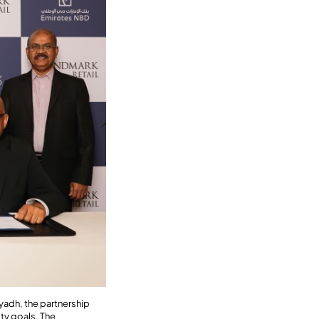
yadh, the partnership
ty goals. The