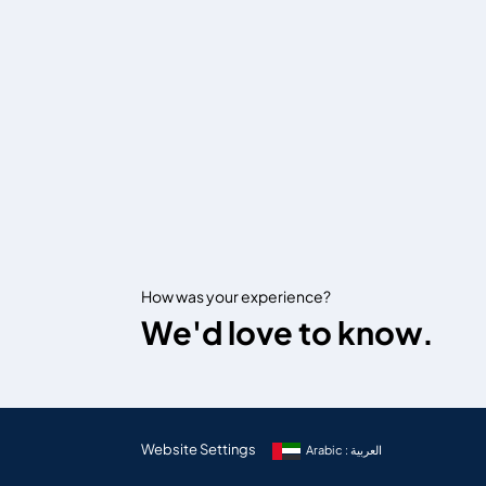
How was your experience?
We'd love to know.
Website Settings
Arabic : العربية