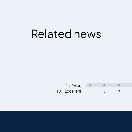
Related news
1 = Poor
,
10 = Excellent
1
2
3