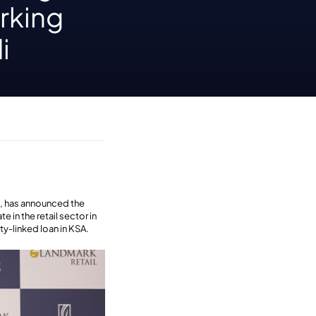
orking
i
n, has announced the
 in the retail sector in
ty-linked loan in KSA.