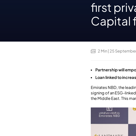
first pr
Capital 
2
Min
| 25 Septembe
Partnership will empo
Loan linked to incre
Emirates NBD, the leadin
signing of an ESG-linked 
the Middle East. This mar