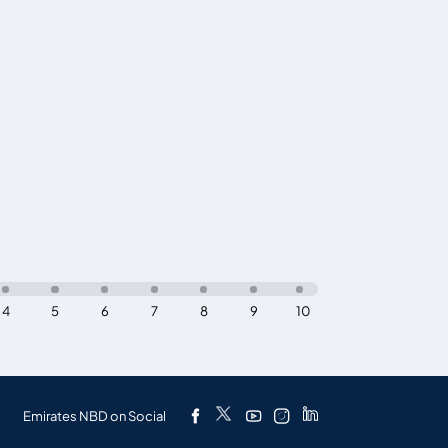
4
5
6
7
8
9
10
Emirates NBD on Social