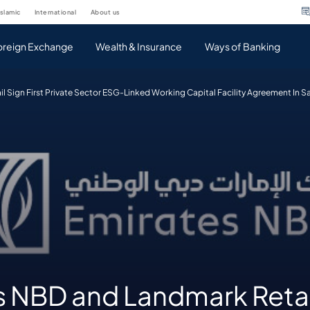
islamic
international
about us
oreign Exchange
Wealth & Insurance
Ways of Banking
 Sign First Private Sector ESG-Linked Working Capital Facility Agreement In S
s NBD and Landmark Retai