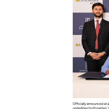
Officially announced at 
underlines both parties