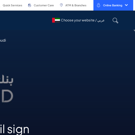
Quick Services
Customer Care
ATM & Branches
Online Banking
Choose your website / عربي
Choose your website / عربي
audi
l sign