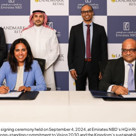
a signing ceremony held on September 4, 2024, at Emirates NBD’s HQ in Ri
’ long-standing commitment to Vision 2030 and the Kingdom’s sustainabili