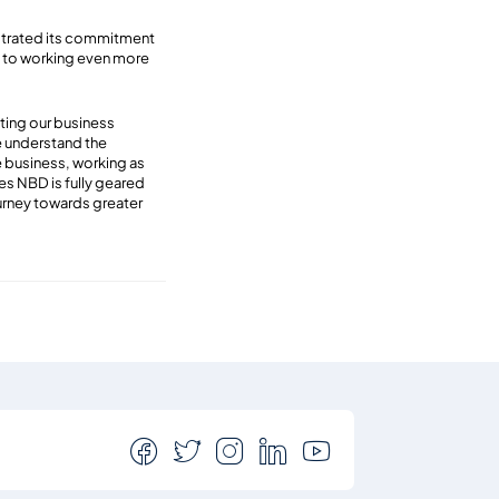
nstrated its commitment
rd to working even more
ting our business
e understand the
le business, working as
es NBD is fully geared
urney towards greater