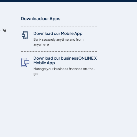
Download our Apps
ting
Download our Mobile App
Bank securely anytime and from
anywhere
Download our businessONLINE X
Mobile App
Manage your business finances on-the-
go