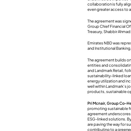
collaboration is fully a
even greater access to a
The agreement was signe
Group Chief Financial O
Treasury, Shabbir Ahmad
Emirates NBD was repre
and Institutional Bankin
The agreement builds on
entities and consolidati
and Landmark Retail, foll
sustainability-linked lo
energy utilization and in
well within Landmark’s j
products, sustainable o
Pri Mcnair, Group Co-H
promoting sustainable fi
agreement underscores 
ESG-linked solutions. By
are paving the way for su
contributing to a greene