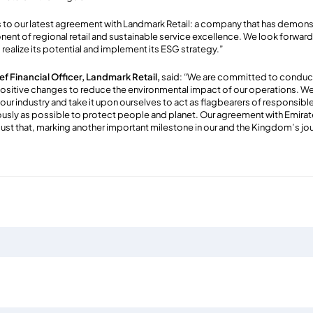
s to our latest agreement with Landmark Retail: a company that has demo
nent of regional retail and sustainable service excellence. We look forwa
 realize its potential and implement its ESG strategy.”
f Financial Officer, Landmark Retail,
said: “We are committed to conduc
positive changes to reduce the environmental impact of our operations. W
 our industry and take it upon ourselves to act as flagbearers of responsib
ously as possible to protect people and planet. Our agreement with Emirat
ust that, marking another important milestone in our and the Kingdom’s jo