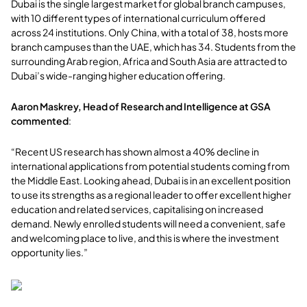
Dubai is the single largest market for global branch campuses,
with 10 different types of international curriculum offered
across 24 institutions. Only China, with a total of 38, hosts more
branch campuses than the UAE, which has 34. Students from the
surrounding Arab region, Africa and South Asia are attracted to
Dubai’s wide-ranging higher education offering.
Aaron Maskrey, Head of Research and Intelligence at GSA
commented
:
“Recent US research has shown almost a 40% decline in
international applications from potential students coming from
the Middle East. Looking ahead, Dubai is in an excellent position
to use its strengths as a regional leader to offer excellent higher
education and related services, capitalising on increased
demand. Newly enrolled students will need a convenient, safe
and welcoming place to live, and this is where the investment
opportunity lies.”