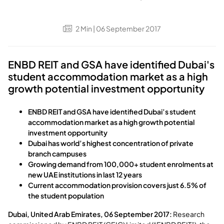
2
Min
| 06 September 2017
ENBD REIT and GSA have identified Dubai's
student accommodation market as a high
growth potential investment opportunity
ENBD REIT and GSA have identified Dubai’s student
accommodation market as a high growth potential
investment opportunity
Dubai has world’s highest concentration of private
branch campuses
Growing demand from 100,000+ student enrolments at
new UAE institutions in last 12 years
Current accommodation provision covers just 6.5% of
the student population
Dubai, United Arab Emirates, 06 September 2017:
Research