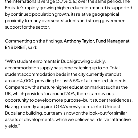
the international average (3.7% p.a.) over the same period. The
Emirate’s rapidly growing higher education market is supported
by continued population growth, its relative geographical
proximity to many overseas students and strong government
support for the sector.
Commenting on the findings,
Anthony Taylor, Fund Manager at
ENBD REIT
, said:
“With student enrolments in Dubai growing quickly,
accommodation supply has some catching up to do. Total
student accommodation beds in the city currently stand at
around 4,000, providing for just 6.5% of all enrolled students.
Compared with a mature higher education market such as the
UK, which provides for around 24%, there is an obvious
opportunity to develop more purpose-built student residences.
Having recently acquired GSA’s newly completed Uninest
Dubailand building, our team is now on the look-out for similar
assets or developments, which we believe will deliver attractive
yields.”