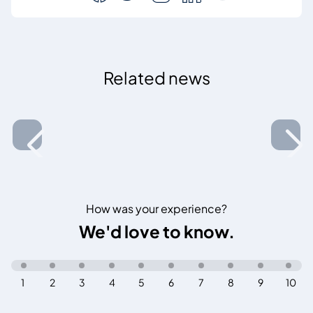
Related news
How was your experience?
We'd love to know.
1
2
3
4
5
6
7
8
9
10