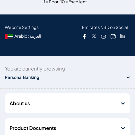
1 = Poor
,
10 = Excellent
Website Settings
Emirates NBD on Social
Arabic : العربية
You are currently browsing
Personal Banking
About us
Product Documents