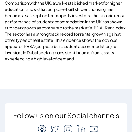
Comparison with the UK, a well-established market for higher
education, shows that purpose-built student housing has
become a safe option for property investors. The historic rental
performance of student accommodation in the UK has shown
stronger growth as compared to the market’s IPD All Rent Index.
The sector has a strong track record for rental growth against
other types of real estate. This evidence shows the obvious
appeal of PBSA (purpose built student accommodation) to
investors in Dubai seeking consistent income from assets
experiencing a high level of demand.
Follow us on our Social channels