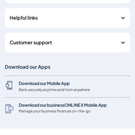
Helpful links
Customer support
Download our Apps
Download our Mobile App
Bank securely anytime and from anywhere
Download our businessONLINE X Mobile App
Manage your business finances on-the-go