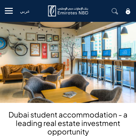
عربي
Mobile menu
Dubai student accommodation - a
leading real estate investment
opportunity