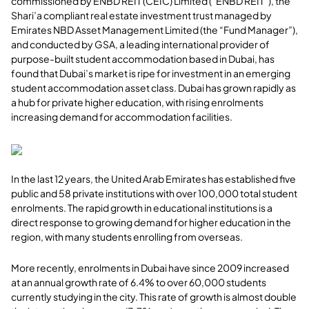
commissioned by ENBD REIT (CEIC) Limited (“ENBD REIT”), the
Shari’a compliant real estate investment trust managed by
Emirates NBD Asset Management Limited (the “Fund Manager”),
and conducted by GSA, a leading international provider of
purpose-built student accommodation based in Dubai, has
found that Dubai’s market is ripe for investment in an emerging
student accommodation asset class. Dubai has grown rapidly as
a hub for private higher education, with rising enrolments
increasing demand for accommodation facilities.
In the last 12 years, the United Arab Emirates has established five
public and 58 private institutions with over 100,000 total student
enrolments. The rapid growth in educational institutions is a
direct response to growing demand for higher education in the
region, with many students enrolling from overseas.
More recently, enrolments in Dubai have since 2009 increased
at an annual growth rate of 6.4% to over 60,000 students
currently studying in the city. This rate of growth is almost double