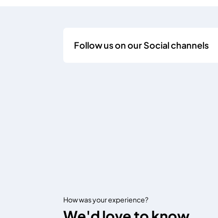
Follow us on our Social channels
How was your experience?
We'd love to know.