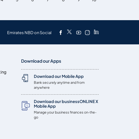
Emirates NBD on Social
Download our Apps
ting
Download our Mobile App
Bank securely anytime and from
anywhere
Download our businessONLINE X
Mobile App
Manage your business finances on-the-
go