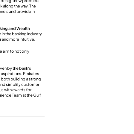
d design new products
ck along the way. The
nnels and provide in-
nking and Wealth
e in the banking industry
 and more intuitive.
 aim to not only
ven by the bank's
l aspirations. Emirates
both building a strong
and simplify customer
us with awards for
ience Team at the Gulf