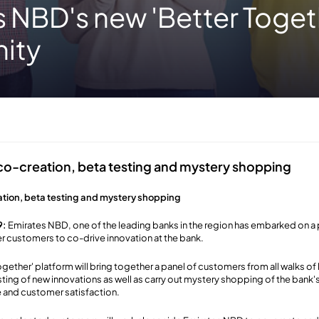
 NBD's new 'Better Toget
ity
 co-creation, beta testing and mystery shopping
ation, beta testing and mystery shopping
9:
Emirates NBD, one of the leading banks in the region has embarked on a pi
 customers to co-drive innovation at the bank.
gether' platform will bring together a panel of customers from all walks of l
ting of new innovations as well as carry out mystery shopping of the bank's
 and customer satisfaction.