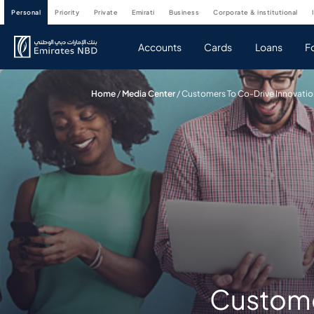
personal
priority
private
emirati
business
corporate & institutional
Accounts
Cards
Loans
F
Home
/
Media Center
/
Customers To Co-Drive Innovatio
Customer