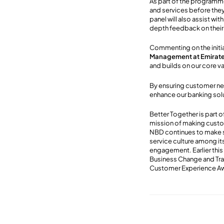
As part of the programm
and services before they
panel will also assist wi
depth feedback on their
Commenting on the initi
Management at Emirat
and builds on our core v
By ensuring customer nee
enhance our banking solu
Better Together is part
mission of making custome
NBD continues to make s
service culture among i
engagement. Earlier this
Business Change and Tra
Customer Experience A