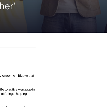
her'
oneering initiative that
ife to actively engage in
 offerings, helping