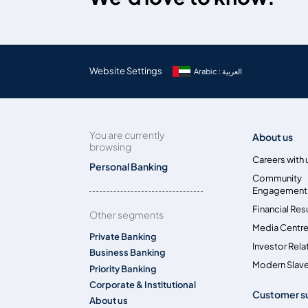
Website Settings
Arabic : العربية
You are currently
About us
browsing
Careers with 
Personal Banking
Community
Engagement
Financial Res
Other segments
Media Centr
Private Banking
Investor Rela
Business Banking
Modern Slave
Priority Banking
Corporate & Institutional
Customer s
About us