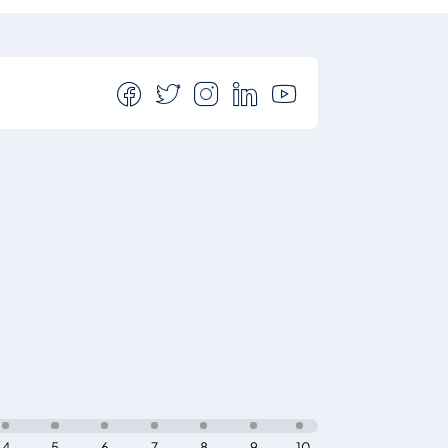
4
5
6
7
8
9
10