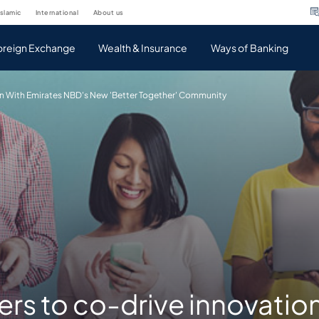
islamic
international
about us
oreign Exchange
Wealth & Insurance
Ways of Banking
n With Emirates NBD's New 'Better Together' Community
s to co-drive innovation