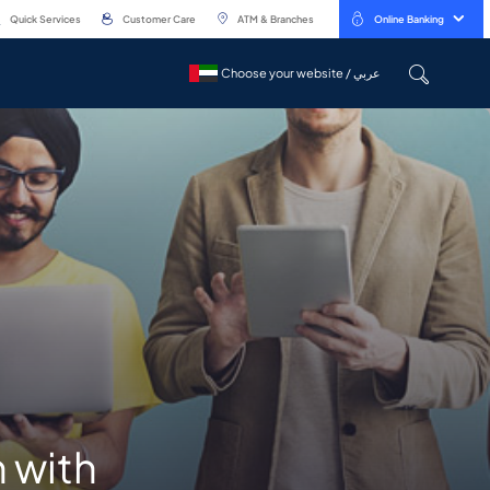
Quick Services
Customer Care
ATM & Branches
Online Banking
Choose your website / عربي
Choose your website / عربي
 with