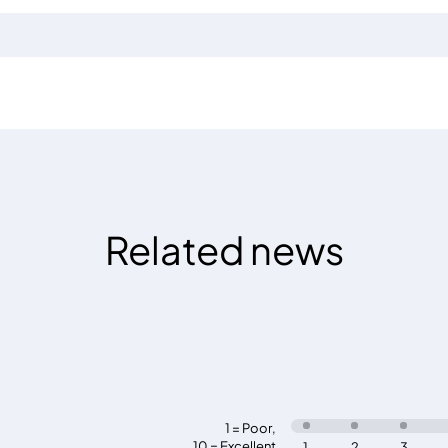
Related news
1 = Poor
,
10 = Excellent
1
2
3