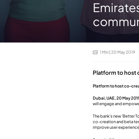
Emirates
commun
1
Min
| 20 May 2019
Platform to host
Platform to host co-cre
Dubai, UAE, 20 May 201
will engage and empower
The bank's new 'Better To
co-creation and beta tes
improve user experience