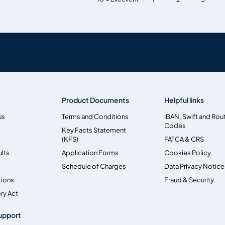
Product Documents
Helpful links
us
Terms and Conditions
IBAN, Swift and Rou
Codes
Key Facts Statement
(KFS)
FATCA & CRS
ults
Application Forms
Cookies Policy
e
Schedule of Charges
Data Privacy Notice
tions
Fraud & Security
ry Act
upport