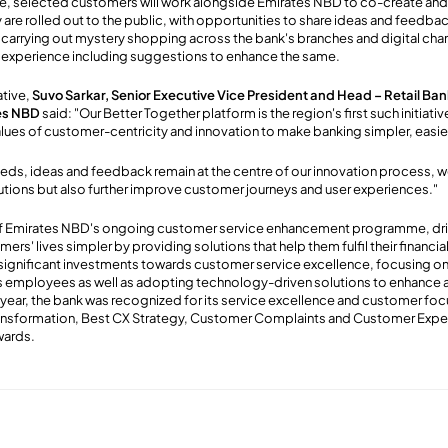
e, selected customers will work alongside Emirates NBD to co-create an
 are rolled out to the public, with opportunities to share ideas and feedba
th carrying out mystery shopping across the bank's branches and digital cha
 experience including suggestions to enhance the same.
ative,
Suvo Sarkar, Senior Executive Vice President and Head – Retail Ba
es NBD
said: "Our Better Together platform is the region's first such initiativ
alues of customer-centricity and innovation to make banking simpler, easier
ds, ideas and feedback remain at the centre of our innovation process, we
tions but also further improve customer journeys and user experiences."
 of Emirates NBD's ongoing customer service enhancement programme, dri
rs' lives simpler by providing solutions that help them fulfil their financia
ignificant investments towards customer service excellence, focusing on 
ts employees as well as adopting technology-driven solutions to enhance 
 year, the bank was recognized for its service excellence and customer foc
nsformation, Best CX Strategy, Customer Complaints and Customer Exper
wards.