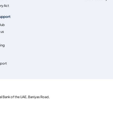
ry Act
upport
Hub
 us
ing
pport
al Bank of the UAE, Baniyas Road,