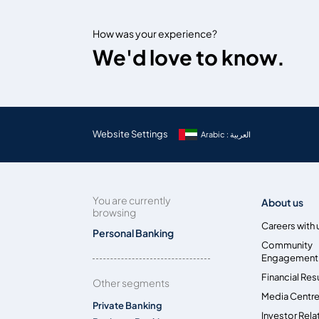
How was your experience?
We'd love to know.
Website Settings
Arabic : العربية
You are currently
About us
browsing
Careers with 
Personal Banking
Community
Engagement
Financial Res
Other segments
Media Centr
Private Banking
Investor Rela