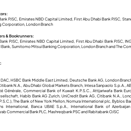
tors:
nk PJSC, Emirates NBD Capital Limited, First Abu Dhabi Bank PJSC, Sta
g Corporation, London Branch
rs & Bookrunners:
ank PJSC, Emirates NBD Capital Limited, First Abu Dhabi Bank PJSC, IN
d Bank, Sumitomo Mitsui Banking Corporation, London Branch and The Com
c
 DAC, HSBC Bank Middle East Limited, Deutsche Bank AG, London Branch,
tibank N.A., Abu Dhabi Global Markets Branch, Intesa Sanpaolo S.p.A., ABC
té Générale, Commercial Bank of Kuwait K.P.S.C., Attijariwafa Bank Eur
llschaft, Habib Bank AG Zurich, UniCredit Bank AG, Citibank N.A., Lond
(P.S.C.), The Bank of New York Mellon, Nomura International plc, Byblos B
 International, Banca UBAE S.p.A., International Bank of Azerbaija
sh Arab Commercial Bank PLC, Mashreqbank PSC and Rabitabank OJSC