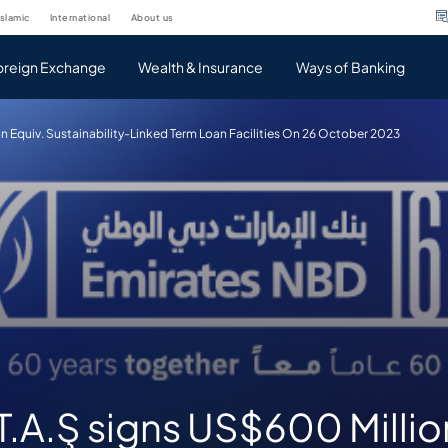
islamic
international
about us
oreign Exchange
Wealth & Insurance
Ways of Banking
n Equiv. Sustainability-Linked Term Loan Facilities On 26 October 2023
.A.Ş signs US$600 Millio