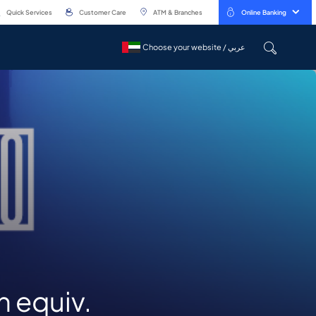
Quick Services
Customer Care
ATM & Branches
Online Banking
Choose your website / عربي
Choose your website / عربي
n equiv.