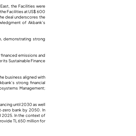
ast, the Facilities were
he Facilities at US$ 600
 the deal underscores the
nowledgment of Akbank’s
on, demonstrating strong
or financed emissions and
r its Sustainable Finance
he business aligned with
bank’s strong financial
 Ecosystems Management;
ancing until 2030 as well
et-zero bank by 2050. In
l 2025. In the context of
rovide TL 650 million for