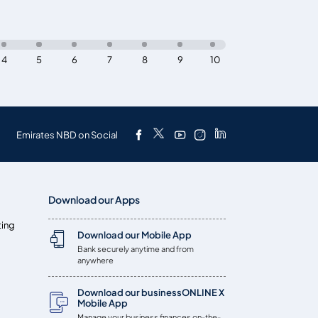
4
5
6
7
8
9
10
Emirates NBD on Social
Download our Apps
ting
Download our Mobile App
Bank securely anytime and from
anywhere
Download our businessONLINE X
Mobile App
Manage your business finances on-the-