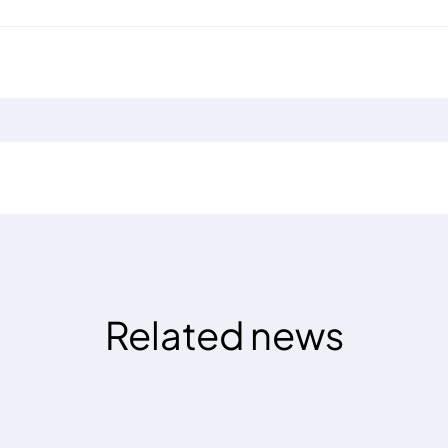
Related news