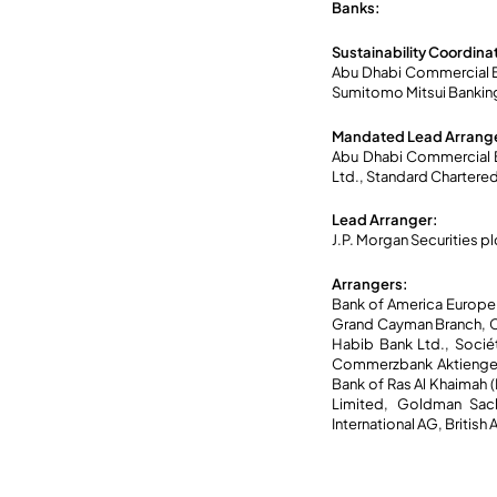
Banks:
Sustainability Coordina
Abu Dhabi Commercial Ba
Sumitomo Mitsui Bankin
Mandated Lead Arrange
Abu Dhabi Commercial B
Ltd., Standard Chartere
Lead Arranger:
J.P. Morgan Securities pl
Arrangers:
Bank of America Europe
Grand Cayman Branch, Ci
Habib Bank Ltd., Socié
Commerzbank Aktiengese
Bank of Ras Al Khaimah 
Limited, Goldman Sachs
International AG, Briti