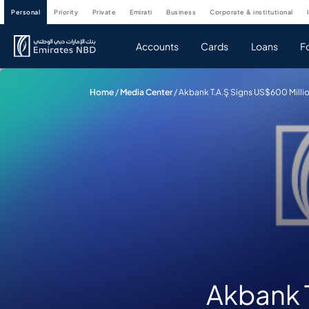
personal
priority
private
emirati
business
corporate & institutional
Accounts
Cards
Loans
F
Home
/
Media Center
/
Akbank T.A.Ş Signs US$600 Millio
Akbank T