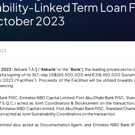
bility-Linked Term Loan Fa
ctober 2023
2023
r 2023
: Akbank T.A.Ş (“
Akbank
” or the “
Bank
”), the leading private sector 
sful signing of its 367-day US$265,500,000 and €318,450,000 Sustaina
 2023 (“Facilities”). Proceeds of the Facilities will be utilized towards 
nancing.
nk PJSC, Emirates NBD Capital Limited, First Abu Dhabi Bank PJSC, Sta
S.Q.C.) acted as Joint Coordinators & Bookrunners on the transaction.
Emirates NBD Capital Limited, First Abu Dhabi Bank PJSC, Standard Char
on acted as Joint Sustainability Coordinators on the transaction.
imited also acted as Documentation Agent, and Emirates NBD Bank (P.J.