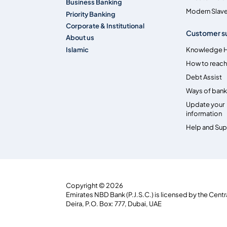
Business Banking
Modern Slave
Priority Banking
Corporate & Institutional
Customer s
About us
Islamic
Knowledge 
How to reach
Debt Assist
Ways of bank
Update your
information
Help and Su
Copyright © 2026
Emirates NBD Bank (P.J.S.C.) is licensed by the Centr
Deira, P.O. Box: 777, Dubai, UAE