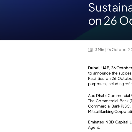
Sustaina
on 26 O
3
Min
| 26 October 
Dubai, UAE, 26 Octobe
to announce the succes
Facilities on 26 October
purposes, including refi
Abu Dhabi Commercial Ba
The Commercial Bank (P.
Commercial Bank PJSC, 
Mitsui Banking Corporati
Emirates NBD Capital L
Agent.