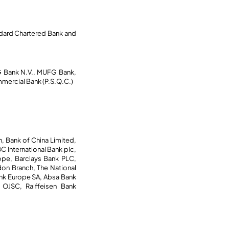
ndard Chartered Bank and
G Bank N.V., MUFG Bank,
mercial Bank (P.S.Q.C.)
 Bank of China Limited,
 International Bank plc,
ope, Barclays Bank PLC,
on Branch, The National
ank Europe SA, Absa Bank
n OJSC, Raiffeisen Bank