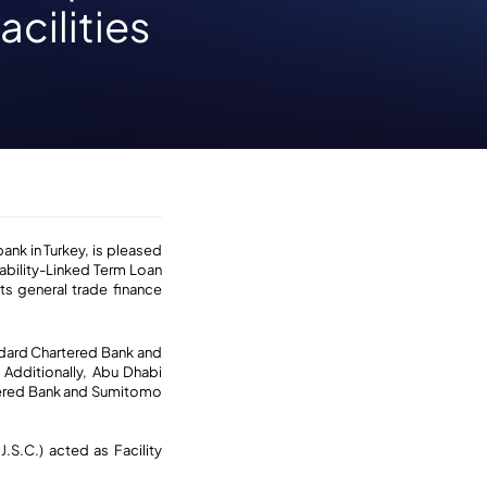
cilities
bank in Turkey, is pleased
bility-Linked Term Loan
its general trade finance
ndard Chartered Bank and
 Additionally, Abu Dhabi
tered Bank and Sumitomo
S.C.) acted as Facility