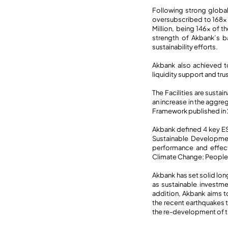
Following strong global
oversubscribed to 168x 
Million, being 146x of t
strength of Akbank’s b
sustainability efforts.
Akbank also achieved to
liquidity support and tru
The Facilities are susta
an increase in the aggre
Framework published in
Akbank defined 4 key ES
Sustainable Developmen
performance and effect
Climate Change; Peopl
Akbank has set solid lon
as sustainable investme
addition, Akbank aims to
the recent earthquakes t
the re-development of the