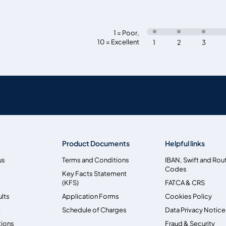
1 = Poor
,
10 = Excellent
1
2
3
Product Documents
Helpful links
us
Terms and Conditions
IBAN, Swift and Rou
Codes
Key Facts Statement
(KFS)
FATCA & CRS
ults
Application Forms
Cookies Policy
e
Schedule of Charges
Data Privacy Notice
tions
Fraud & Security