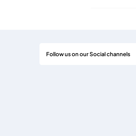
Follow us on our Social channels