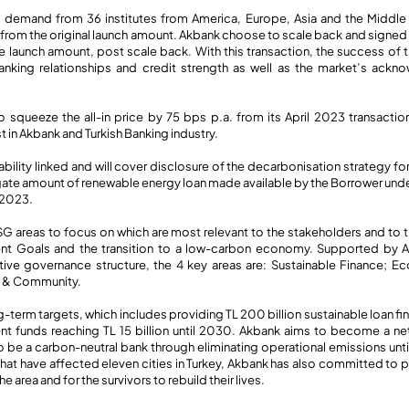
 demand from 36 institutes from America, Europe, Asia and the Middle E
from the original launch amount. Akbank choose to scale back and signed t
he launch amount, post scale back. With this transaction, the success of
anking relationships and credit strength as well as the market’s ack
 squeeze the all-in price by 75 bps p.a. from its April 2023 transacti
st in Akbank and Turkish Banking industry.
inability linked and will cover disclosure of the decarbonisation strategy f
gate amount of renewable energy loan made available by the Borrower unde
 2023.
G areas to focus on which are most relevant to the stakeholders and to t
t Goals and the transition to a low-carbon economy. Supported by Ak
ive governance structure, the 4 key areas are: Sustainable Finance;
e & Community.
g-term targets, which includes providing TL 200 billion sustainable loan fin
nt funds reaching TL 15 billion until 2030. Akbank aims to become a n
 be a carbon-neutral bank through eliminating operational emissions unti
hat have affected eleven cities in Turkey, Akbank has also committed to p
 area and for the survivors to rebuild their lives.