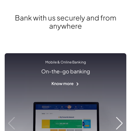
Bank with us securely and from
anywhere
Mobile & Online Banking
On-the-go banking
Know more