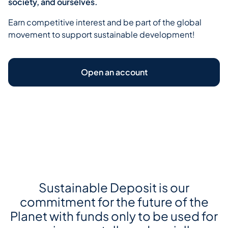
society, and ourselves.
Earn competitive interest and be part of the global
movement to support sustainable development!
Open an account
Open your Sustainable Deposit
Sustainable Deposit is our
commitment for the future of the
Planet with funds only to be used for