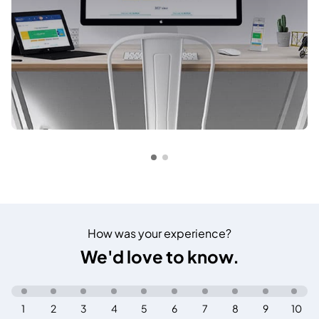
How was your experience?
We'd love to know.
1
2
3
4
5
6
7
8
9
10