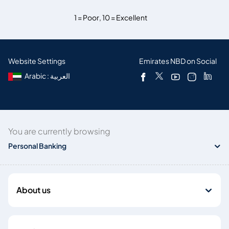
1 = Poor
,
10 = Excellent
Website Settings
Emirates NBD on Social
Arabic : العربية
You are currently browsing
Personal Banking
About us