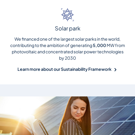
Solar park
We financed one of the largest solar parks in the world,
contributing to the ambition of generating
5,000
MW from
photovoltaic and concentrated solar power technologies
by 2030
Learn more about our Sustainability Framework