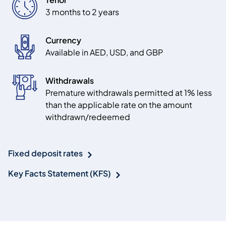
3 months to 2 years
Currency
Available in AED, USD, and GBP
Withdrawals
Premature withdrawals permitted at 1% less
than the applicable rate on the amount
withdrawn/redeemed
Fixed deposit rates
Key Facts Statement (KFS)