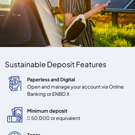
Sustainable Deposit Features
Paperless and Digital
Open and manage your account via Online
Banking or
ENBD X
Minimum deposit
 50,000 or equivalent
Tenor