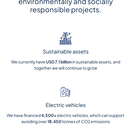
environmentally and socially
responsible projects.
Sustainable assets
We currently have
USD
7.1
billion
in sustainable assets, and
together we will continue to grow
Electric vehicles
We have financed
4,500+
electric vehicles, which can support
avoiding over
18.450
tonnes of CO2 emissions