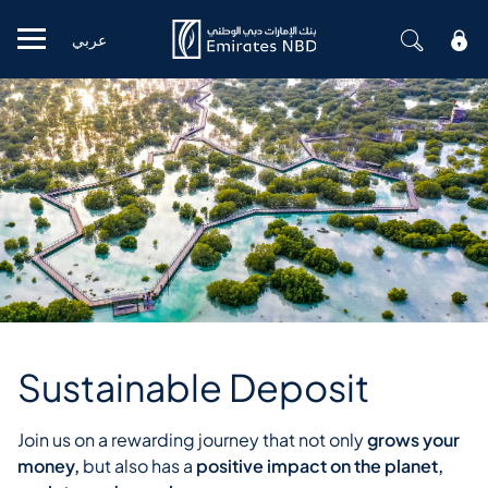
عربي
Mobile menu
Sustainable Deposit
Join us on a rewarding journey that not only
grows your
money,
but also has a
positive impact on the planet,