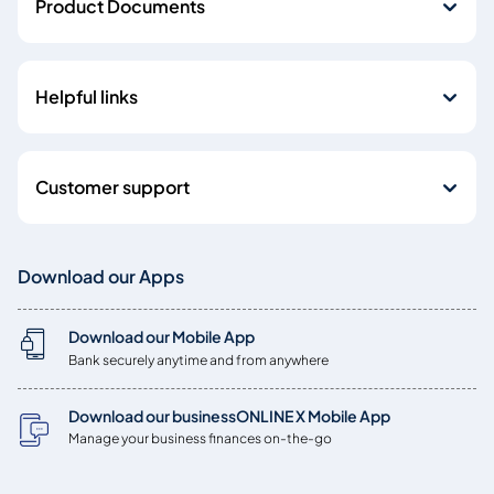
Product Documents
Helpful links
Customer support
Download our Apps
Download our Mobile App
Bank securely anytime and from anywhere
Download our businessONLINE X Mobile App
Manage your business finances on-the-go