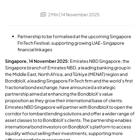
2
Min
| 14 November 2025
Partnership to be formalised at the upcoming Singapore
FinTech Festival, supporting growing UAE-Singapore
financial linkages
Singapore, 14 November 2025:
Emirates NBD Singapore, the
Singapore branch of Emirates NBD, a leading banking group in
the Middle East, North Africa, and Türkiye (MENAT) region and
BondbloX, a leading Singapore FinTech firm and the world’s first
fractional bond exchange, have announced a strategic
partnership aimed at enhancing the BondbloX’s value
proposition as they grow their international base of clients.
Emirates NBD Singapore will partner with BondbloX to open the
corridor for lombard lending solutions and offer a wider range of
asset classes to to BondbloX’s clients. The partnership enables
international bond investors on BondbloX’s platform to access
liquidity without selling their investments, supporting more
efficient portfolio management.