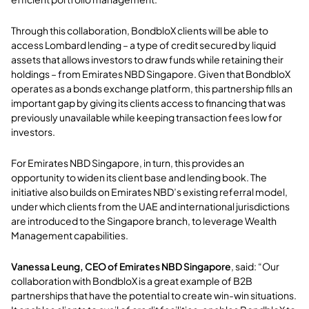
Through this collaboration, BondbloX clients will be able to
access Lombard lending – a type of credit secured by liquid
assets that allows investors to draw funds while retaining their
holdings – from Emirates NBD Singapore. Given that BondbloX
operates as a bonds exchange platform, this partnership fills an
important gap by giving its clients access to financing that was
previously unavailable while keeping transaction fees low for
investors.
For Emirates NBD Singapore, in turn, this provides an
opportunity to widen its client base and lending book. The
initiative also builds on Emirates NBD’s existing referral model,
under which clients from the UAE and international jurisdictions
are introduced to the Singapore branch, to leverage Wealth
Management capabilities.
Vanessa Leung, CEO of Emirates NBD Singapore
, said: “Our
collaboration with BondbloX is a great example of B2B
partnerships that have the potential to create win-win situations.