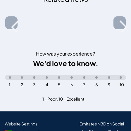
How was your experience?
We'd love to know.
1
2
3
4
5
6
7
8
9
10
1 = Poor
,
10 = Excellent
Website Settings
Emirates NBD on Social