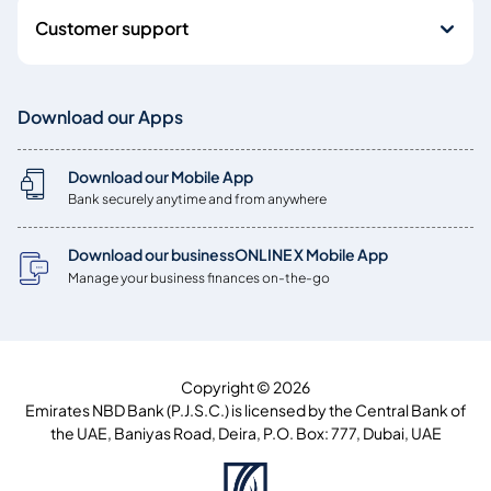
Customer support
Download our Apps
Download our Mobile App
Bank securely anytime and from anywhere
Download our businessONLINE X Mobile App
Manage your business finances on-the-go
Copyright © 2026
Emirates NBD Bank (P.J.S.C.) is licensed by the Central Bank of
the UAE, Baniyas Road, Deira, P.O. Box: 777, Dubai, UAE