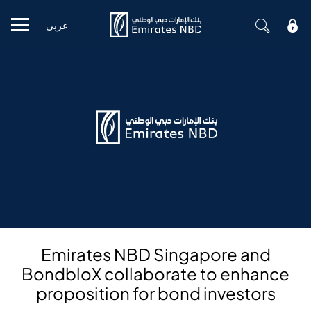
عربي
Mobile menu
Emirates NBD Singapore and
BondbloX collaborate to enhance
proposition for bond investors