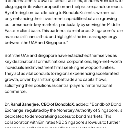
It enables clients to avail of credit facilities, enables BondbloX to
plug a gap in its value proposition and helps us expand our reach.
By offering Lombard lending to BondbloX clients, we are not
only enhancing their investment capabilities but also growing
our presence in key markets, particularly by serving the Middle
Eastern client base. This partnership reinforces Singapore’s role
as a crucial financial hub and highlights the increasing synergy
between the UAE and Singapore.”
Both the UAE and Singapore have established themselves as
key destinations for multinational corporations, high-net-worth
individuals and investment firms seeking new opportunities.
They act as vital conduits to regions experiencing accelerated
growth, driven by shifts in global trade and capital flows,
solidifying their positions as central players in international
commerce.
Dr. Rahul Banerjee, CEO of BondbloX
, added: "BondbloX Bond
Exchange, regulated by the Monetary Authority of Singapore, is
dedicated to democratising access to bond markets. This
collaboration with Emirates NBD Singapore allows us to further
enhance our offering by providing our clients with much-