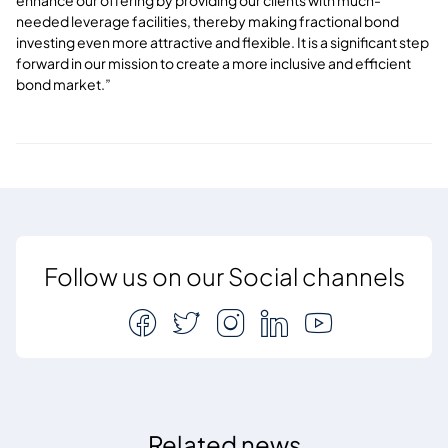
needed leverage facilities, thereby making fractional bond
investing even more attractive and flexible. It is a significant step
forward in our mission to create a more inclusive and efficient
bond market.”
Follow us on our Social channels
Related news