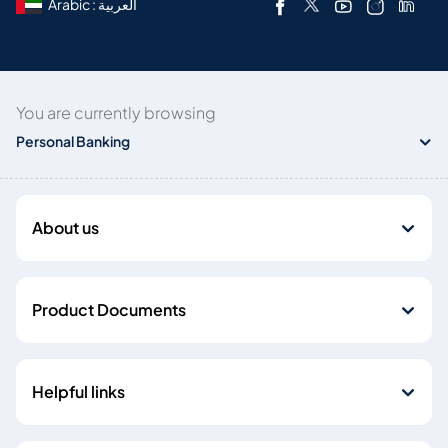
Arabic : العربية
You are currently browsing
Personal Banking
About us
Product Documents
Helpful links