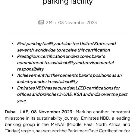
parking facility
2
Min
| 08 November 2023
First parking facility outside the United States and
seventh worldwide to receive this certification
Prestigious certification underscores bank’s
commitment to sustainability and environmental
responsibility
Achievement further cements bank’s positions as an
industry leader in sustainability
Emirates NBD has secured six LEED certifications for
offices and branches in UAE, KSA and India over the past
year
Dubai, UAE, 08 November 2023:
Marking another important
milestone in its sustainability journey, Emirates NBD, a leading
banking group in the MENAT (Middle East, North Africa and
Türkiye) region, has secured the Parksmart Gold Certification for