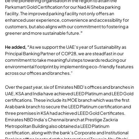
be the pioneering organisation in the region to attain the
Parksmart Gold Certification for our Nad Al Sheba parking
facility. The improved parking facility not only offers an
enhanced user experience, convenience and accessibility for
customers, but also aligns with our commitment to fostering a
greener and more sustainable future.
”
He added, “
As we support the UAE’s year of Sustainability as
Principal Banking Partner of COP28, we are steadfast in our
commitment to take meaningful steps towards reducing our
environmental footprint by implementing eco-friendly features
across our offices and branches.”
Over the past year, six of Emirates NBD’s offices and branches in
UAE, KSA and India have achieved LEED Platinum and LEED Gold
certifications. These include its MOE branch which was the first
Arab bank branch to secure the LEED Platinum certification and
three premises in KSA had achieved LEED Gold Certificates.
Emirates NBD India’s Chennai branch at Prestige Zackria
Metropolitan Building also obtained a LEED Platinum
certification, along with the bank’s Corporate and Institutional
Banking office located at the International Tower in Abu Dhabi.