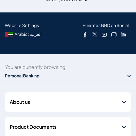
Website Settings
Emirates NBD on Social
Arabic : العربية
You are currently browsing
Personal Banking
About us
Product Documents