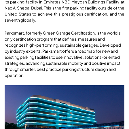
its parking facility in Emirates NBD Meydan Buildings Facility at
Nad Al Sheba, Dubai. This is the first parking facility outside of the
United States to achieve this prestigious certification, and the
seventh globally.
Parksmart, formerly Green Garage Certification, is the world’s
only certification program that defines, measures and
recognizes high-performing, sustainable garages. Developed
by industry experts, Parksmart offers a roadmap for new and
existing parking facilities to use innovative, solutions-oriented
strategies, advancing sustainable mobility and positive impact
through smarter, best practice parking structure design and
operation.