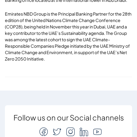
Emirates NBD Group is the Principal Banking Partner for the 28th
edition of the United Nations Climate Change Conference
(COP28), being held in November this year in Dubai, UAE and a
key contributor to the UAE’s Sustainability agenda. The Group
was among the latest cohort to sign the UAE Climate-
Responsible Companies Pledge initiated by the UAE Ministry of
Climate Change and Environment, in support of the UAE’s Net
Zero 2050 Initiative.
Follow us on our Social channels