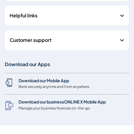
Helpful links
Customer support
Download our Apps
Download our Mobile App
Bank securely anytime and from anywhere
Download our businessONLINE X Mobile App
Manage your business finances on-the-go