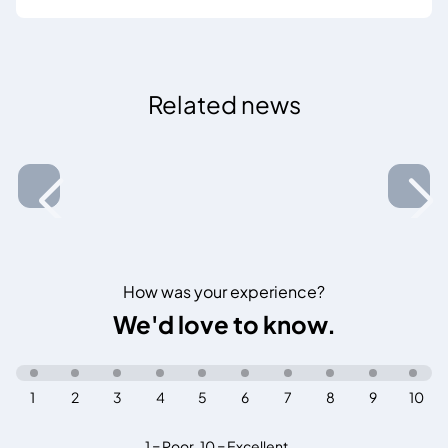
Related news
How was your experience?
We'd love to know.
1
2
3
4
5
6
7
8
9
10
1 = Poor
,
10 = Excellent