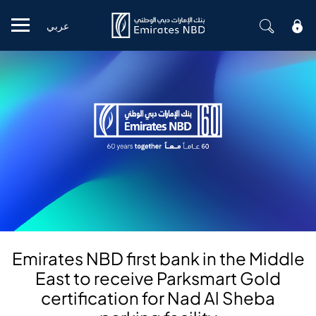
عربي
Mobile menu
Emirates NBD first bank in the Middle
East to receive Parksmart Gold
certification for Nad Al Sheba