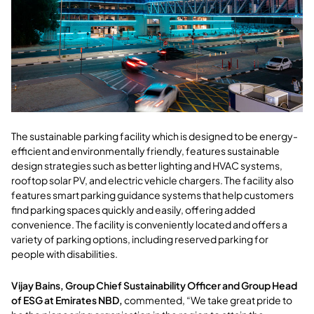
The sustainable parking facility which is designed to be energy-
efficient and environmentally friendly, features sustainable
design strategies such as better lighting and HVAC systems,
rooftop solar PV, and electric vehicle chargers. The facility also
features smart parking guidance systems that help customers
find parking spaces quickly and easily, offering added
convenience. The facility is conveniently located and offers a
variety of parking options, including reserved parking for
people with disabilities.
Vijay Bains, Group Chief Sustainability Officer and Group Head
of ESG at Emirates NBD,
commented, “We take great pride to