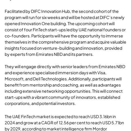
Facilitated by DIFC Innovation Hub, the second cohort of the
program will run for six weeks and will be hosted at DIFC’s newly
opened Innovation One building.
The upcoming cohort will
consist of four FinTech start-ups led by UAE national founders or
co-founders. Participants will have the opportunity to immerse
themselves in the comprehensive program and acquire valuable
insights focused on venture-building and innovation, provided
by experts from Emirates NBD and its partners.
They will engage directly with senior leaders from Emirates NBD
and experience specialised immersion days with Visa,
Microsoft, and Dell Technologies. Additionally, participants will
benefit from mentorship and coaching, as well as advantages
including extensive networking opportunities. This will connect
start-ups with a vibrant community of innovators, established
corporations, and potential investors.
The UAE FinTech market is expected to reach USD 3.16bn in
2024 and grow at a CAGR of 12.56 per cent to reach USD 5.71bn
by 2029, according to market intelligence firm Mordor