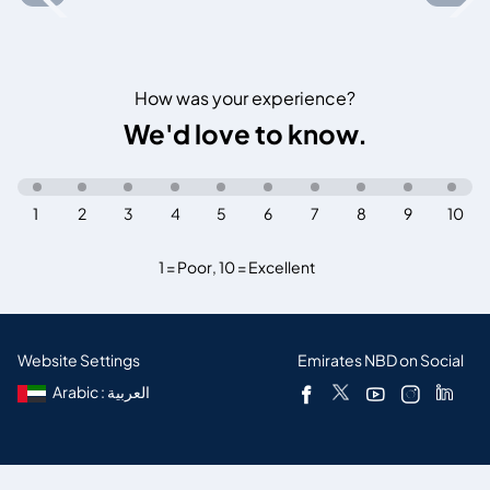
How was your experience?
We'd love to know.
1
2
3
4
5
6
7
8
9
10
1 = Poor
,
10 = Excellent
Website Settings
Emirates NBD on Social
Arabic : العربية