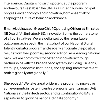
Intelligence. Capitalising on this potential, the program
endeavours to establish the UAE as a FinTech hub and propel
progress in technology and innovation, both essential for
shaping the future of banking and finance.
Eman Abdulrazzaq, Group Chief Operating Officer at Emirates
NBD
said: "At Emirates NBD, innovation forms the cornerstone
of all our initiatives. We are delighted by the remarkable
outcomes achieved in the first cohort of our National Digital
Talent Incubator program and eagerly anticipate the positive
results from the upcoming second edition. As a leading national
bank, we are committed to fostering innovation through
partnerships with the broader ecosystem, including FinTechs,
start-ups, academic institutions, and aspiring innovative talent,
both regionally and globally.”
She added:
“We take great pride in the program's innovative
achievements in fostering entrepreneurial talent among UAE
Nationals in the FinTech sector, and its contribution to UAE’s
aspirations to grow the national digital economy.”