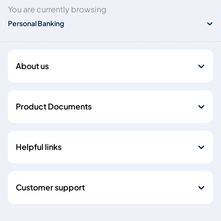
You are currently browsing
Personal Banking
About us
Product Documents
Helpful links
Customer support