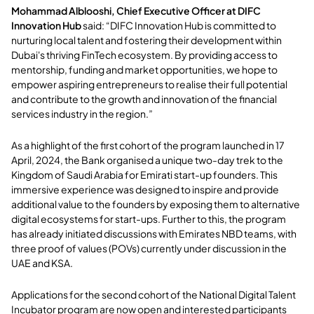
Mohammad Alblooshi, Chief Executive Officer at DIFC
Innovation Hub
said: “DIFC Innovation Hub is committed to
nurturing local talent and fostering their development within
Dubai's thriving FinTech ecosystem. By providing access to
mentorship, funding and market opportunities, we hope to
empower aspiring entrepreneurs to realise their full potential
and contribute to the growth and innovation of the financial
services industry in the region.”
As a highlight of the first cohort of the program launched in 17
April, 2024, the Bank organised a unique two-day trek to the
Kingdom of Saudi Arabia for Emirati start-up founders. This
immersive experience was designed to inspire and provide
additional value to the founders by exposing them to alternative
digital ecosystems for start-ups. Further to this, the program
has already initiated discussions with Emirates NBD teams, with
three proof of values (POVs) currently under discussion in the
UAE and KSA.
Applications for the second cohort of the National Digital Talent
Incubator program are now open and interested participants