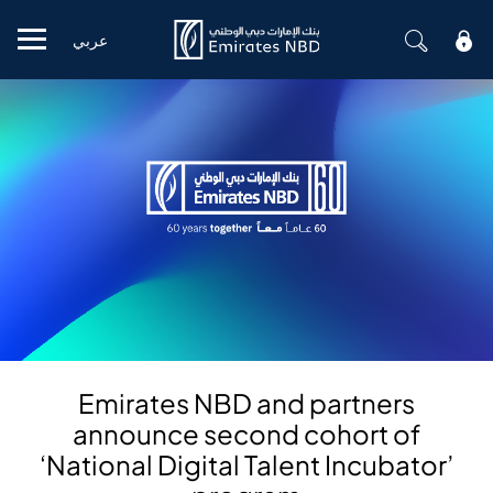
عربي
Mobile menu
Emirates NBD and partners
announce second cohort of
‘National Digital Talent Incubator’