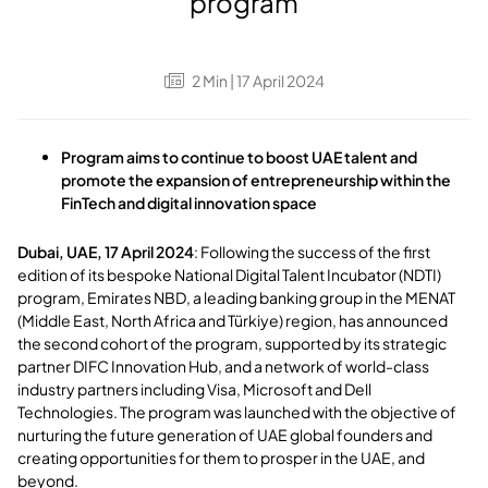
program
2
Min
| 17 April 2024
Program aims to continue to boost UAE talent and
promote the expansion of entrepreneurship within the
FinTech and digital innovation space
Dubai, UAE, 17 April 2024
: Following the success of the first
edition of its bespoke National Digital Talent Incubator (NDTI)
program, Emirates NBD, a leading banking group in the MENAT
(Middle East, North Africa and Türkiye) region, has announced
the second cohort of the program, supported by its strategic
partner DIFC Innovation Hub, and a network of world-class
industry partners including Visa, Microsoft and Dell
Technologies. The program was launched with the objective of
nurturing the future generation of UAE global founders and
creating opportunities for them to prosper in the UAE, and
beyond.