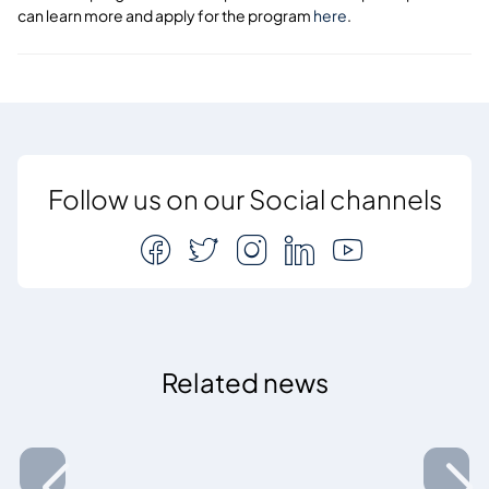
can learn more and apply for the program
here
.
Follow us on our Social channels
Related news