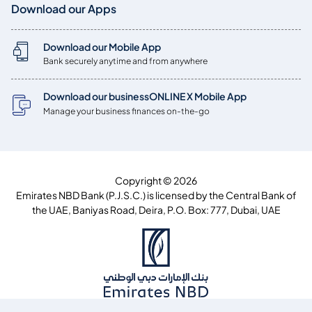
Download our Apps
Download our Mobile App
Bank securely anytime and from anywhere
Download our businessONLINE X Mobile App
Manage your business finances on-the-go
Copyright © 2026
Emirates NBD Bank (P.J.S.C.) is licensed by the Central Bank of
the UAE, Baniyas Road, Deira, P.O. Box: 777, Dubai, UAE