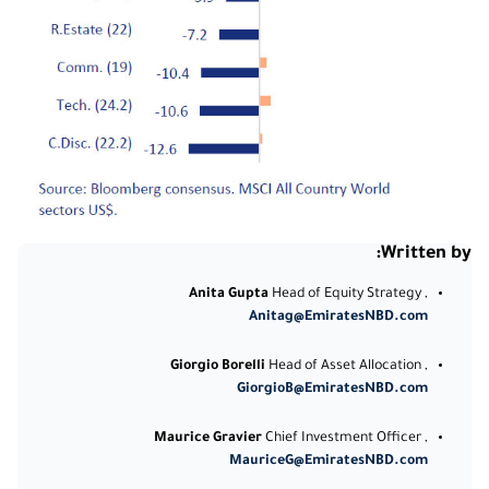
Written by:
Anita Gupta
Head of Equity Strategy ,
Anitag@EmiratesNBD.com
Giorgio Borelli
Head of Asset Allocation ,
GiorgioB@EmiratesNBD.com
Maurice Gravier
Chief Investment Officer ,
MauriceG@EmiratesNBD.com