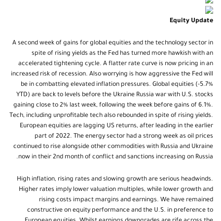
Equity Update
A second week of gains for global equities and the technology sector in
spite of rising yields as the Fed has turned more hawkish with an
accelerated tightening cycle. A flatter rate curve is now pricing in an
increased risk of recession. Also worrying is how aggressive the Fed will
be in combatting elevated inflation pressures. Global equities (-5.7%
YTD) are back to levels before the Ukraine Russia war with U.S. stocks
gaining close to 2% last week, following the week before gains of 6.1%.
Tech, including unprofitable tech also rebounded in spite of rising yields.
European equities are lagging US returns, after leading in the earlier
part of 2022. The energy sector had a strong week as oil prices
continued to rise alongside other commodities with Russia and Ukraine
now in their 2nd month of conflict and sanctions increasing on Russia.
High inflation, rising rates and slowing growth are serious headwinds.
Higher rates imply lower valuation multiples, while lower growth and
rising costs impact margins and earnings. We have remained
constructive on equity performance and the U.S. in preference to
European equities. Whilst earnings downgrades are rife across the