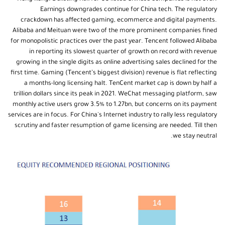
Earnings downgrades continue for China tech. The regulatory
crackdown has affected gaming, ecommerce and digital payments.
Alibaba and Meituan were two of the more prominent companies fined
for monopolistic practices over the past year. Tencent followed Alibaba
in reporting its slowest quarter of growth on record with revenue
growing in the single digits as online advertising sales declined for the
first time. Gaming (Tencent’s biggest division) revenue is flat reflecting
a months-long licensing halt. TenCent market cap is down by half a
trillion dollars since its peak in 2021. WeChat messaging platform, saw
monthly active users grow 3.5% to 1.27bn, but concerns on its payment
services are in focus. For China's Internet industry to rally less regulatory
scrutiny and faster resumption of game licensing are needed. Till then
we stay neutral.