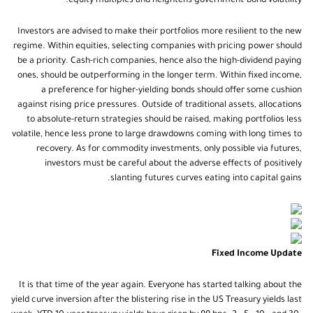
equity multiples and heightens government-bond volatility.
Investors are advised to make their portfolios more resilient to the new
regime. Within equities, selecting companies with pricing power should
be a priority. Cash-rich companies, hence also the high-dividend paying
ones, should be outperforming in the longer term. Within fixed income,
a preference for higher-yielding bonds should offer some cushion
against rising price pressures. Outside of traditional assets, allocations
to absolute-return strategies should be raised, making portfolios less
volatile, hence less prone to large drawdowns coming with long times to
recovery. As for commodity investments, only possible via futures,
investors must be careful about the adverse effects of positively
slanting futures curves eating into capital gains.
Fixed Income Update
It is that time of the year again. Everyone has started talking about the
yield curve inversion after the blistering rise in the US Treasury yields last