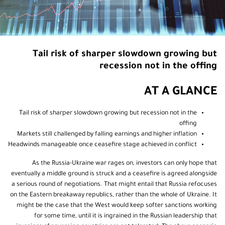
Tail risk of sharper slowdown growing but
recession not in the offing
AT A GLANCE
Tail risk of sharper slowdown growing but recession not in the
offing
Markets still challenged by falling earnings and higher inflation
Headwinds manageable once ceasefire stage achieved in conflict
As the Russia-Ukraine war rages on, investors can only hope that
eventually a middle ground is struck and a ceasefire is agreed alongside
a serious round of negotiations. That might entail that Russia refocuses
on the Eastern breakaway republics, rather than the whole of Ukraine. It
might be the case that the West would keep softer sanctions working
for some time, until it is ingrained in the Russian leadership that