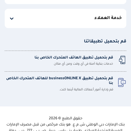
خدمة العملاء
قم بتحميل تطبيقاتنا
قم بتحميل تطبيق الهاتف المتحرك الخاص بنا
خدمات بنكية آمنة في أي وقت ومن أي مكان
قم بتحميل تطبيق businessONLINE X للهاتف المتحرك الخاص
بنا
قم بإدارة أمور أعمالك المالية أينما كنت.
حقوق الطبع © 2026
بنك الإمارات دبي الوطني ش.م.ع. هو بنك مرخّص من قبل مصرف الإمارات
العربية المتحدة المركزي. طريق بني ياس ، ديرة ، ص.ب. : 777 ، دبي ، دولة