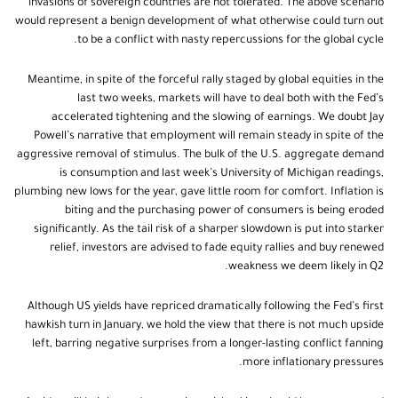
invasions of sovereign countries are not tolerated. The above scenario
would represent a benign development of what otherwise could turn out
to be a conflict with nasty repercussions for the global cycle.
Meantime, in spite of the forceful rally staged by global equities in the
last two weeks, markets will have to deal both with the Fed’s
accelerated tightening and the slowing of earnings. We doubt Jay
Powell’s narrative that employment will remain steady in spite of the
aggressive removal of stimulus. The bulk of the U.S. aggregate demand
is consumption and last week’s University of Michigan readings,
plumbing new lows for the year, gave little room for comfort. Inflation is
biting and the purchasing power of consumers is being eroded
significantly. As the tail risk of a sharper slowdown is put into starker
relief, investors are advised to fade equity rallies and buy renewed
weakness we deem likely in Q2.
Although US yields have repriced dramatically following the Fed’s first
hawkish turn in January, we hold the view that there is not much upside
left, barring negative surprises from a longer-lasting conflict fanning
more inflationary pressures.