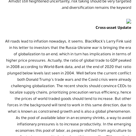
Amidst still heightened uncertainty, risk taking should be very targeted
and diversification remains the keyword.
Cross-asset Update
All roads lead to inflation nowadays, it seems. BlackRock’s Larry Fink said
in his letter to investors that the Russia-Ukraine war is bringing the era
of globalization to an end, which in turn has implications in terms of
higher price pressures. Actually, the ratio of global trade to GDP peaked
in 2008 according to World-Bank data, and at the end of 2020 that ratio
plunged below levels last seen in 2004. Well before the current conflict
both Donald Trump’s trade wars and the Covid crisis were already
challenging globalization. The recent shocks should convince CEOs to
localize supply chains, prioritizing precaution versus efficiency, hence
the prices of world traded goods should tend to increase. But other
forces in the background will tend to work in this same direction, due to
what is known as constrained growth and is also a global phenomenon.
As the pool of available labor in an economy shrinks, a way to avoid
inflationary pressures is to increase productivity. In the emerging
economies this pool of labor, as people shifted from agriculture to