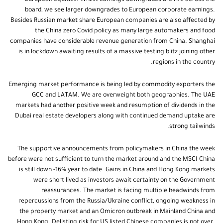
board, we see larger downgrades to European corporate earnings.
Besides Russian market share European companies are also affected by
the China zero Covid policy as many large automakers and food
companies have considerable revenue generation from China. Shanghai
is in lockdown awaiting results of a massive testing blitz joining other
regions in the country.
Emerging market performance is being led by commodity exporters the
GCC and LATAM. We are overweight both geographies. The UAE
markets had another positive week and resumption of dividends in the
Dubai real estate developers along with continued demand uptake are
strong tailwinds.
The supportive announcements from policymakers in China the week
before were not sufficient to turn the market around and the MSCI China
is still down -16% year to date. Gains in China and Hong Kong markets
were short lived as investors await certainty on the Government
reassurances. The market is facing multiple headwinds from
repercussions from the Russia/Ukraine conflict, ongoing weakness in
the property market and an Omicron outbreak in Mainland China and
Hong Kong. Delisting risk for US listed Chinese companies is not over.