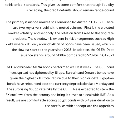
to historical standards. This gives us some comfort that though liquidity
is receding, the credit defaults should remain range-bound.
The primary issuance market has remained lackluster in Q1 2022. There
are two key drivers behind the muted volumes. First is the elevated
market volatility, and secondly, the rotation from Fixed to floating rate
products. The slowdown is evident in riskier segments such as High
Yield, where YTD, only around $40bn of bonds have been issued, which is
the slowest start to the year since 2018. In addition, the Q1 EM Debt
issuance stands around $131bn compared to $237bn in Q1 2021.
GCC and broader MENA bonds performed well last week. The GCC bond
index spread has tightened by 16 bps. Bahrain and Oman's bonds have
given the highest YTD total return due to their high oil-beta. Egyptian
bonds have rebounded post the currency depreciation last Monday and
the surprising 100bp rate hike by the CBE. This is expected to stem the
FX outflows from the country and bring it closer to a deal with IMF. As a
result, we are comfortable adding Egypt bonds with 5-7 year duration to
the portfolios with appropriate risk appetites.