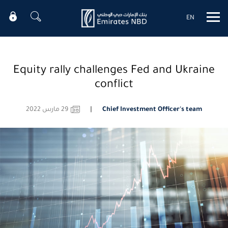
EN
Mobile menu
Equity rally challenges Fed and Ukraine
conflict
29 مارس 2022
Chief Investment Officer's team