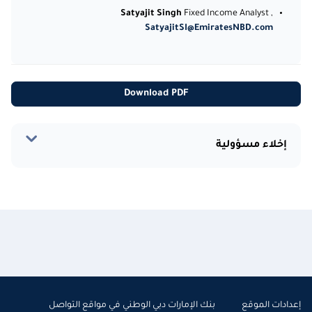
Satyajit Singh
Fixed Income Analyst ,
SatyajitSI@EmiratesNBD.com
Download PDF
إخلاء مسؤولية
بنك الإمارات دبي الوطني في مواقع التواصل
إعدادات الموقع