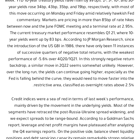
week. YTD 10-year treasury yields have risen by 99 bps. 2-, 5-, 10-, and 30-
year yields rose 34bp, 43bp, 35bp, and 19bp, respectively, with most of
this move occurring on Monday and Friday amid relatively hawkish Fed
commentary. Markets are pricing in more than 85bp of rate hikes
between now and the June FOMC meeting and a terminal rate at 2.95%.
The current treasury market performance resembles Q1 21, where 10-
year yields went up by 83 bps. According to JP Morgan Research, since
the introduction of the US GBI in 1986, there have only been 11 instances
of successive quarters of negative total returns, with the weakest
performance of -5.6% over 4Q20/1Q21. In this strongly negative return
backdrop, a similar move in 2Q22 seems somewhat unlikely. However,
over the long run, the yields can continue going higher, especially as the
Fed is falling behind the curve; they would need to move faster into the
restrictive area, classified as overnight rates above 2.5%.
Credit indices were a sea of red in terms of last week's performance,
mainly driven by the movement in the underlying yields. Most of the
segments have retraced the post-Russia-Ukraine spread widening, and
we expect spreads to be range-bound. According to a Goldman Sachs
report, leverage and net profit margins have plateaued after analyzing
the Q4 earnings reports. On the positive side, balance sheet liquidity
positions and debt servicing capacity remain remarkably strong relative