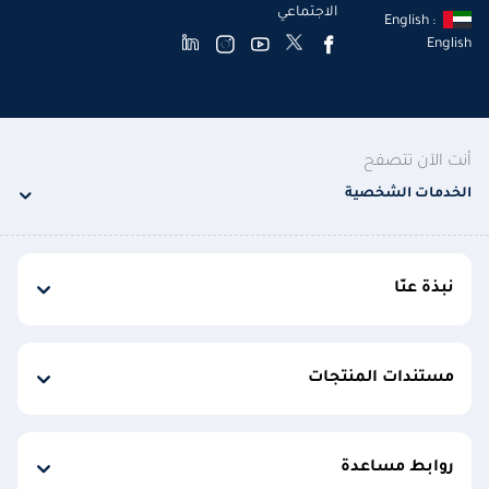
الاجتماعي
English :
English
أنت الآن تتصفح
الخدمات الشخصية
نبذة عنّا
مستندات المنتجات
روابط مساعدة