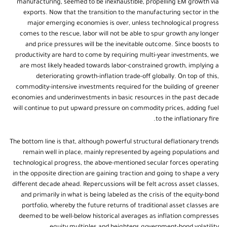
manufacturing, seemed to be inexhaustible, propelling EM growth via
exports. Now that the transition to the manufacturing sector in the
major emerging economies is over, unless technological progress
comes to the rescue, labor will not be able to spur growth any longer
and price pressures will be the inevitable outcome. Since boosts to
productivity are hard to come by requiring multi-year investments, we
are most likely headed towards labor-constrained growth, implying a
deteriorating growth-inflation trade-off globally. On top of this,
commodity-intensive investments required for the building of greener
economies and underinvestments in basic resources in the past decade
will continue to put upward pressure on commodity prices, adding fuel
to the inflationary fire.
The bottom line is that, although powerful structural deflationary trends
remain well in place, mainly represented by ageing populations and
technological progress, the above-mentioned secular forces operating
in the opposite direction are gaining traction and going to shape a very
different decade ahead. Repercussions will be felt across asset classes,
and primarily in what is being labeled as the crisis of the equity-bond
portfolio, whereby the future returns of traditional asset classes are
deemed to be well-below historical averages as inflation compresses