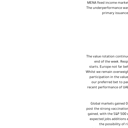
MENA fixed income market
The underperformance was dr
primary issuance
The value rotation continue
end of the week. Reop
starts. Europe not far be
Whilst we remain overweigh
participation in the value
our preferred bet to par
recent performance of UAE 
Global markets gained 0
post the strong vaccination
gained, with the S&P 500 
expected jobs additions 
the possibility of