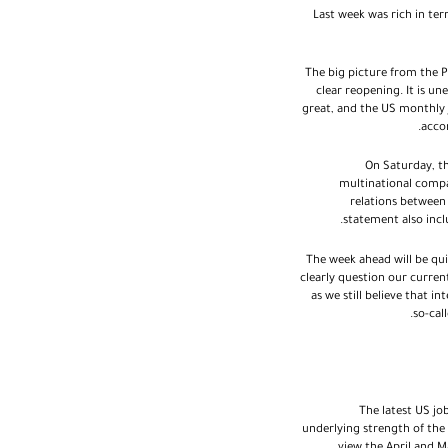
Last week was rich in te
The big picture from the P
clear reopening. It is u
great, and the US monthly 
accom
On Saturday, t
multinational compa
relations between
statement also inc
The week ahead will be qui
clearly question our current
as we still believe that i
so-cal
The latest US job
underlying strength of the