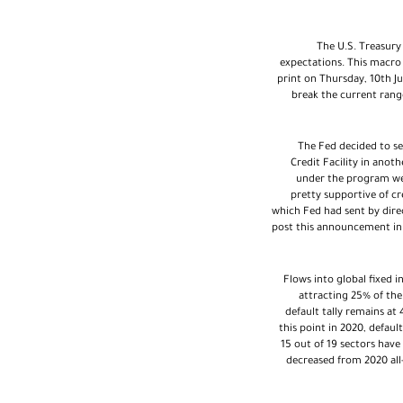
The U.S. Treasury
expectations. This macro 
print on Thursday, 10th J
break the current rang
The Fed decided to se
Credit Facility in anoth
under the program wer
pretty supportive of c
which Fed had sent by dire
post this announcement in 
Flows into global fixed 
attracting 25% of th
default tally remains at
this point in 2020, default
15 out of 19 sectors have 
decreased from 2020 all-