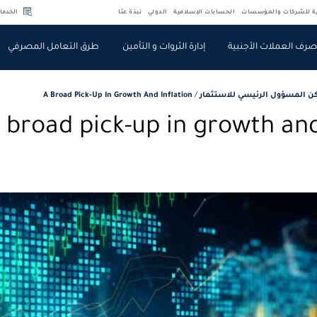
لسريعة
نبذة عنّا
الدولي
الحسابات الإسلامية
الخدمات المصرفية للش
طرق التعامل المصرفي
إدارة الثروات و التأمين
صرف العملات الأجنبي
A Broad Pick-Up In Growth And Inflation
/
مقالات ركن المسؤول الرئيسي ل
 broad pick-up in growth and