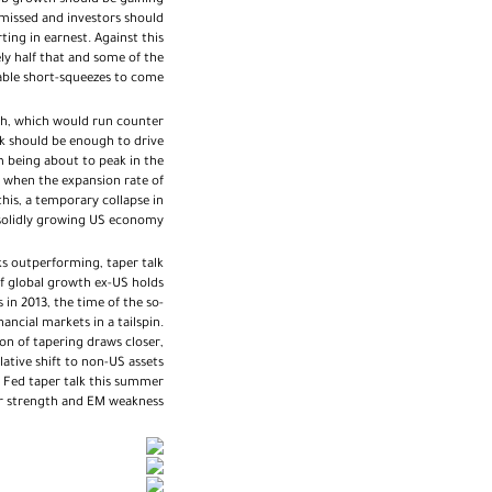
job growth should be gaining
missed and investors should
ing in earnest. Against this
ly half that and some of the
able short-squeezes to come.
sh, which would run counter
lk should be enough to drive
 being about to peak in the
e when the expansion rate of
this, a temporary collapse in
 solidly growing US economy.
ks outperforming, taper talk
If global growth ex-US holds
in 2013, the time of the so-
ncial markets in a tailspin.
n of tapering draws closer,
lative shift to non-US assets
g Fed taper talk this summer
r strength and EM weakness.