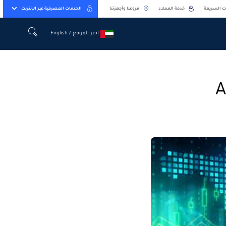
الخدمات المصرفية عبر الانترنت
فروعنا وأجهزتنا
خدمة العملاء
الخدمات ا
اختر الموقع / English
اختر الموقع / English
A