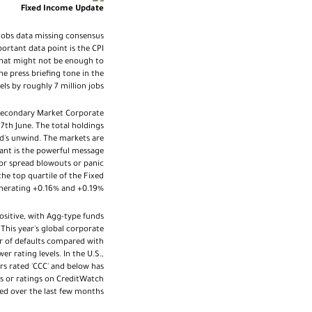
Fixed Income Update
 jobs data missing consensus
ortant data point is the CPI
 that might not be enough to
e press briefing tone in the
ls by roughly 7 million jobs.
e Secondary Market Corporate
 7th June. The total holdings
d's unwind. The markets are
tant is the powerful message
jor spread blowouts or panic
he top quartile of the Fixed
enerating +0.16% and +0.19%.
ositive, with Agg-type funds
his year's global corporate
er of defaults compared with
er rating levels. In the U.S.,
ers rated 'CCC' and below has
ks or ratings on CreditWatch
ed over the last few months.