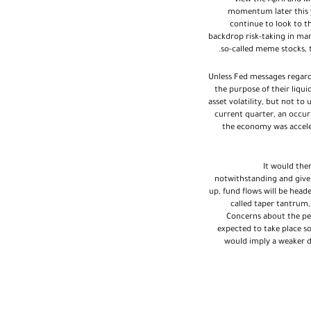
view the April and M
momentum later this y
continue to look to t
backdrop risk-taking in mar
so-called meme stocks, t
Unless Fed messages regard
the purpose of their liqu
asset volatility, but not 
current quarter, an occur
the economy was accelera
It would the
notwithstanding and given
up, fund flows will be head
called taper tantrum,
Concerns about the pe
expected to take place som
would imply a weaker do