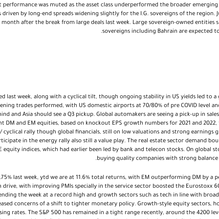
 performance was muted as the asset class underperformed the broader emerging m
iven by long-end spreads widening slightly for the I.G. sovereigns of the region. Ju
 month after the break from large deals last week. Large sovereign-owned entities
sovereigns including Bahrain are expected t
d last week, along with a cyclical tilt, though ongoing stability in US yields led to
ening trades performed, with US domestic airports at 70/80% of pre COVID level an
hind and Asia should see a Q3 pickup. Global automakers are seeing a pick-up in sale
t DM and EM equities, based on knockout EPS growth numbers for 2021 and 2022, t
/ cyclical rally though global financials, still on low valuations and strong earnings
ticipate in the energy rally also still a value play. The real estate sector demand 
equity indices, which had earlier been led by bank and telecon stocks. On global s
buying quality companies with strong balance s
.75% last week, ytd we are at 11.6% total returns, with EM outperforming DM by a 
 drive, with improving PMIs specially in the service sector boosted the Eurostoxx 6
ending the week at a record high and growth sectors such as tech in line with broa
eased concerns of a shift to tighter monetary policy. Growth-style equity sectors, 
 rising rates. The S&P 500 has remained in a tight range recently, around the 4200 l