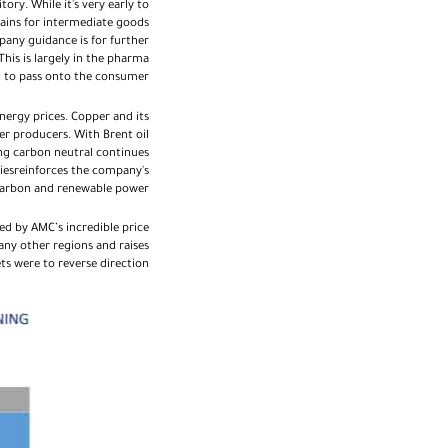
ory. While it's very early to
hains for intermediate goods
pany guidance is for further
is is largely in the pharma
lt to pass onto the consumer.
ergy prices. Copper and its
er producers. With Brent oil
ing carbon neutral continues
giesreinforces the company's
 carbon and renewable power.
ed by AMC’s incredible price
ny other regions and raises
s were to reverse direction.