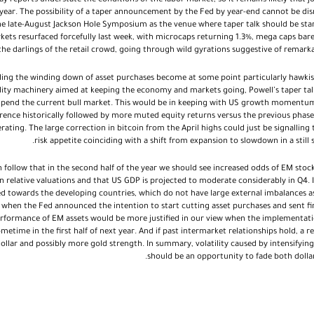
ay reports understate the conditions of the labor market, so it remains likely that 
ear. The possibility of a taper announcement by the Fed by year-end cannot be dis
he late-August Jackson Hole Symposium as the venue where taper talk should be start
kets resurfaced forcefully last week, with microcaps returning 1.3%, mega caps bare
he darlings of the retail crowd, going through wild gyrations suggestive of remark
ing the winding down of asset purchases become at some point particularly hawki
idity machinery aimed at keeping the economy and markets going, Powell’s taper ta
to upend the current bull market. This would be in keeping with US growth momentum
rence historically followed by more muted equity returns versus the previous phas
ting. The large correction in bitcoin from the April highs could just be signalling 
risk appetite coinciding with a shift from expansion to slowdown in a still
n follow that in the second half of the year we should see increased odds of EM stoc
 relative valuations and that US GDP is projected to moderate considerably in Q4. 
ed towards the developing countries, which do not have large external imbalances as 
 when the Fed announced the intention to start cutting asset purchases and sent fina
rformance of EM assets would be more justified in our view when the implementatio
etime in the first half of next year. And if past intermarket relationships hold, a re
llar and possibly more gold strength. In summary, volatility caused by intensifyin
should be an opportunity to fade both dolla