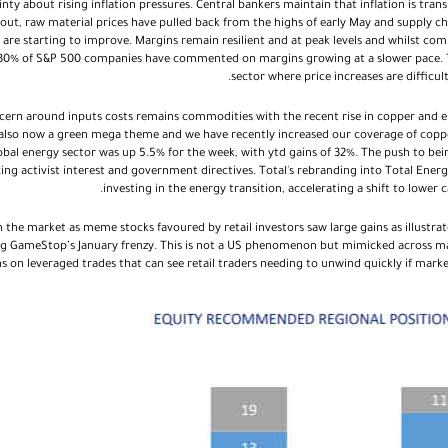
y about rising inflation pressures. Central bankers maintain that inflation is transit
y out, raw material prices have pulled back from the highs of early May and supply c
are starting to improve. Margins remain resilient and at peak levels and whilst com
0% of S&P 500 companies have commented on margins growing at a slower pace. Th
sector where price increases are difficu
cern around inputs costs remains commodities with the recent rise in copper and en
is also now a green mega theme and we have recently increased our coverage of copp
lobal energy sector was up 5.5% for the week, with ytd gains of 32%. The push to be
ing activist interest and government directives. Total's rebranding into Total Ener
investing in the energy transition, accelerating a shift to lower
 the market as meme stocks favoured by retail investors saw large gains as illustrat
g GameStop’s January frenzy. This is not a US phenomenon but mimicked across ma
s on leveraged trades that can see retail traders needing to unwind quickly if market