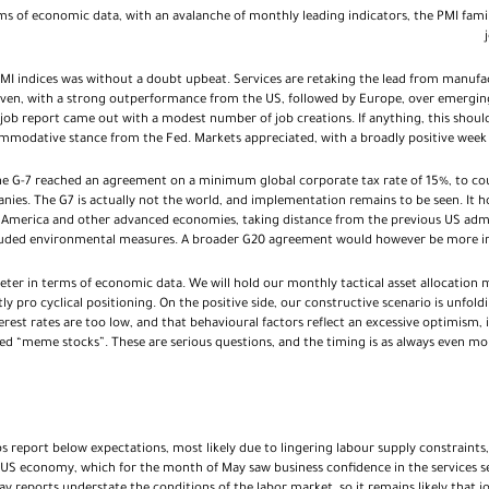
rms of economic data, with an avalanche of monthly leading indicators, the PMI fam
MI indices was without a doubt upbeat. Services are retaking the lead from manufac
neven, with a strong outperformance from the US, followed by Europe, over emerging
job report came out with a modest number of job creations. If anything, this shoul
modative stance from the Fed. Markets appreciated, with a broadly positive week a
he G-7 reached an agreement on a minimum global corporate tax rate of 15%, to co
nies. The G7 is actually not the world, and implementation remains to be seen. It 
 America and other advanced economies, taking distance from the previous US admini
luded environmental measures. A broader G20 agreement would however be more imp
eter in terms of economic data. We will hold our monthly tactical asset allocation 
ly pro cyclical positioning. On the positive side, our constructive scenario is unfoldi
nterest rates are too low, and that behavioural factors reflect an excessive optimism,
led “meme stocks”. These are serious questions, and the timing is as always even more 
s report below expectations, most likely due to lingering labour supply constraints, i
 US economy, which for the month of May saw business confidence in the services sec