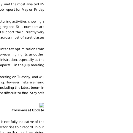
ily, and the most awaited US
job report for May on Friday
turing activities, showing a
 regions. Still, numbers are
d support the currently very
cross most of asset classes.
unter tax optimization from
however highlights smoother
stration, especially as the
actful in the July meeting.
meeting on Tuesday, and will
ng. However, risks are rising
 including the latest boom in
difficult to find. Stay safe.
Cross-asset Update
s not fully indicative of the
tor rise to a record. In our