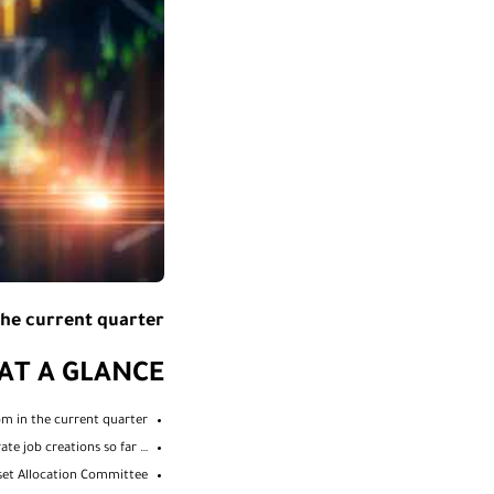
he current quarter…
AT A GLANCE
om in the current quarter…
… With a clear lead from the West over the East, but moderate job creations so far
sset Allocation Committee