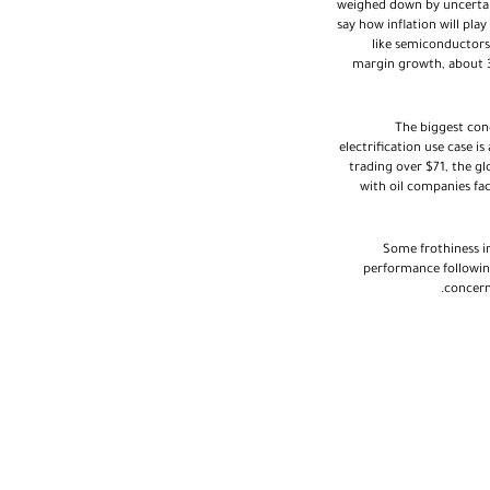
weighed down by uncertaint
say how inflation will pla
like semiconductors 
margin growth, about 3
The biggest con
electrification use case 
trading over $71, the g
with oil companies fac
Some frothiness in
performance followin
concern