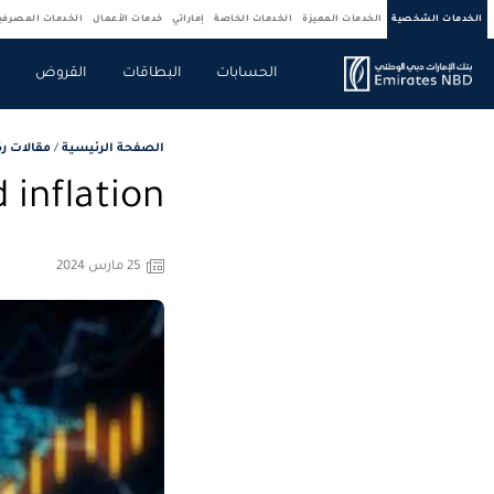
ركات والمؤسسات
خدمات الأعمال
إماراتي
الخدمات الخاصة
الخدمات المميزة
الخدمات الشخصية
ة
القروض
البطاقات
الحسابات
لاستثمار
/
الصفحة الرئيسية
 inflation
25 مارس 2024