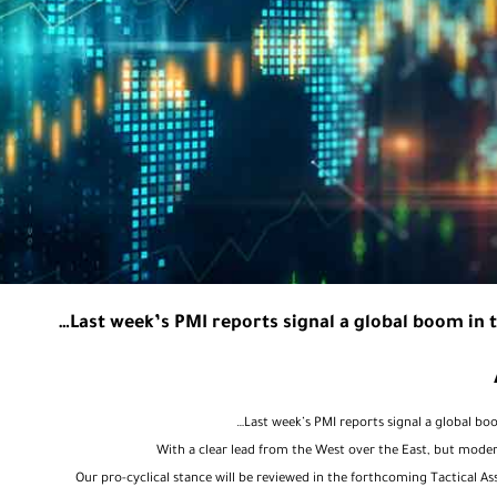
Last week’s PMI reports signal a global boom in t
Last week’s PMI reports signal a global bo
Our pro-cyclical stance will be reviewed in the forthcoming Tactical A