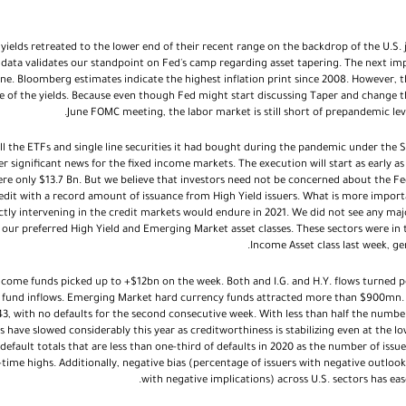
 yields retreated to the lower end of their recent range on the backdrop of the U.S.
data validates our standpoint on Fed's camp regarding asset tapering. The next imp
une. Bloomberg estimates indicate the highest inflation print since 2008. However,
e of the yields. Because even though Fed might start discussing Taper and change th
June FOMC meeting, the labor market is still short of prepandemic leve
ll the ETFs and single line securities it had bought during the pandemic under th
er significant news for the fixed income markets. The execution will start as early as
e only $13.7 Bn. But we believe that investors need not be concerned about the Fe
redit with a record amount of issuance from High Yield issuers. What is more impor
ctly intervening in the credit markets would endure in 2021. We did not see any ma
our preferred High Yield and Emerging Market asset classes. These sectors were in t
Income Asset class last week, g
income funds picked up to +$12bn on the week. Both and I.G. and H.Y. flows turned p
e fund inflows. Emerging Market hard currency funds attracted more than $900mn. T
 43, with no defaults for the second consecutive week. With less than half the numb
s have slowed considerably this year as creditworthiness is stabilizing even at the low
default totals that are less than one-third of defaults in 2020 as the number of issu
time highs. Additionally, negative bias (percentage of issuers with negative outloo
with negative implications) across U.S. sectors has eas