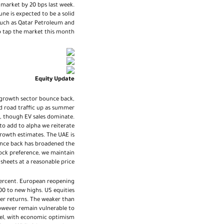
arket by 20 bps last week.
ne is expected to be a solid
 such as Qatar Petroleum and
o tap the market this month.
Equity Update
 a growth sector bounce back,
d road traffic up as summer
s, though EV sales dominate.
o add to alpha we reiterate
 growth estimates. The UAE is
bounce back has broadened the
tock preference, we maintain
heets at a reasonable price.
percent. European reopening
00 to new highs. US equities
der returns. The weaker than
however remain vulnerable to
evel, with economic optimism