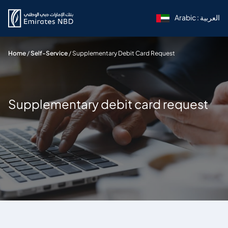
Arabic : العربية
Home
/
Self-Service
/
Supplementary Debit Card Request
Supplementary debit card request