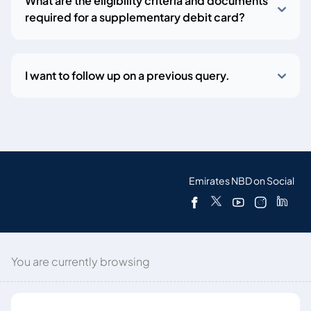
What are the eligibility criteria and documents
required for a supplementary debit card?
I want to follow up on a previous query.
Emirates NBD on Social
You are currently browsing