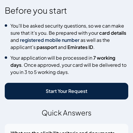
Before you start
You’ll be asked security questions, so we can make
sure that it’s you. Be prepared with your
card details
and
registered mobile number
as well as the
applicant’s
passport
and
Emirates ID
.
Your application will be processed in
7 working
days
. Once approved, your card will be delivered to
you in 3 to 5 working days.
Start Your Request
Quick Answers