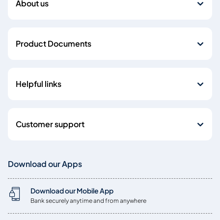
About us
Product Documents
Helpful links
Customer support
Download our Apps
Download our Mobile App
Bank securely anytime and from anywhere