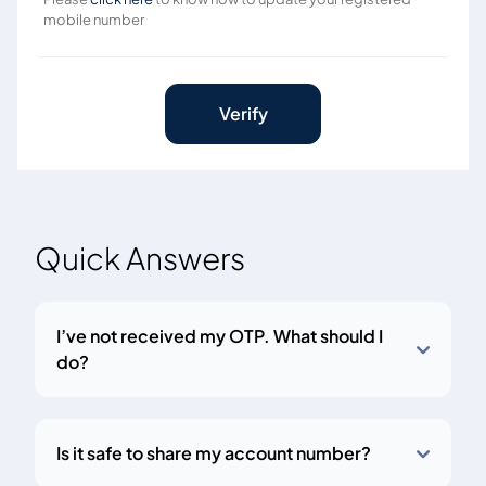
mobile number
Verify
Quick Answers
I’ve not received my OTP. What should I
do?
Is it safe to share my account number?