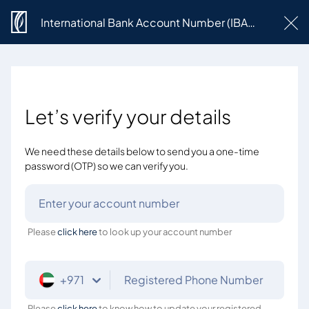
International Bank Account Number (IBAN) Request
Let’s verify your details
We need these details below to send you a one-time
password (OTP) so we can verify you.
Enter your account number
Please
click here
to look up your account number
+971
Registered Phone Number
Please
click here
to know how to update your registered