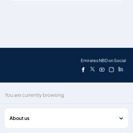
Emirates NBD on Social
You are currently browsing
About us