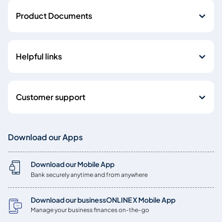
Product Documents
Helpful links
Customer support
Download our Apps
Download our Mobile App
Bank securely anytime and from anywhere
Download our businessONLINE X Mobile App
Manage your business finances on-the-go