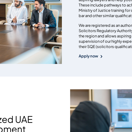
These include pathways to ach
Ministry of Justice training for
bar and other similar qualifica
We are registered as an author
Solicitors Regulatory Authority. 
the region and allows aspiring 
supervision of our highly expe
their SQE (solicitors qualifica
Apply now
ized UAE
opment