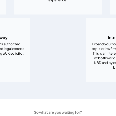
hway
Inte
ons authorized
Expand your ho
ed legal experts
top-tier law fir
a UK solicitor.
This is an inte
of both worlds
NBD and by ex
b
So what are you waiting for?