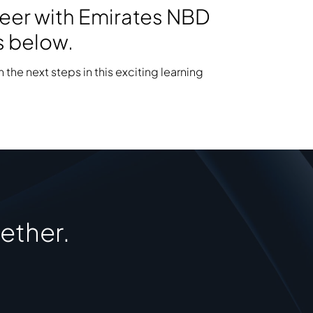
areer with Emirates NBD
s below.
 the next steps in this exciting learning
ether.