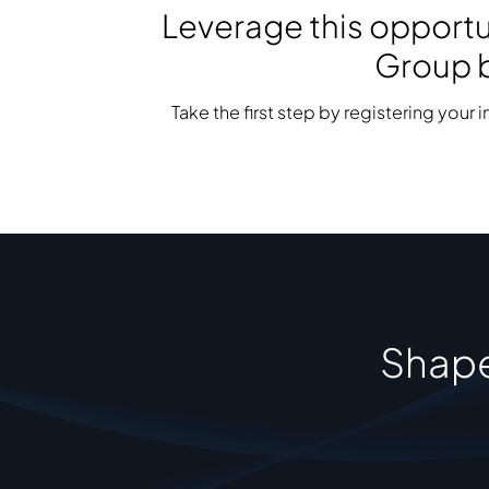
Leverage this opportun
Group b
Take the first step by registering your 
Shape