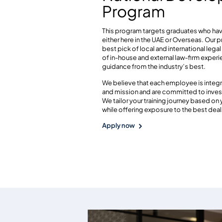
Program
This program targets graduates who hav
either here in the UAE or Overseas. Our 
best pick of local and international lega
of in-house and external law-firm expe
guidance from the industry’s best.
We believe that each employee is integr
and mission and are committed to invest
We tailor your training journey based on
while offering exposure to the best deals
Apply now