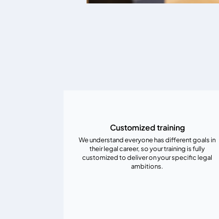
Customized training
We understand everyone has different goals in
their legal career, so your training is fully
customized to deliver on your specific legal
ambitions.