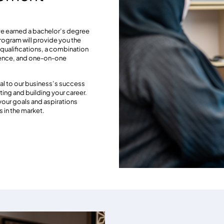
e earned a bachelor’s degree
program will provide you the
l qualifications, a combination
rience, and one-on-one
al to our business’s success
ing and building your career.
 your goals and aspirations
 in the market.