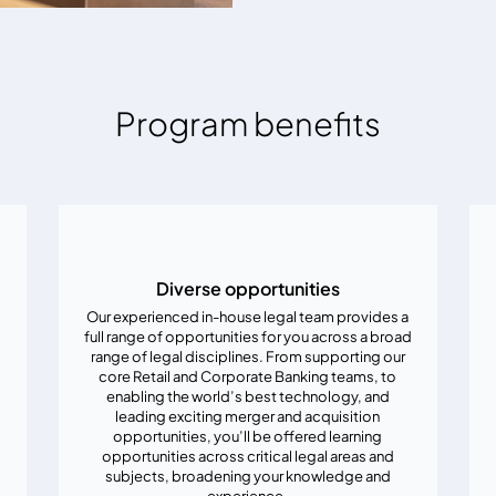
Program benefits
Diverse opportunities
Our experienced in-house legal team provides a
full range of opportunities for you across a broad
range of legal disciplines. From supporting our
core Retail and Corporate Banking teams, to
enabling the world’s best technology, and
leading exciting merger and acquisition
opportunities, you’ll be offered learning
opportunities across critical legal areas and
subjects, broadening your knowledge and
experience.