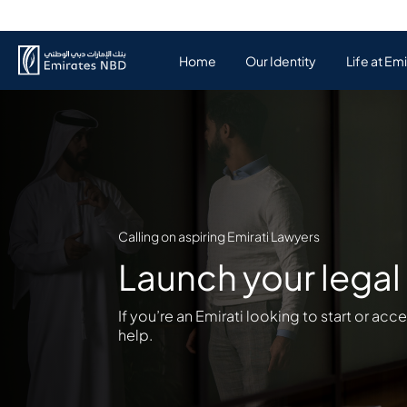
Home
Our Identity
Life at Em
Calling on aspiring Emirati Lawyers
Launch your legal 
If you’re an Emirati looking to start or acc
help.