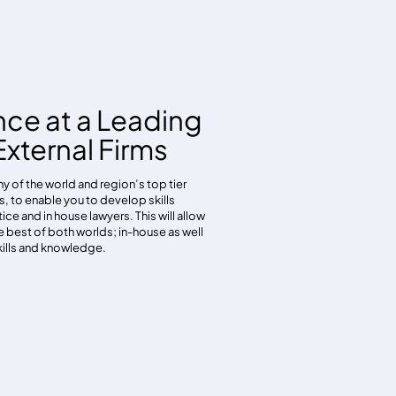
nce at a Leading
xternal Firms
y of the world and region’s top tier
ms, to enable you to develop skills
ice and in house lawyers. This will allow
e best of both worlds; in-house as well
kills and knowledge.