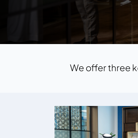
We offer three k