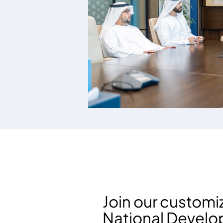
Join our custom
National Devel