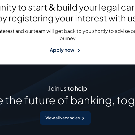
ity to start & build your legal c
y registering your interest with u
interest and our team will get back to you shortly to advise on
journey.
Apply now
Join us to help
 the future of banking, tog
View all vacancies