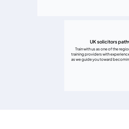
UK solicitors pat
Train with us as one of the regi
training providers with experienc
as we guide you toward becoming 