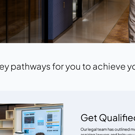
ey pathways for you to achieve y
Get Qualifie
Our legal team has outlined m
aspiring lawyers and help you 