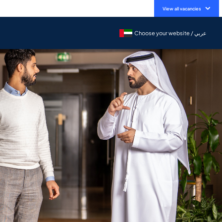
View all vacancies
Choose your website / عربي
Choose your website / عربي