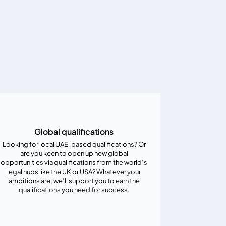
Global qualifications
Looking for local UAE-based qualifications? Or
are you keen to open up new global
opportunities via qualifications from the world’s
legal hubs like the UK or USA? Whatever your
ambitions are, we’ll support you to earn the
qualifications you need for success.