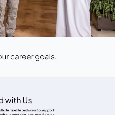
our career goals.
d with Us
ultiple flexible pathways to support
achieve your next legal qualification.