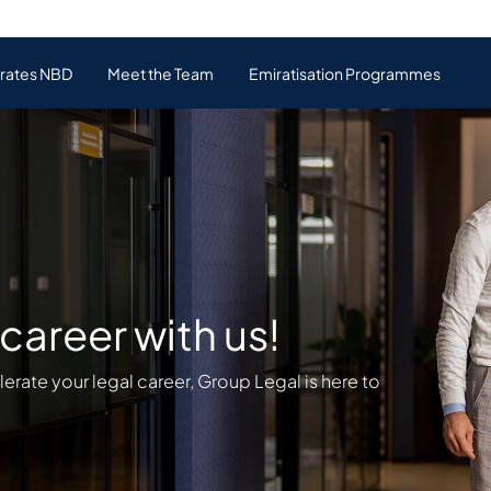
irates NBD
Meet the Team
Emiratisation Programmes
career with us!
elerate your legal career, Group Legal is here to