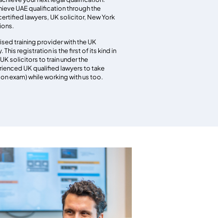
ieve UAE qualification through the
 certified lawyers, UK solicitor, New York
tions.
ised training provider with the UK
This registration is the first of its kind in
UK solicitors to train under the
rienced UK qualified lawyers to take
tion exam) while working with us too.