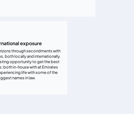
rnational exposure
rizons through secondments with
ms, both locally and internationally.
resting opportunity to get the best
; both in-house with at Emirates
periencing life with some of the
iggest names in law.