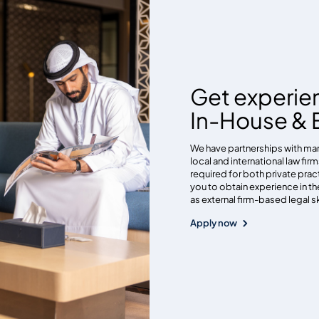
Get experie
In-House & E
We have partnerships with man
local and international law fir
required for both private pract
you to obtain experience in th
as external firm-based legal s
Apply now