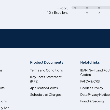
1 = Poor
,
10 = Excellent
1
2
3
Product Documents
Helpful links
us
Terms and Conditions
IBAN, Swift and Rou
Codes
Key Facts Statement
(KFS)
FATCA & CRS
ults
Application Forms
Cookies Policy
e
Schedule of Charges
Data Privacy Notice
tions
Fraud & Security
ry Act