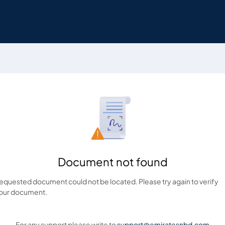
Document not found
equested document could not be located. Please try again to verify
our document.
For any support please write to
support@emiratesnbd.com