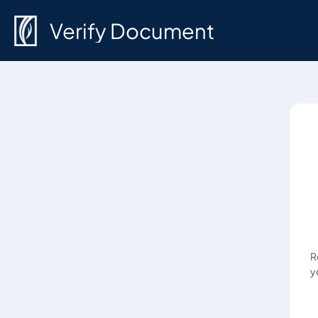
Verify Document
R
y