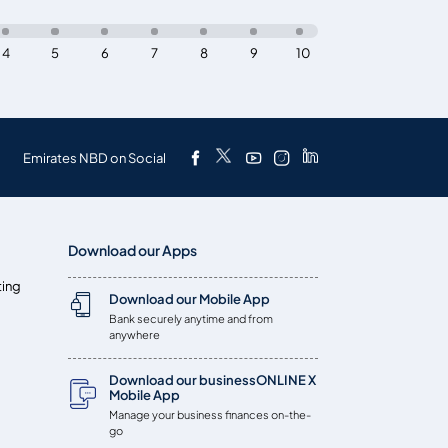
4
5
6
7
8
9
10
Emirates NBD on Social
Download our Apps
ting
Download our Mobile App
Bank securely anytime and from
anywhere
Download our businessONLINE X
Mobile App
Manage your business finances on-the-
go