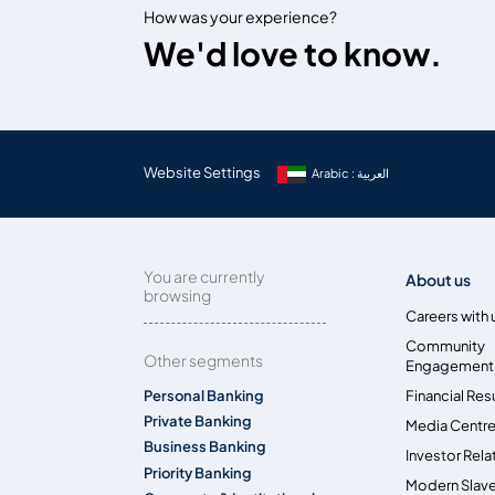
How was your experience?
We'd love to know.
Website Settings
Arabic : العربية
You are currently
About us
browsing
Careers with 
Community
Other segments
Engagement
Personal Banking
Financial Res
Private Banking
Media Centr
Business Banking
Investor Rela
Priority Banking
Modern Slave